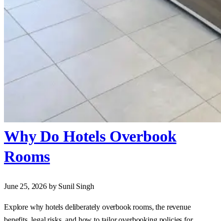
Why Do Hotels Overbook
Rooms
June 25, 2026
by Sunil Singh
Explore why hotels deliberately overbook rooms, the revenue
benefits, legal risks, and how to tailor overbooking policies for