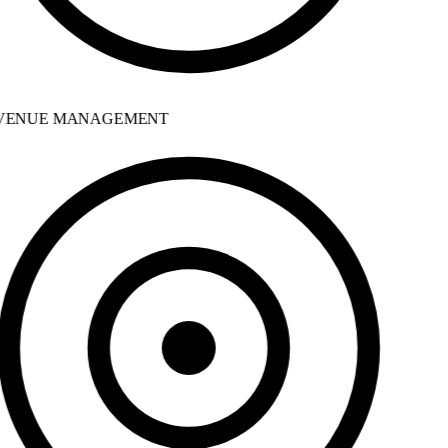
ENUE MANAGEMENT