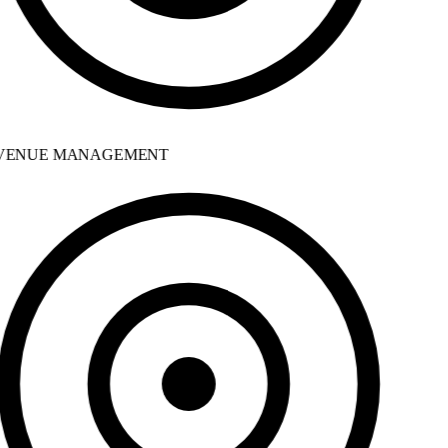
ENUE MANAGEMENT