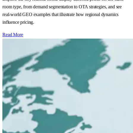
room type, from demand segmentation to OTA strategies, and see
real‑world GEO examples that illustrate how regional dynamics
influence pricing.
Read More