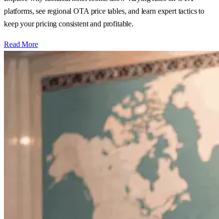
platforms, see regional OTA price tables, and learn expert tactics to
keep your pricing consistent and profitable.
Read More