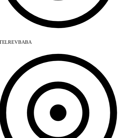
ELREVBABA