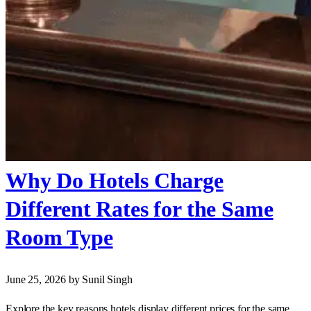
Why Do Hotels Charge
Different Rates for the Same
Room Type
June 25, 2026
by Sunil Singh
Explore the key reasons hotels display different prices for the same