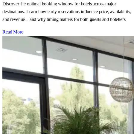
Discover the optimal booking window for hotels across major
destinations. Learn how early reservations influence price, availability,
and revenue – and why timing matters for both guests and hoteliers.
Read More