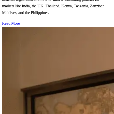
markets like India, the UK, Thailand, Kenya, Tanzania, Zanzibar,
Maldives, and the Philippines.
Read More