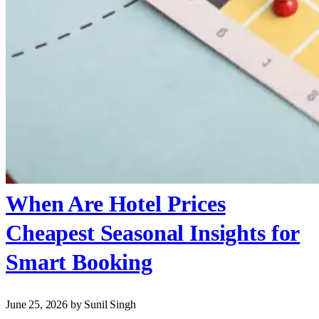
When Are Hotel Prices
Cheapest Seasonal Insights for
Smart Booking
June 25, 2026
by Sunil Singh