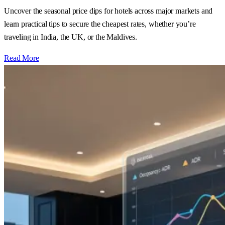
Uncover the seasonal price dips for hotels across major markets and
learn practical tips to secure the cheapest rates, whether you’re
traveling in India, the UK, or the Maldives.
Read More