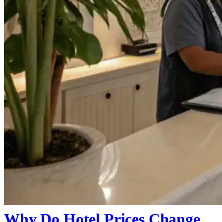
Why Do Hotel Prices Change