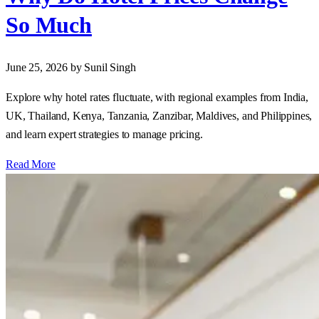
So Much
June 25, 2026
by Sunil Singh
Explore why hotel rates fluctuate, with regional examples from India,
UK, Thailand, Kenya, Tanzania, Zanzibar, Maldives, and Philippines,
and learn expert strategies to manage pricing.
Read More