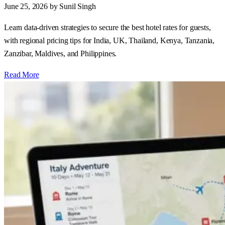
June 25, 2026
by Sunil Singh
Learn data‑driven strategies to secure the best hotel rates for guests,
with regional pricing tips for India, UK, Thailand, Kenya, Tanzania,
Zanzibar, Maldives, and Philippines.
Read More