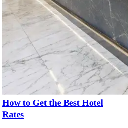
How to Get the Best Hotel
Rates