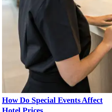
How Do Special Events Affect
Hotel Prices