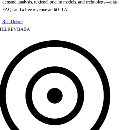
demand analysis, regional pricing models, and technology—plus
FAQs and a free revenue audit CTA.
Read More
ELREVBABA