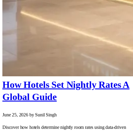
How Hotels Set Nightly Rates A
Global Guide
June 25, 2026
by Sunil Singh
Discover how hotels determine nightly room rates using data-driven