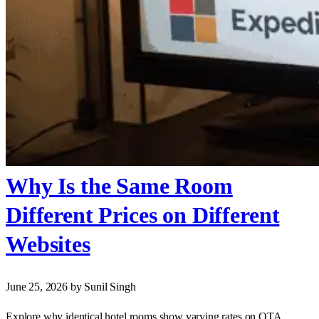
Why Is the Same Room
Different Prices on Different
Websites
June 25, 2026
by Sunil Singh
Explore why identical hotel rooms show varying rates on OTA