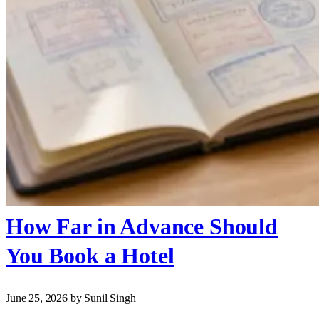
How Far in Advance Should
You Book a Hotel
June 25, 2026
by Sunil Singh