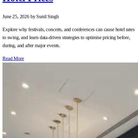
June 25, 2026
by Sunil Singh
Explore why festivals, concerts, and conferences can cause hotel rates
to swing, and learn data‑driven strategies to optimise pricing before,
during, and after major events.
Read More