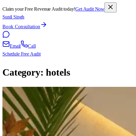
Claim your Free Revenue Audit today!
Get Audit Now
Sunil Singh
Book Consultation
Email
Call
Schedule Free Audit
Category:
hotels