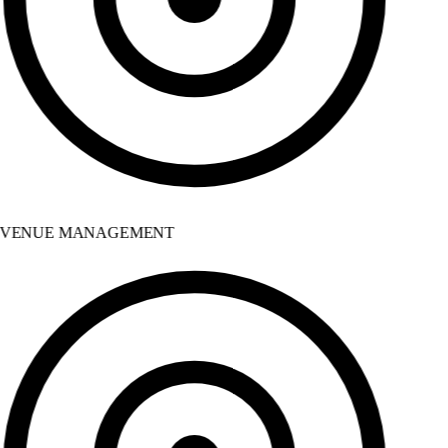
VENUE MANAGEMENT