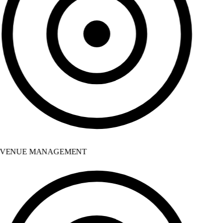
VENUE MANAGEMENT