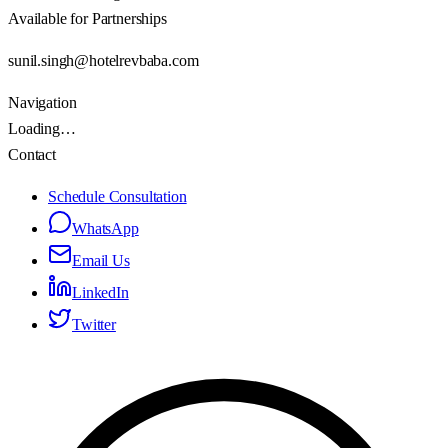
Available for Partnerships
sunil.singh@hotelrevbaba.com
Navigation
Loading…
Contact
Schedule Consultation
WhatsApp
Email Us
LinkedIn
Twitter