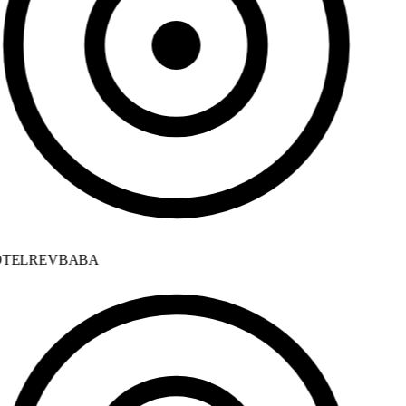
TELREVBABA