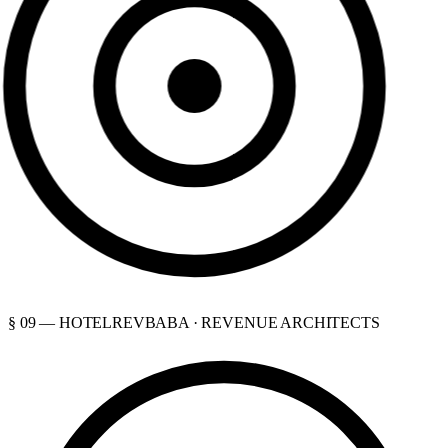
§ 09 — HOTELREVBABA · REVENUE ARCHITECTS