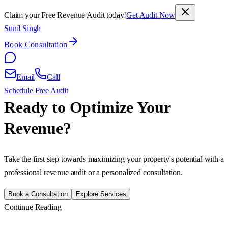
Claim your Free Revenue Audit today!
Get Audit Now
Sunil Singh
Book Consultation
Email
Call
Schedule Free Audit
Ready to Optimize Your
Revenue?
Take the first step towards maximizing your property's potential with a
professional revenue audit or a personalized consultation.
Book a Consultation
Explore Services
Continue Reading