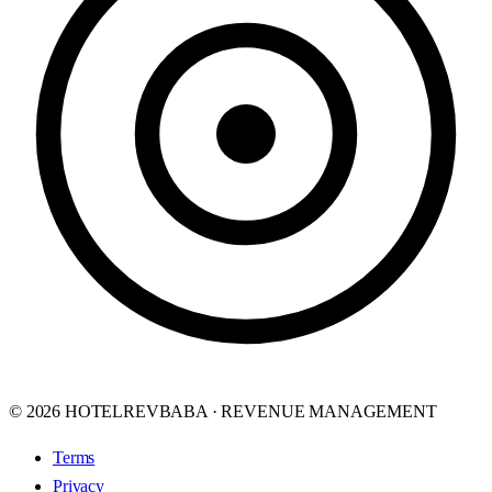
© 2026 HOTELREVBABA · REVENUE MANAGEMENT
Terms
Privacy