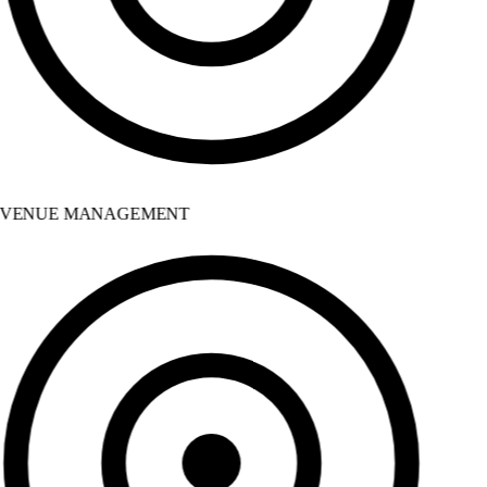
VENUE MANAGEMENT