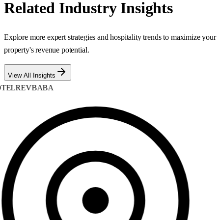
Related Industry Insights
Explore more expert strategies and hospitality trends to maximize your
property's revenue potential.
View All Insights
TELREVBABA