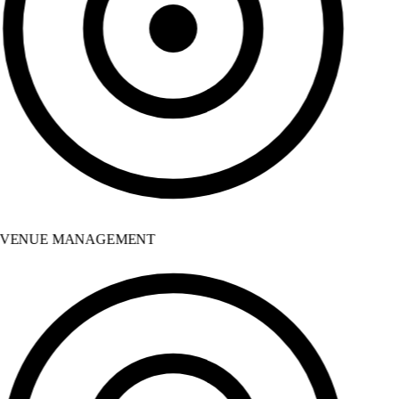
VENUE MANAGEMENT