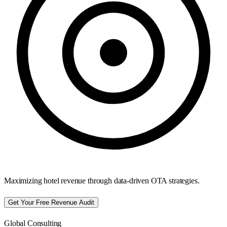
Maximizing hotel revenue through data-driven OTA strategies.
Get Your Free Revenue Audit
Global Consulting