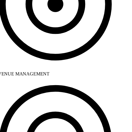
ENUE MANAGEMENT