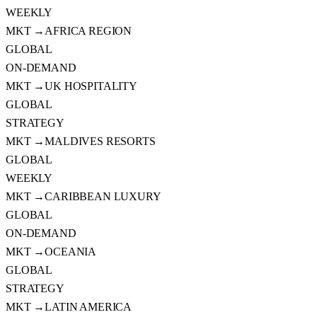
WEEKLY
MKT →
AFRICA REGION
GLOBAL
ON-DEMAND
MKT →
UK HOSPITALITY
GLOBAL
STRATEGY
MKT →
MALDIVES RESORTS
GLOBAL
WEEKLY
MKT →
CARIBBEAN LUXURY
GLOBAL
ON-DEMAND
MKT →
OCEANIA
GLOBAL
STRATEGY
MKT →
LATIN AMERICA