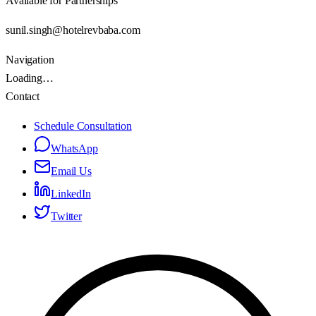
Available for Partnerships
sunil.singh@hotelrevbaba.com
Navigation
Loading…
Contact
Schedule Consultation
WhatsApp
Email Us
LinkedIn
Twitter