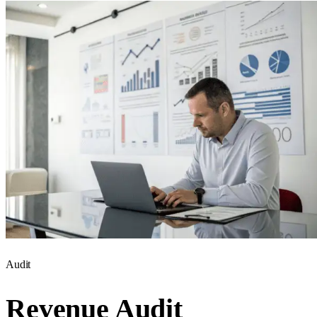
Audit
Revenue Audit