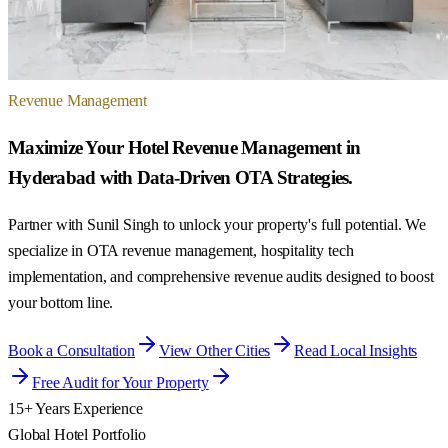
Revenue Management
Maximize Your Hotel Revenue Management in
Hyderabad with Data-Driven OTA Strategies.
Partner with Sunil Singh to unlock your property's full potential. We
specialize in OTA revenue management, hospitality tech
implementation, and comprehensive revenue audits designed to boost
your bottom line.
Book a Consultation
View Other Cities
Read Local Insights
Free Audit for Your Property
15+ Years Experience
Global Hotel Portfolio