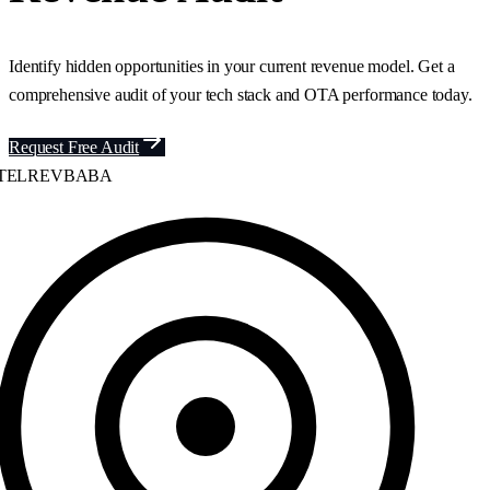
Identify hidden opportunities in your current revenue model. Get a
comprehensive audit of your tech stack and OTA performance today.
Request Free Audit
ELREVBABA