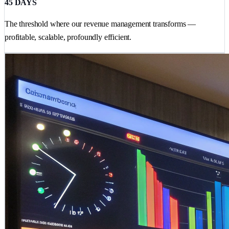
45 DAYS
The threshold where our revenue management transforms —
profitable, scalable, profoundly efficient.