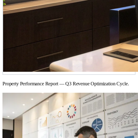
Property Performance Report — Q3 Revenue Optimization Cycle.