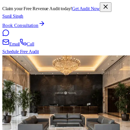
Claim your Free Revenue Audit today!
Get Audit Now
Sunil Singh
Book Consultation
Email
Call
Schedule Free Audit