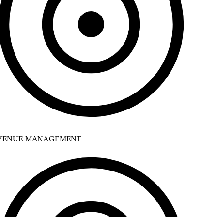
ENUE MANAGEMENT