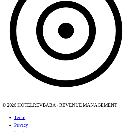
© 2026 HOTELREVBABA · REVENUE MANAGEMENT
Terms
Privacy