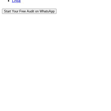
Legal
Start Your Free Audit on WhatsApp