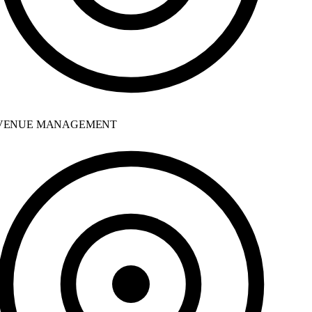
ENUE MANAGEMENT