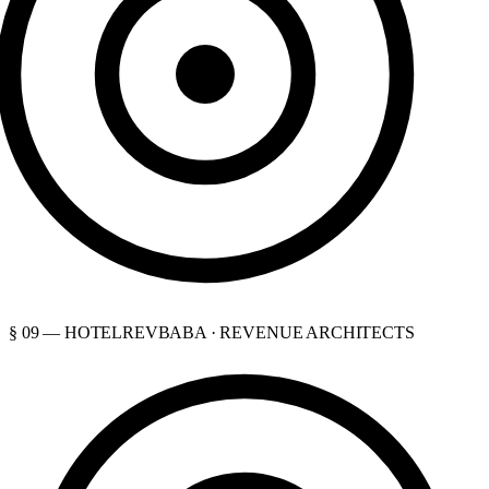
§ 09 — HOTELREVBABA · REVENUE ARCHITECTS