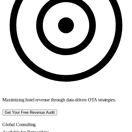
Maximizing hotel revenue through data-driven OTA strategies.
Get Your Free Revenue Audit
Global Consulting