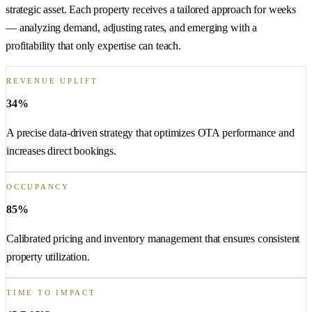
strategic asset. Each property receives a tailored approach for weeks
— analyzing demand, adjusting rates, and emerging with a
profitability that only expertise can teach.
REVENUE UPLIFT
34%
A precise data-driven strategy that optimizes OTA performance and
increases direct bookings.
OCCUPANCY
85%
Calibrated pricing and inventory management that ensures consistent
property utilization.
TIME TO IMPACT