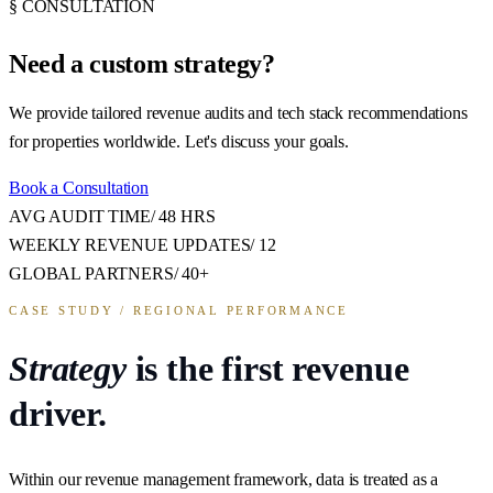
§ CONSULTATION
Need a
custom strategy?
We provide tailored revenue audits and tech stack recommendations
for properties worldwide. Let's discuss your goals.
Book a Consultation
AVG AUDIT TIME
/
48 HRS
WEEKLY REVENUE UPDATES
/
12
GLOBAL PARTNERS
/
40+
CASE STUDY / REGIONAL PERFORMANCE
Strategy
is the first revenue
driver.
Within our revenue management framework, data is treated as a