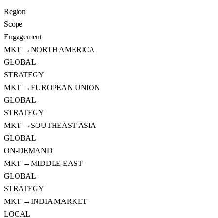
Region
Scope
Engagement
MKT →
NORTH AMERICA
GLOBAL
STRATEGY
MKT →
EUROPEAN UNION
GLOBAL
STRATEGY
MKT →
SOUTHEAST ASIA
GLOBAL
ON-DEMAND
MKT →
MIDDLE EAST
GLOBAL
STRATEGY
MKT →
INDIA MARKET
LOCAL