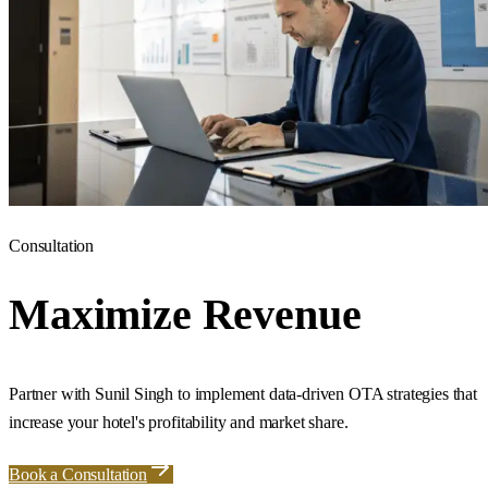
Consultation
Maximize Revenue
Partner with Sunil Singh to implement data-driven OTA strategies that
increase your hotel's profitability and market share.
Book a Consultation