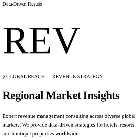
Data-Driven Results
REV
§ GLOBAL REACH — REVENUE STRATEGY
Regional Market
Insights
Expert revenue management consulting across diverse global
markets. We provide data-driven strategies for hotels, resorts,
and boutique properties worldwide.