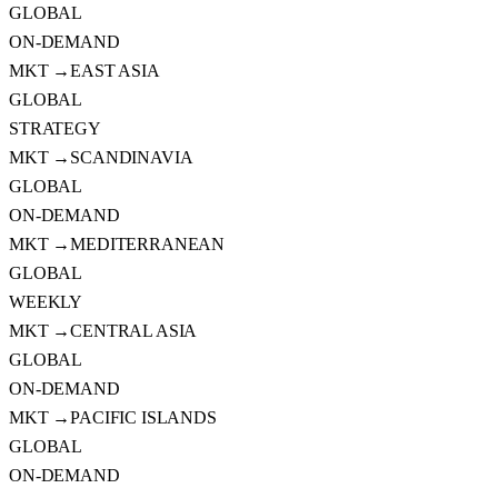
GLOBAL
ON-DEMAND
MKT →
EAST ASIA
GLOBAL
STRATEGY
MKT →
SCANDINAVIA
GLOBAL
ON-DEMAND
MKT →
MEDITERRANEAN
GLOBAL
WEEKLY
MKT →
CENTRAL ASIA
GLOBAL
ON-DEMAND
MKT →
PACIFIC ISLANDS
GLOBAL
ON-DEMAND