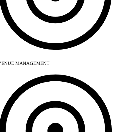
ENUE MANAGEMENT