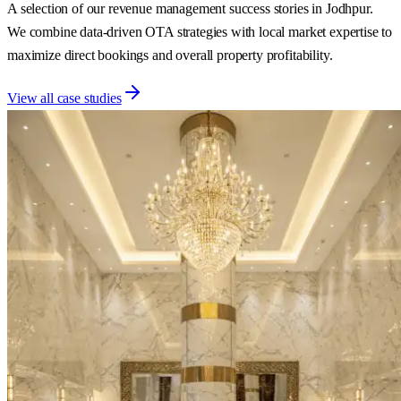
A selection of our revenue management success stories in Jodhpur.
We combine data-driven OTA strategies with local market expertise to
maximize direct bookings and overall property profitability.
View all case studies