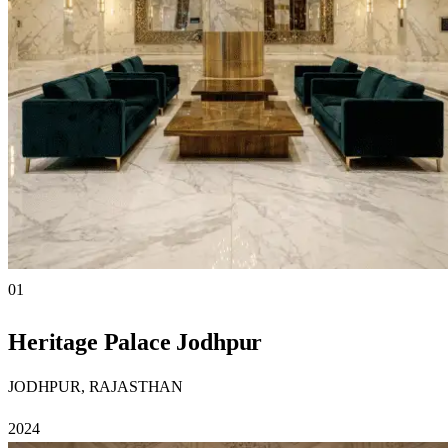
01
Heritage Palace Jodhpur
JODHPUR, RAJASTHAN
2024