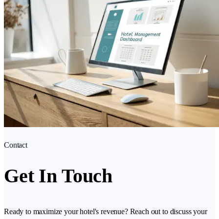
Contact
Get In Touch
Ready to maximize your hotel's revenue? Reach out to discuss your