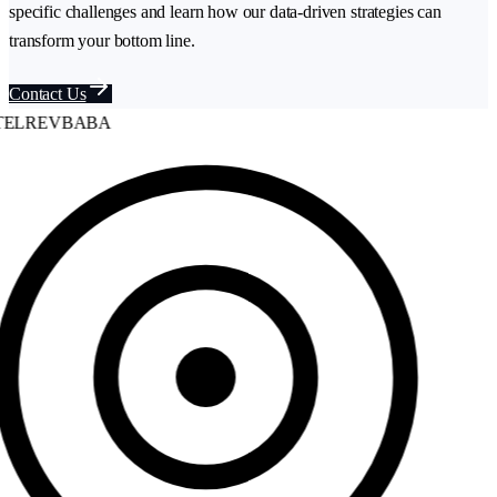
specific challenges and learn how our data-driven strategies can
transform your bottom line.
Contact Us
ELREVBABA