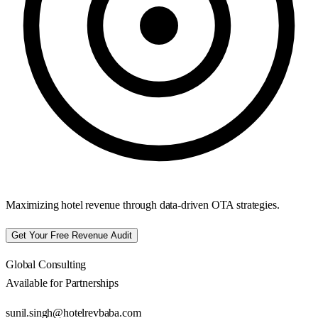
Maximizing hotel revenue through data-driven OTA strategies.
Get Your Free Revenue Audit
Global Consulting
Available for Partnerships
sunil.singh@hotelrevbaba.com