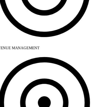
ENUE MANAGEMENT