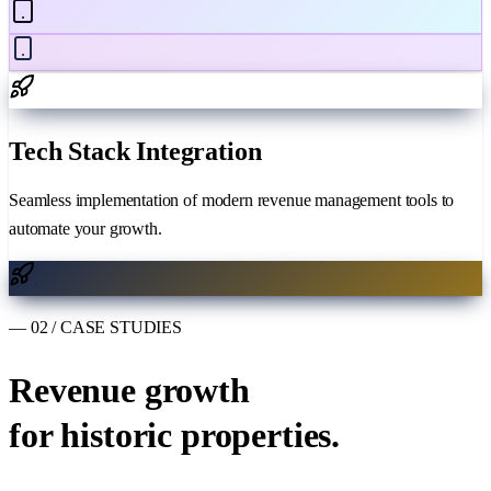
Tech Stack Integration
Seamless implementation of modern revenue management tools to
automate your growth.
— 02 / CASE STUDIES
Revenue growth
for historic properties.