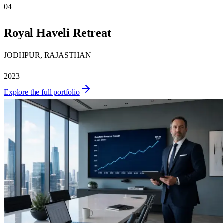
04
Royal Haveli Retreat
JODHPUR, RAJASTHAN
2023
Explore the full portfolio