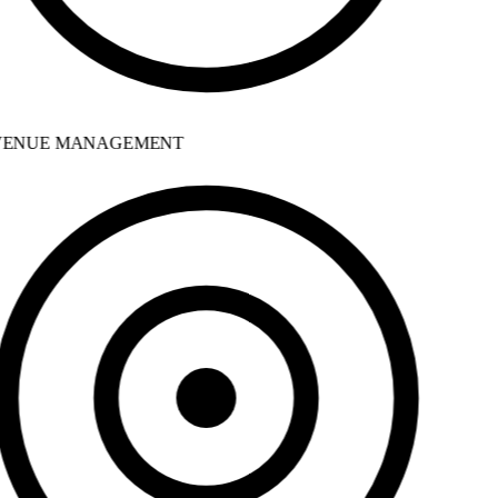
ENUE MANAGEMENT