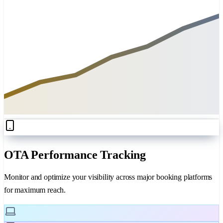
OTA Performance Tracking
Monitor and optimize your visibility across major booking platforms
for maximum reach.