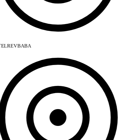
ELREVBABA