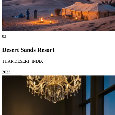
03
Desert Sands Resort
THAR DESERT, INDIA
2023