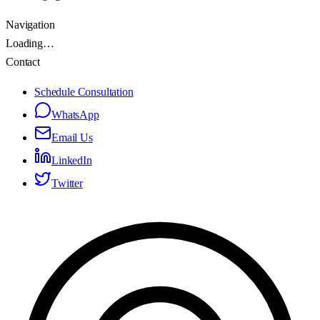
Navigation
Loading…
Contact
Schedule Consultation
WhatsApp
Email Us
LinkedIn
Twitter