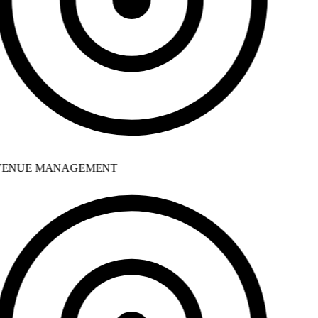
ENUE MANAGEMENT