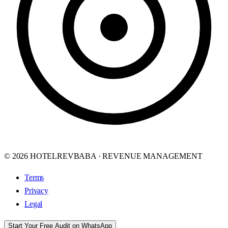
© 2026 HOTELREVBABA · REVENUE MANAGEMENT
Terms
Privacy
Legal
Start Your Free Audit on WhatsApp