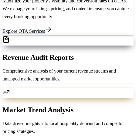
Maximize your property's visibility and conversion rates on OTAs.
We manage your listings, pricing, and content to ensure you capture
every booking opportunity.
Explore OTA Services
Revenue Audit Reports
Comprehensive analysis of your current revenue streams and
untapped market opportunities.
Market Trend Analysis
Data-driven insights into local hospitality demand and competitor
pricing strategies.