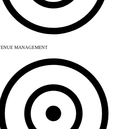
ENUE MANAGEMENT