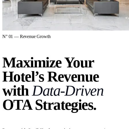
N° 01 — Revenue Growth
Maximize Your
Hotel’s Revenue
with
Data-Driven
OTA Strategies.