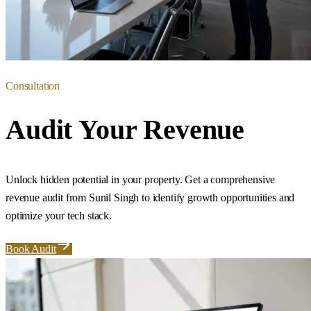
Consultation
Audit Your Revenue
Unlock hidden potential in your property. Get a comprehensive
revenue audit from Sunil Singh to identify growth opportunities and
optimize your tech stack.
Book Audit