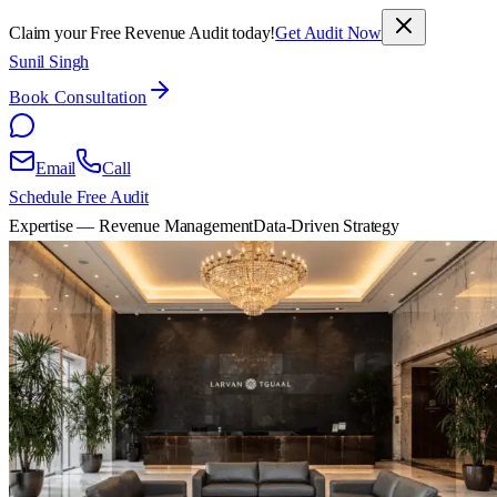
Claim your Free Revenue Audit today!
Get Audit Now
Sunil Singh
Book Consultation
Email
Call
Schedule Free Audit
Expertise — Revenue Management
Data-Driven Strategy