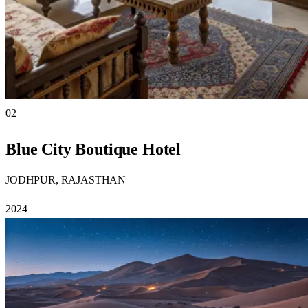
02
Blue City Boutique Hotel
JODHPUR, RAJASTHAN
2024