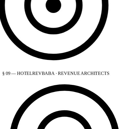
§ 09 — HOTELREVBABA · REVENUE ARCHITECTS