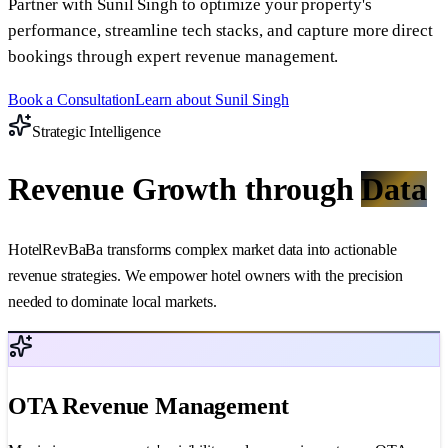
Partner with Sunil Singh to optimize your property's
performance, streamline tech stacks, and capture more direct
bookings through expert revenue management.
Book a Consultation
Learn about Sunil Singh
Strategic Intelligence
Revenue Growth through
Data
HotelRevBaBa transforms complex market data into actionable
revenue strategies. We empower hotel owners with the precision
needed to dominate local markets.
OTA Revenue Management