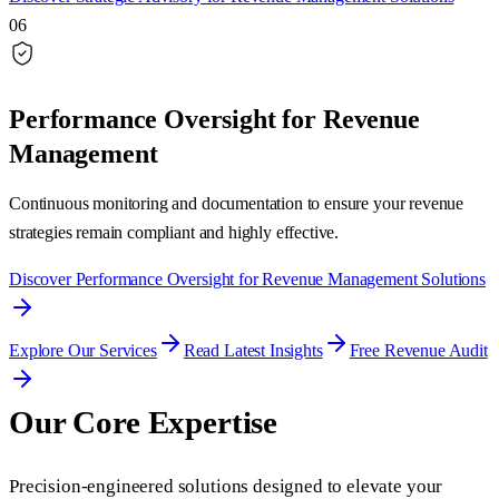
06
Performance Oversight for Revenue
Management
Continuous monitoring and documentation to ensure your revenue
strategies remain compliant and highly effective.
Discover
Performance Oversight for Revenue Management
Solutions
Explore Our Services
Read Latest Insights
Free Revenue Audit
Our Core Expertise
Precision-engineered solutions designed to elevate your