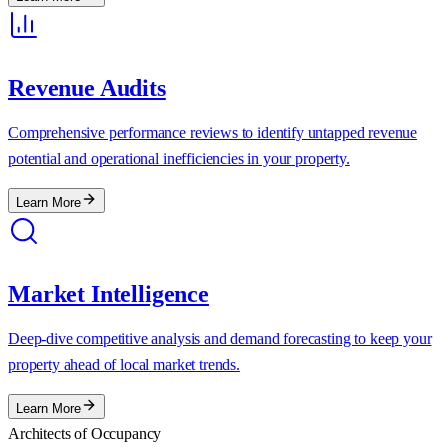
Revenue Audits
Comprehensive performance reviews to identify untapped revenue
potential and operational inefficiencies in your property.
Learn More
Market Intelligence
Deep-dive competitive analysis and demand forecasting to keep your
property ahead of local market trends.
Learn More
Architects of Occupancy