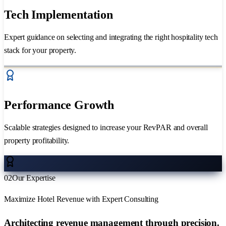
Tech Implementation
Expert guidance on selecting and integrating the right hospitality tech
stack for your property.
Performance Growth
Scalable strategies designed to increase your RevPAR and overall
property profitability.
02
Our Expertise
Maximize Hotel Revenue with Expert Consulting
Architecting revenue management through
precision.