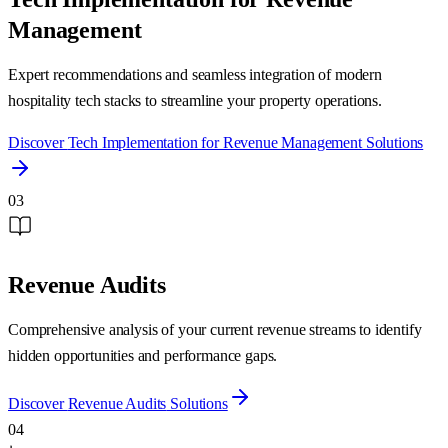
Management
Expert recommendations and seamless integration of modern
hospitality tech stacks to streamline your property operations.
Discover
Tech Implementation for Revenue Management
Solutions
03
Revenue Audits
Comprehensive analysis of your current revenue streams to identify
hidden opportunities and performance gaps.
Discover
Revenue Audits
Solutions
04