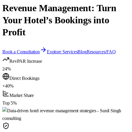
Revenue Management: Turn
Your Hotel’s Bookings into
Profit
Book a Consultation
Explore Services
Blog
Resources/FAQ
RevPAR Increase
24%
Direct Bookings
+40%
Market Share
Top 5%