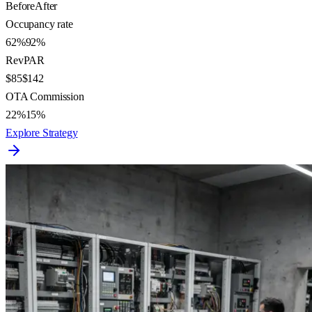
Before
After
Occupancy rate
62%
92%
RevPAR
$85
$142
OTA Commission
22%
15%
Explore Strategy