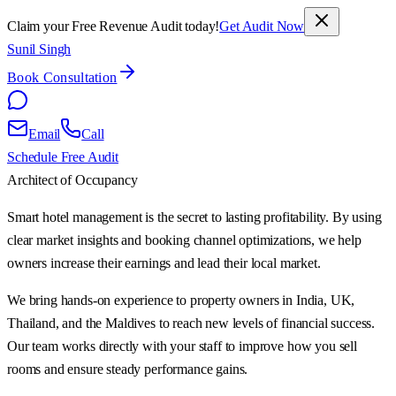
Claim your Free Revenue Audit today!
Get Audit Now
Sunil Singh
Book Consultation
Email
Call
Schedule Free Audit
Architect of Occupancy
Smart hotel management is the secret to lasting profitability. By using
clear market insights and booking channel optimizations, we help
owners increase their earnings and lead their local market.
We bring hands-on experience to property owners in India, UK,
Thailand, and the Maldives to reach new levels of financial success.
Our team works directly with your staff to improve how you sell
rooms and ensure steady performance gains.