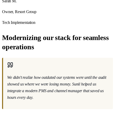
Sarah M.
Owner, Resort Group
Tech Implementation
Modernizing our stack for seamless
operations
We didn't realize how outdated our systems were until the audit
showed us where we were losing money
. Sunil helped us
integrate a modern PMS and channel manager that saved us
hours every day.