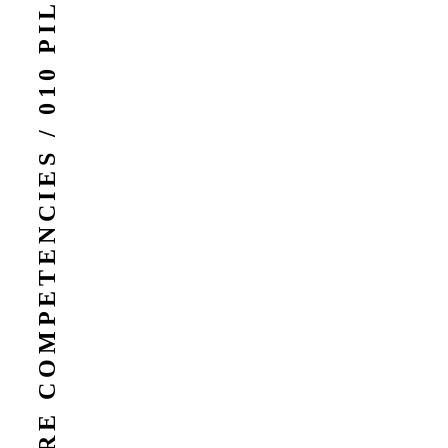
CORE COMPETENCIES / 010 PILLARS