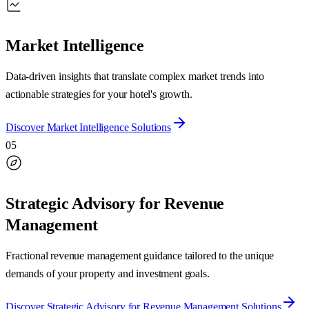
Market Intelligence
Data-driven insights that translate complex market trends into
actionable strategies for your hotel's growth.
Discover
Market Intelligence
Solutions
05
Strategic Advisory for Revenue
Management
Fractional revenue management guidance tailored to the unique
demands of your property and investment goals.
Discover
Strategic Advisory for Revenue Management
Solutions