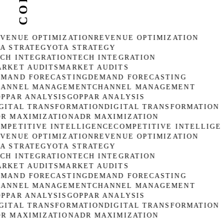
VENUE OPTIMIZATION
REVENUE OPTIMIZATION
A STRATEGY
OTA STRATEGY
CH INTEGRATION
TECH INTEGRATION
RKET AUDITS
MARKET AUDITS
MAND FORECASTING
DEMAND FORECASTING
ANNEL MANAGEMENT
CHANNEL MANAGEMENT
PPAR ANALYSIS
GOPPAR ANALYSIS
GITAL TRANSFORMATION
DIGITAL TRANSFORMATION
R MAXIMIZATION
ADR MAXIMIZATION
MPETITIVE INTELLIGENCE
COMPETITIVE INTELLIGE
VENUE OPTIMIZATION
REVENUE OPTIMIZATION
A STRATEGY
OTA STRATEGY
CH INTEGRATION
TECH INTEGRATION
RKET AUDITS
MARKET AUDITS
MAND FORECASTING
DEMAND FORECASTING
ANNEL MANAGEMENT
CHANNEL MANAGEMENT
PPAR ANALYSIS
GOPPAR ANALYSIS
GITAL TRANSFORMATION
DIGITAL TRANSFORMATION
R MAXIMIZATION
ADR MAXIMIZATION