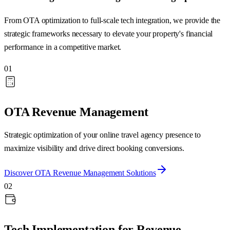
From OTA optimization to full-scale tech integration, we provide the
strategic frameworks necessary to elevate your property's financial
performance in a competitive market.
01
OTA Revenue Management
Strategic optimization of your online travel agency presence to
maximize visibility and drive direct booking conversions.
Discover
OTA Revenue Management
Solutions
02
Tech Implementation for Revenue