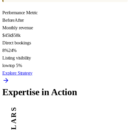
Performance Metric
Before
After
Monthly revenue
$45k
$58k
Direct bookings
8%
24%
Listing visibility
low
top 5%
Explore Strategy
Expertise in Action