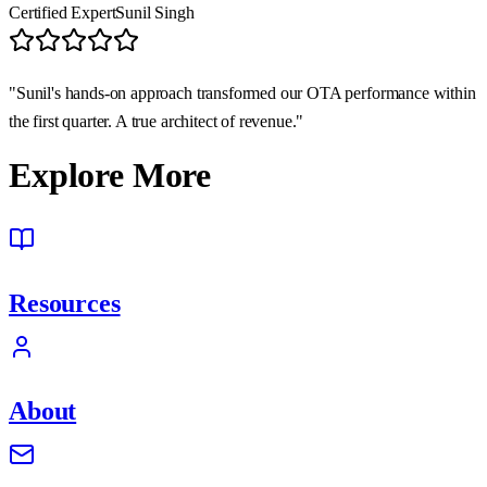
Certified Expert
Sunil Singh
"Sunil's hands-on approach transformed our OTA performance within
the first quarter. A true architect of revenue."
Explore More
Resources
About