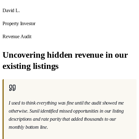
David L.
Property Investor
Revenue Audit
Uncovering hidden revenue in our
existing listings
I used to think everything was fine until the audit showed me
otherwise
. Sunil identified missed opportunities in our listing
descriptions and rate parity that added thousands to our
monthly bottom line.