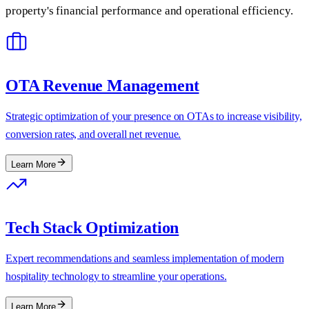
property's financial performance and operational efficiency.
OTA Revenue Management
Strategic optimization of your presence on OTAs to increase visibility,
conversion rates, and overall net revenue.
Learn More
Tech Stack Optimization
Expert recommendations and seamless implementation of modern
hospitality technology to streamline your operations.
Learn More