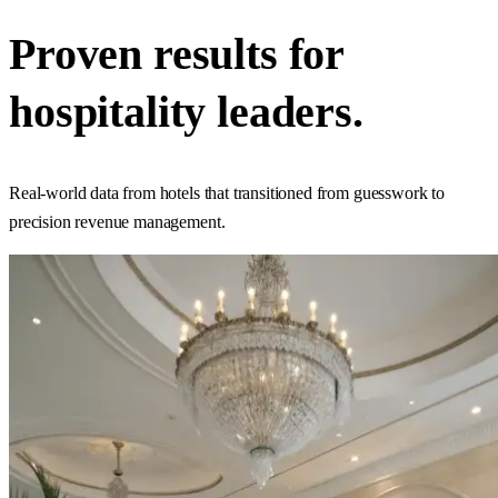
Proven results for
hospitality
leaders.
Real-world data from hotels that transitioned from guesswork to
precision revenue management.