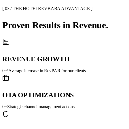
[ 03 / THE HOTELREVBABA ADVANTAGE ]
Proven
Results
in Revenue.
REVENUE GROWTH
0
%
Average increase in RevPAR for our clients
OTA OPTIMIZATIONS
0
+
Strategic channel management actions