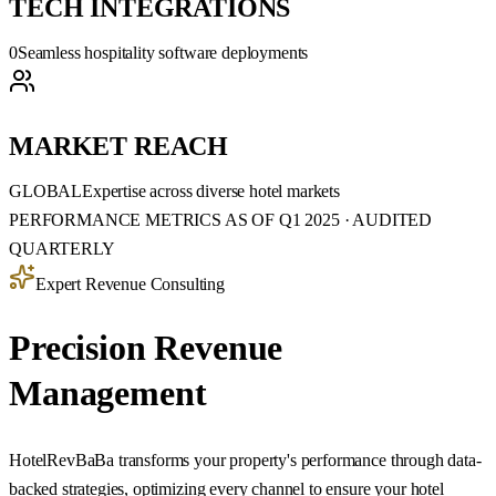
TECH INTEGRATIONS
0
Seamless hospitality software deployments
MARKET REACH
GLOBAL
Expertise across diverse hotel markets
PERFORMANCE METRICS AS OF Q1 2025 · AUDITED
QUARTERLY
Expert Revenue Consulting
Precision Revenue
Management
HotelRevBaBa transforms your property's performance through data-
backed strategies, optimizing every channel to ensure your hotel