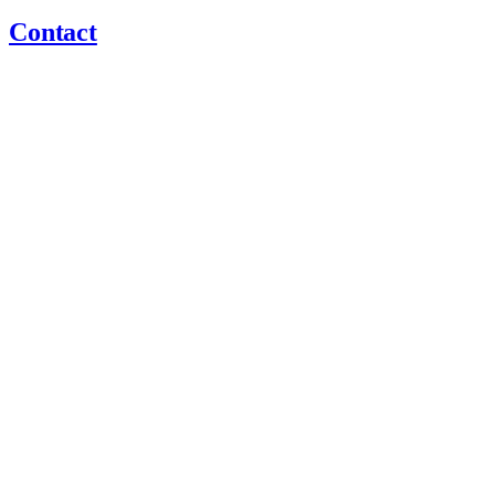
Contact