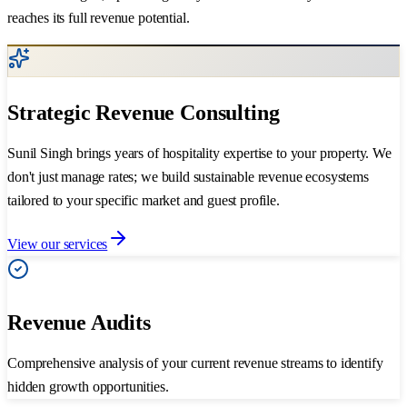
reaches its full revenue potential.
Strategic Revenue Consulting
Sunil Singh brings years of hospitality expertise to your property. We
don't just manage rates; we build sustainable revenue ecosystems
tailored to your specific market and guest profile.
View our services
Revenue Audits
Comprehensive analysis of your current revenue streams to identify
hidden growth opportunities.