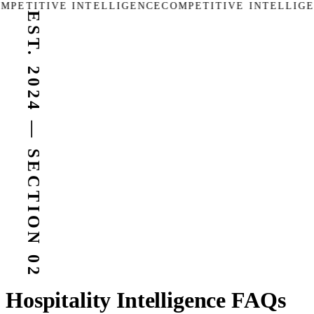
MPETITIVE INTELLIGENCE
COMPETITIVE INTELLIGE
EST. 2024 — SECTION 02
Hospitality Intelligence FAQs