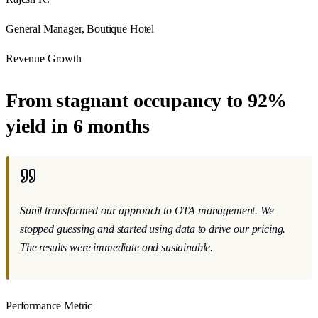
General Manager, Boutique Hotel
Revenue Growth
From stagnant occupancy to 92%
yield in 6 months
Sunil transformed our approach
to OTA management. We
stopped guessing and started using data to drive our pricing.
The results were immediate and sustainable.
Performance Metric