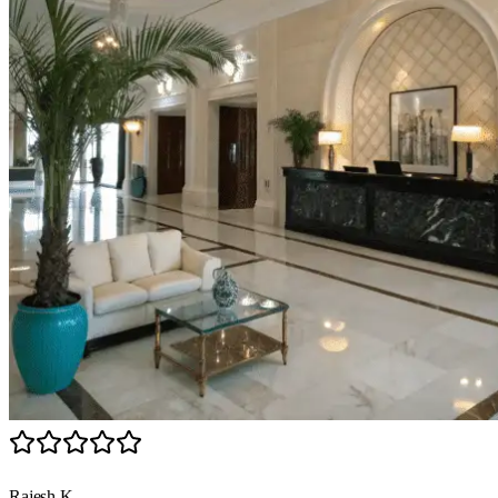
Rajesh K.