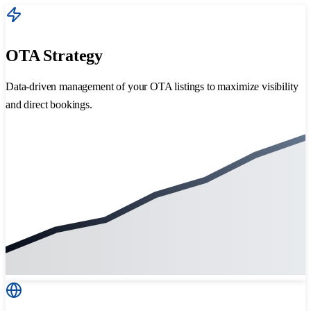
OTA Strategy
Data-driven management of your OTA listings to maximize visibility
and direct bookings.