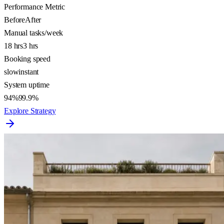
Performance Metric
Before
After
Manual tasks/week
18 hrs
3 hrs
Booking speed
slow
instant
System uptime
94%
99.9%
Explore Strategy