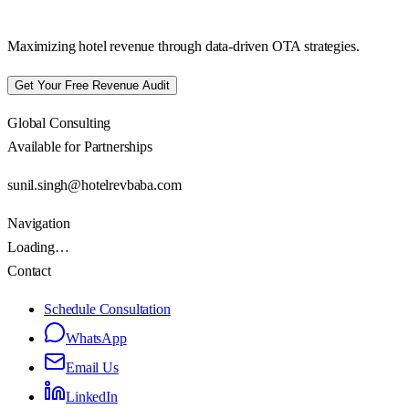
Maximizing hotel revenue through data-driven OTA strategies.
Get Your Free Revenue Audit
Global Consulting
Available for Partnerships
sunil.singh@hotelrevbaba.com
Navigation
Loading…
Contact
Schedule Consultation
WhatsApp
Email Us
LinkedIn