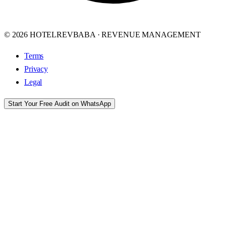
© 2026 HOTELREVBABA · REVENUE MANAGEMENT
Terms
Privacy
Legal
Start Your Free Audit on WhatsApp