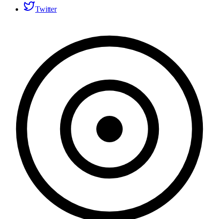
Twitter