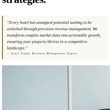
“Every hotel has untapped potential waiting to be
unlocked through precision revenue management. We
transform complex market data into actionable growth,
ensuring your property thrives in a competitive
landscape.”
—
Sunil Singh, Revenue Management Expert