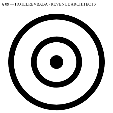
§ 09 — HOTELREVBABA · REVENUE ARCHITECTS