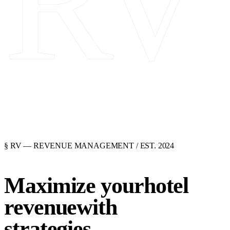
RV
§ RV
— REVENUE MANAGEMENT / EST. 2024
Maximize your
hotel
revenue
with
strategies.