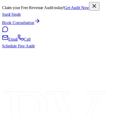
Claim your Free Revenue Audit today!
Get Audit Now
Sunil Singh
Book Consultation
Email
Call
Schedule Free Audit