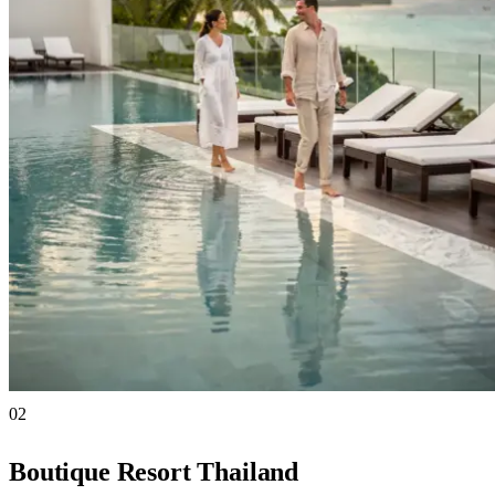
02
Boutique Resort Thailand