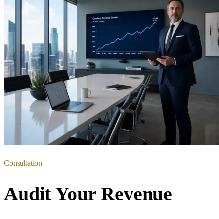
Consultation
Audit Your Revenue