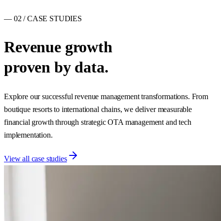
— 02 / CASE STUDIES
Revenue growth
proven by data.
Explore our successful revenue management transformations. From
boutique resorts to international chains, we deliver measurable
financial growth through strategic OTA management and tech
implementation.
View all case studies