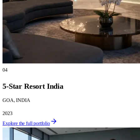
04
5-Star Resort India
GOA, INDIA
2023
Explore the full portfolio