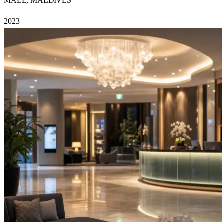
MALE, MALDIVES
2023