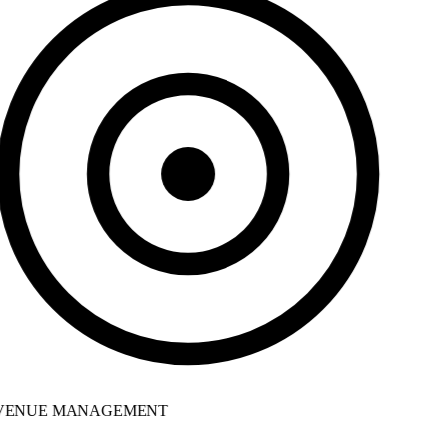
ENUE MANAGEMENT