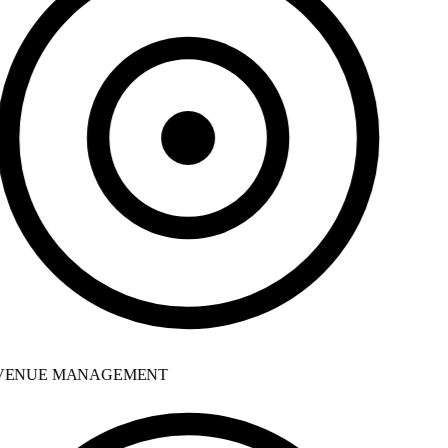
ENUE MANAGEMENT