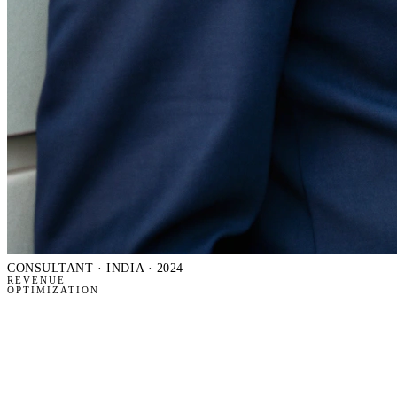
CONSULTANT
· INDIA · 2024
REVENUE
OPTIMIZATION