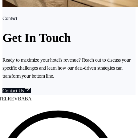
Contact
Get In Touch
Ready to maximize your hotel's revenue? Reach out to discuss your
specific challenges and learn how our data-driven strategies can
transform your bottom line.
Contact Us
ELREVBABA