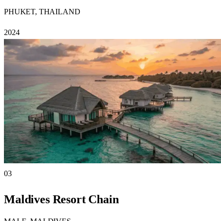
PHUKET, THAILAND
2024
03
Maldives Resort Chain