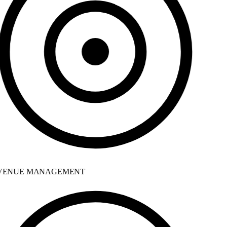
ENUE MANAGEMENT