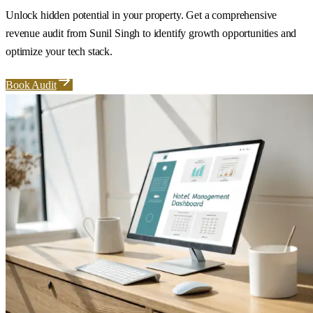
Unlock hidden potential in your property. Get a comprehensive
revenue audit from Sunil Singh to identify growth opportunities and
optimize your tech stack.
Book Audit