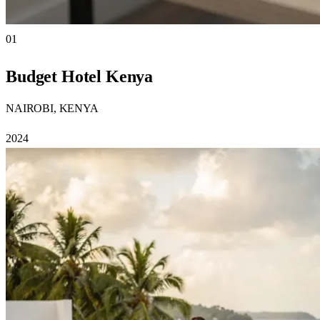
01
Budget Hotel Kenya
NAIROBI, KENYA
2024