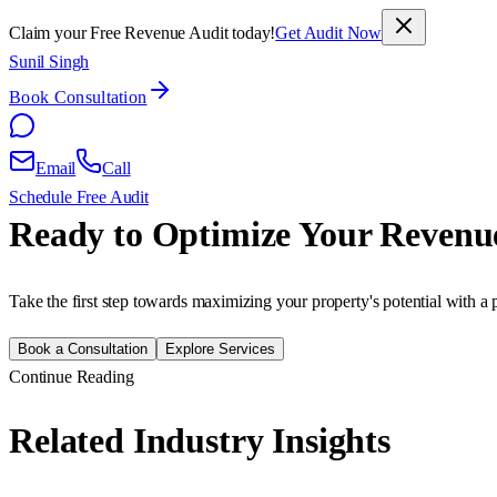
Claim your Free Revenue Audit today!
Get Audit Now
Sunil Singh
Book Consultation
Email
Call
Schedule Free Audit
Ready to Optimize Your Revenu
Take the first step towards maximizing your property's potential with a 
Book a Consultation
Explore Services
Continue Reading
Related Industry Insights