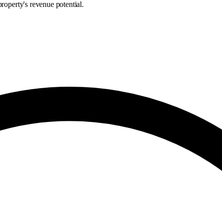
roperty's revenue potential.