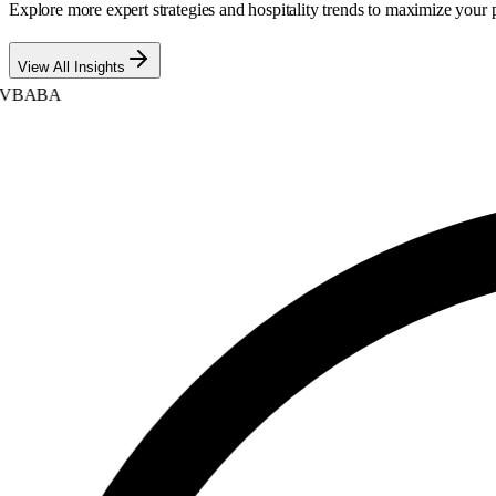
Explore more expert strategies and hospitality trends to maximize your p
View All Insights
BABA