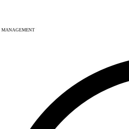
MANAGEMENT