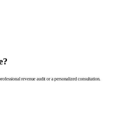
e?
professional revenue audit or a personalized consultation.