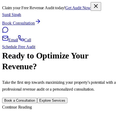
Claim your Free Revenue Audit today!
Get Audit Now
Sunil Singh
Book Consultation
Email
Call
Schedule Free Audit
Ready to Optimize Your
Revenue?
Take the first step towards maximizing your property's potential with a
professional revenue audit or a personalized consultation.
Book a Consultation
Explore Services
Continue Reading