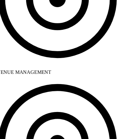
ENUE MANAGEMENT