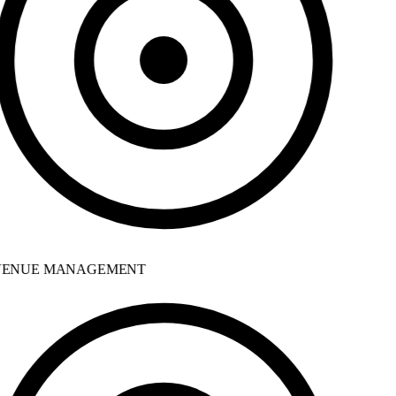
ENUE MANAGEMENT