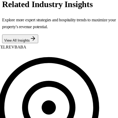
Related Industry Insights
Explore more expert strategies and hospitality trends to maximize your
property's revenue potential.
View All Insights
ELREVBABA