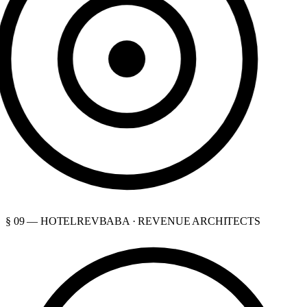
§ 09 — HOTELREVBABA · REVENUE ARCHITECTS