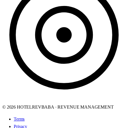
© 2026 HOTELREVBABA · REVENUE MANAGEMENT
Terms
Privacy