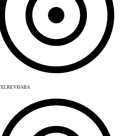
ELREVBABA