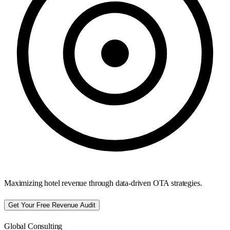
Maximizing hotel revenue through data-driven OTA strategies.
Get Your Free Revenue Audit
Global Consulting