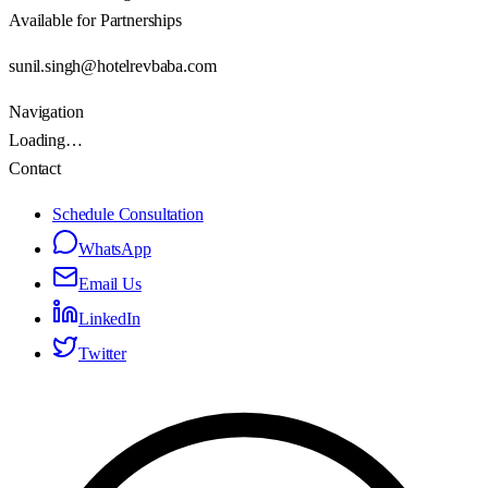
Available for Partnerships
sunil.singh@hotelrevbaba.com
Navigation
Loading…
Contact
Schedule Consultation
WhatsApp
Email Us
LinkedIn
Twitter