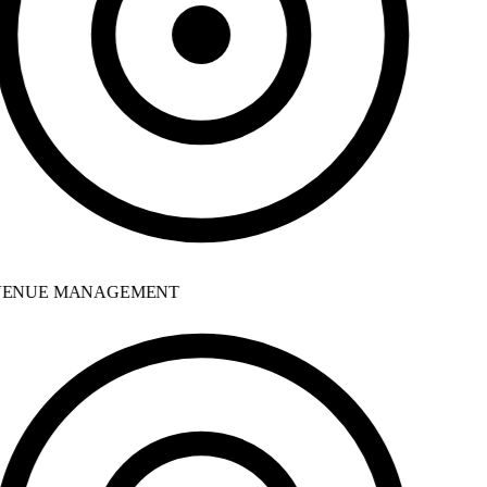
ENUE MANAGEMENT