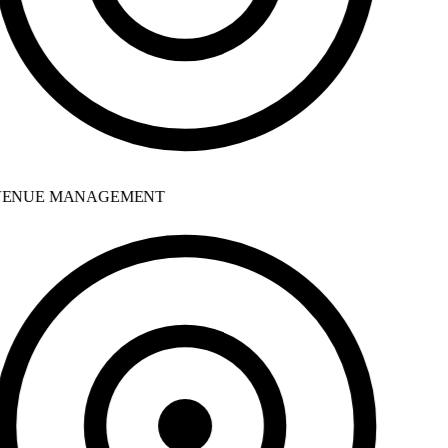
ENUE MANAGEMENT