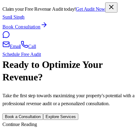
Claim your Free Revenue Audit today!
Get Audit Now
Sunil Singh
Book Consultation
Email
Call
Schedule Free Audit
Ready to Optimize Your
Revenue?
Take the first step towards maximizing your property's potential with a
professional revenue audit or a personalized consultation.
Book a Consultation
Explore Services
Continue Reading