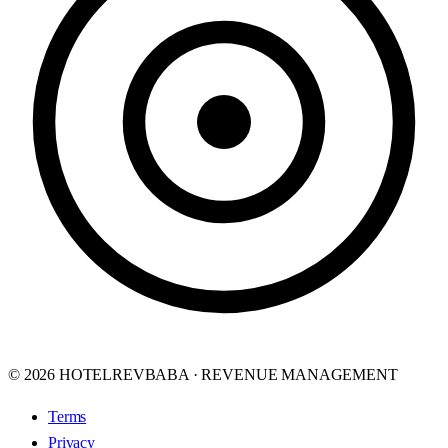
© 2026 HOTELREVBABA · REVENUE MANAGEMENT
Terms
Privacy