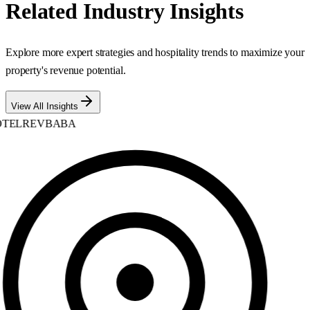
Related Industry Insights
Explore more expert strategies and hospitality trends to maximize your
property's revenue potential.
View All Insights
TELREVBABA