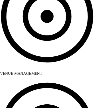
VENUE MANAGEMENT