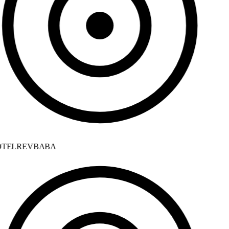
TELREVBABA