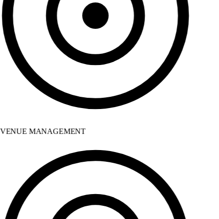
VENUE MANAGEMENT