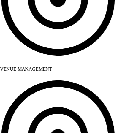
VENUE MANAGEMENT