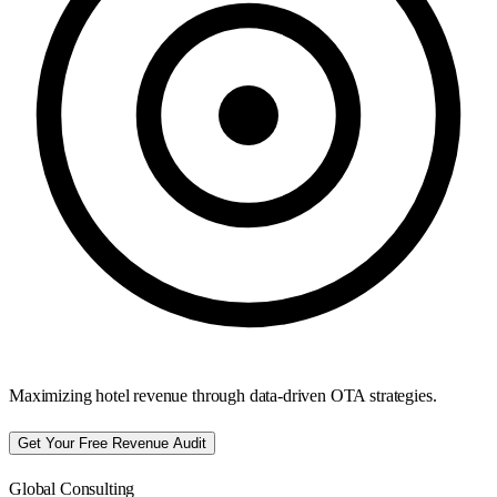
Maximizing hotel revenue through data-driven OTA strategies.
Get Your Free Revenue Audit
Global Consulting