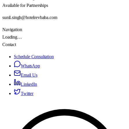
Available for Partnerships
sunil.singh@hotelrevbaba.com
Navigation
Loading…
Contact
Schedule Consultation
WhatsApp
Email Us
LinkedIn
Twitter