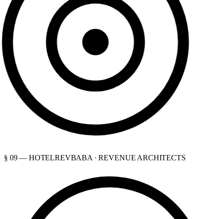
§ 09 — HOTELREVBABA · REVENUE ARCHITECTS