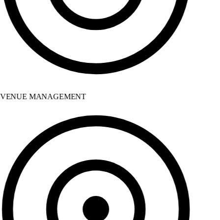
VENUE MANAGEMENT