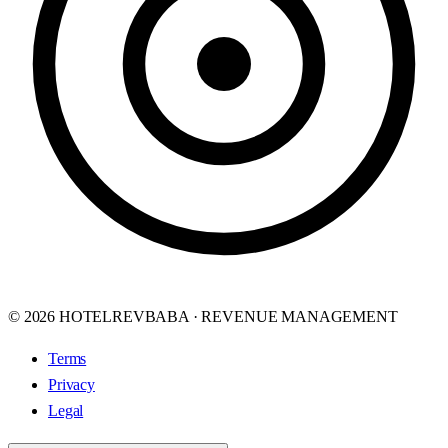
© 2026 HOTELREVBABA · REVENUE MANAGEMENT
Terms
Privacy
Legal