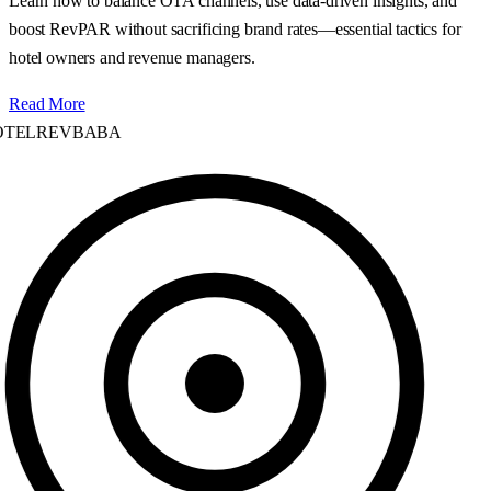
Learn how to balance OTA channels, use data‑driven insights, and
boost RevPAR without sacrificing brand rates—essential tactics for
hotel owners and revenue managers.
Read More
TELREVBABA