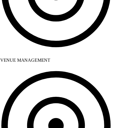
VENUE MANAGEMENT