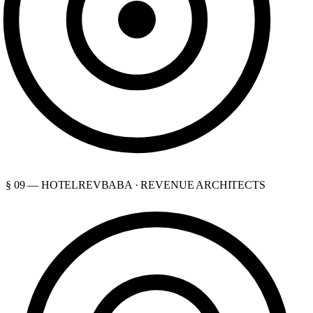
§ 09 — HOTELREVBABA · REVENUE ARCHITECTS