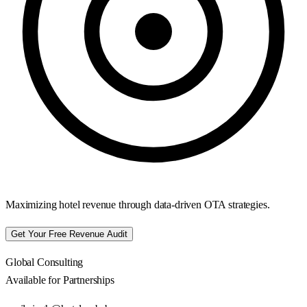
Maximizing hotel revenue through data-driven OTA strategies.
Get Your Free Revenue Audit
Global Consulting
Available for Partnerships