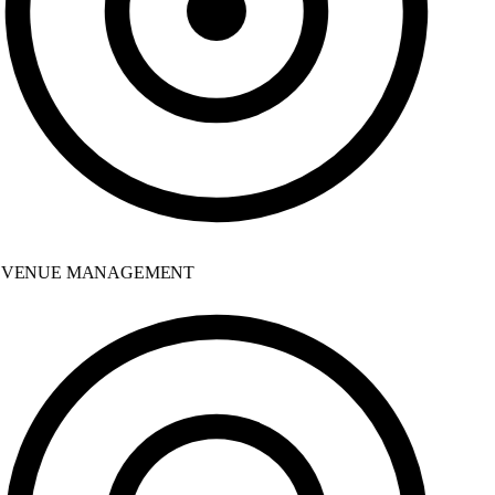
VENUE MANAGEMENT