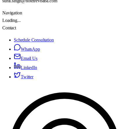
sunil.singh@hotelrevbaba.com
Navigation
Loading...
Contact
Schedule Consultation
WhatsApp
Email Us
LinkedIn
Twitter