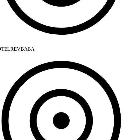
TELREVBABA