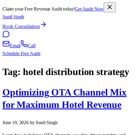
Claim your Free Revenue Audit today!
Get Audit Now
Sunil Singh
Book Consultation
Email
Call
Schedule Free Audit
Tag:
hotel distribution strategy
Optimizing OTA Channel Mix
for Maximum Hotel Revenue
June 19, 2026
by Sunil Singh