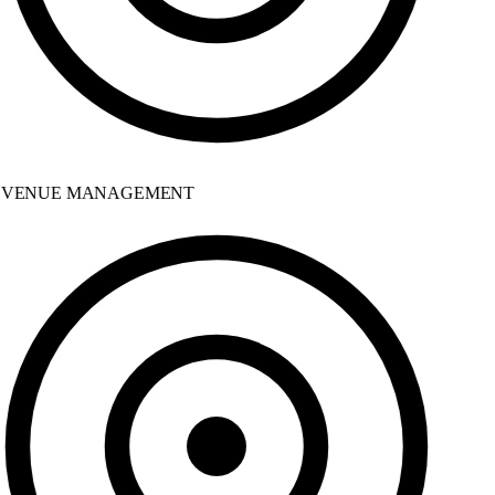
VENUE MANAGEMENT