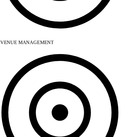
VENUE MANAGEMENT