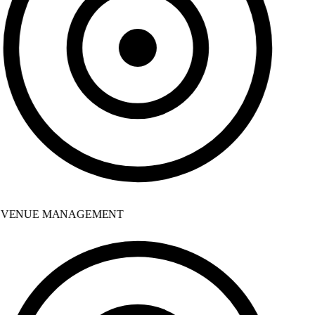
VENUE MANAGEMENT