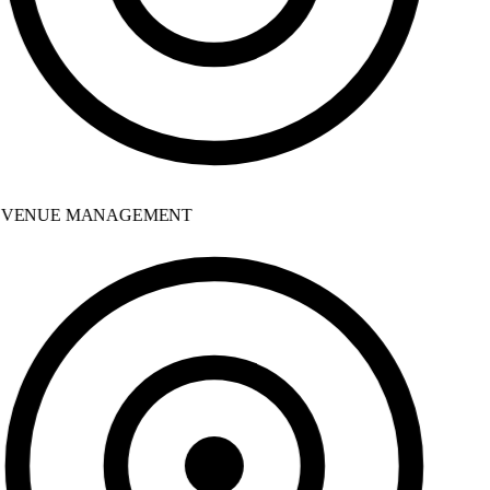
VENUE MANAGEMENT