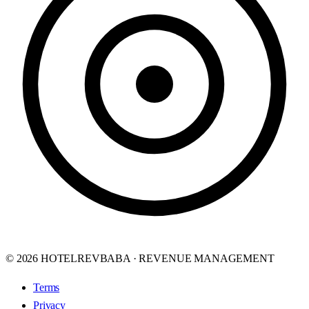
© 2026 HOTELREVBABA · REVENUE MANAGEMENT
Terms
Privacy