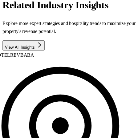
Related Industry Insights
Explore more expert strategies and hospitality trends to maximize your
property's revenue potential.
View All Insights
TELREVBABA