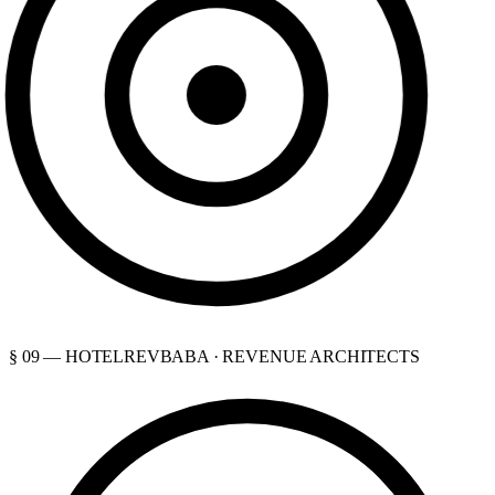
§ 09 — HOTELREVBABA · REVENUE ARCHITECTS