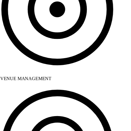
VENUE MANAGEMENT