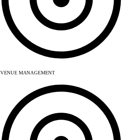
VENUE MANAGEMENT