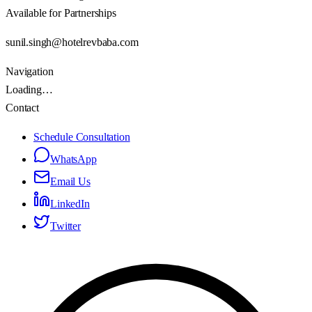
Available for Partnerships
sunil.singh@hotelrevbaba.com
Navigation
Loading…
Contact
Schedule Consultation
WhatsApp
Email Us
LinkedIn
Twitter