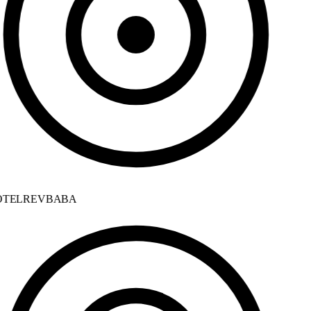
TELREVBABA