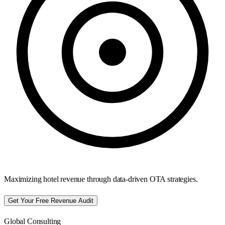
Maximizing hotel revenue through data-driven OTA strategies.
Get Your Free Revenue Audit
Global Consulting