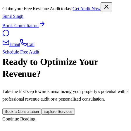
Claim your Free Revenue Audit today!
Get Audit Now
Sunil Singh
Book Consultation
Email
Call
Schedule Free Audit
Ready to Optimize Your
Revenue?
Take the first step towards maximizing your property's potential with a
professional revenue audit or a personalized consultation.
Book a Consultation
Explore Services
Continue Reading