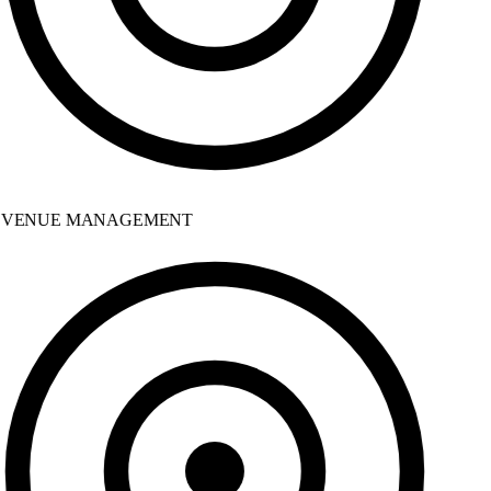
VENUE MANAGEMENT