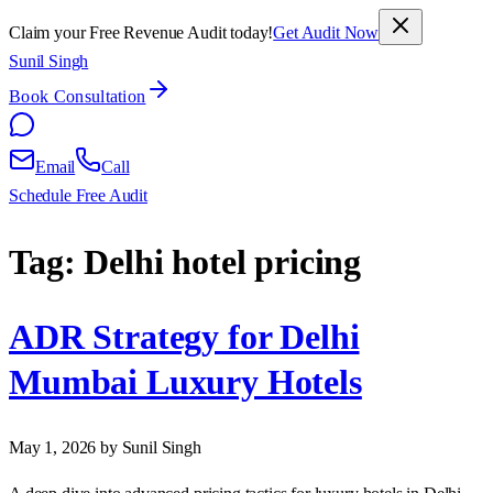
Claim your Free Revenue Audit today!
Get Audit Now
Sunil Singh
Book Consultation
Email
Call
Schedule Free Audit
Tag:
Delhi hotel pricing
ADR Strategy for Delhi
Mumbai Luxury Hotels
May 1, 2026
by Sunil Singh