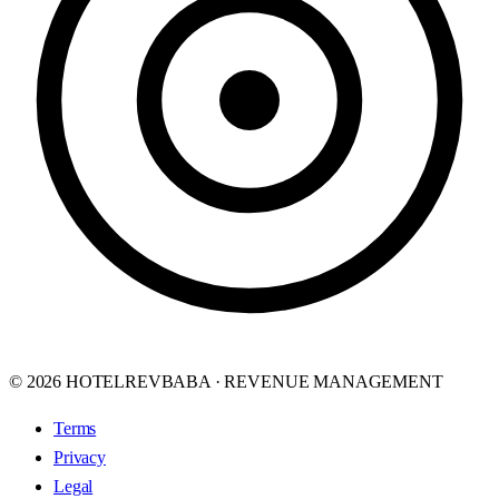
© 2026 HOTELREVBABA · REVENUE MANAGEMENT
Terms
Privacy
Legal