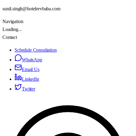
sunil.singh@hotelrevbaba.com
Navigation
Loading...
Contact
Schedule Consultation
WhatsApp
Email Us
LinkedIn
Twitter