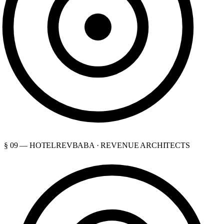
§ 09 — HOTELREVBABA · REVENUE ARCHITECTS