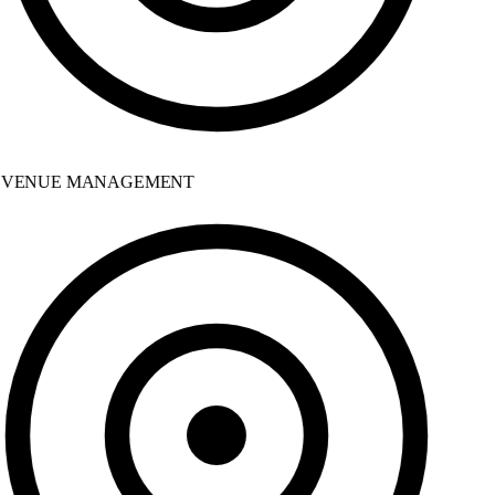
VENUE MANAGEMENT