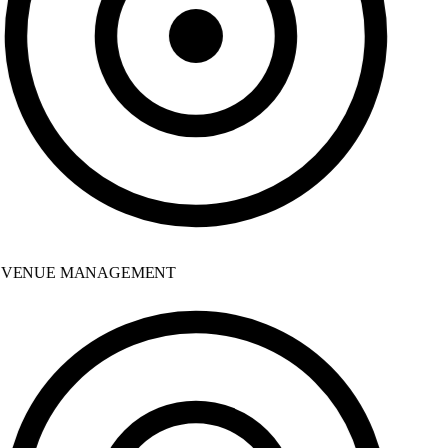
VENUE MANAGEMENT