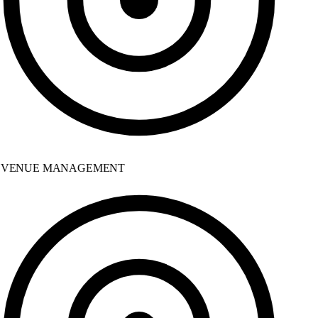
VENUE MANAGEMENT