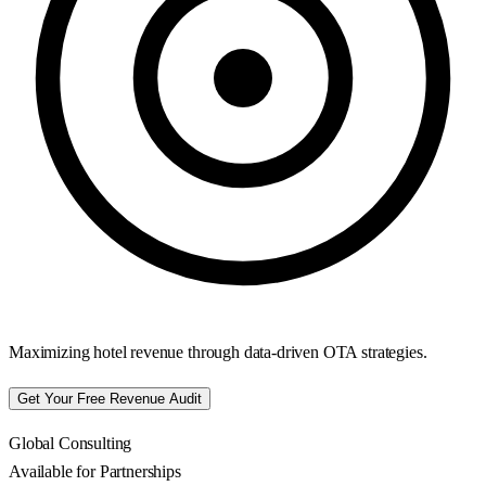
Maximizing hotel revenue through data-driven OTA strategies.
Get Your Free Revenue Audit
Global Consulting
Available for Partnerships