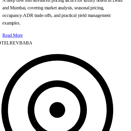
A deep dive into advanced pricing tactics for luxury hotels in Delhi
and Mumbai, covering market analysis, seasonal pricing,
occupancy‑ADR trade‑offs, and practical yield management
examples.
Read More
TELREVBABA