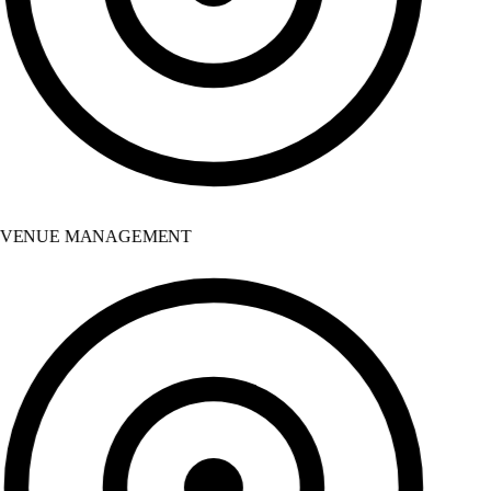
VENUE MANAGEMENT