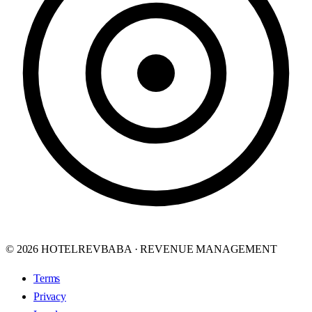
© 2026 HOTELREVBABA · REVENUE MANAGEMENT
Terms
Privacy