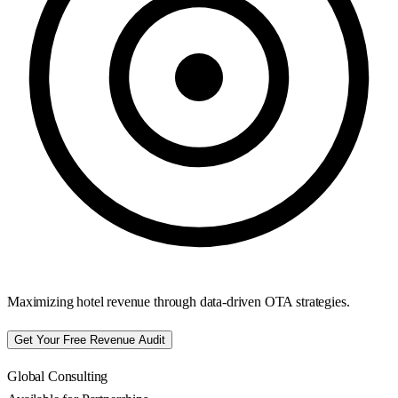
Maximizing hotel revenue through data-driven OTA strategies.
Get Your Free Revenue Audit
Global Consulting