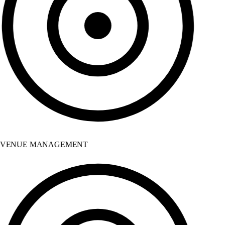
VENUE MANAGEMENT