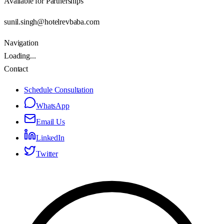
Available for Partnerships
sunil.singh@hotelrevbaba.com
Navigation
Loading...
Contact
Schedule Consultation
WhatsApp
Email Us
LinkedIn
Twitter