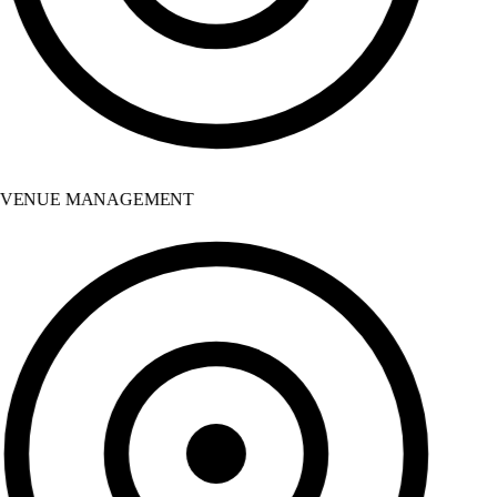
VENUE MANAGEMENT