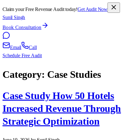
Claim your Free Revenue Audit today!
Get Audit Now
Sunil Singh
Book Consultation
Email
Call
Schedule Free Audit
Category:
Case Studies
Case Study How 50 Hotels
Increased Revenue Through
Strategic Optimization
June 19, 2026
by Sunil Singh