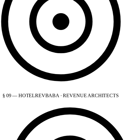
§ 09 — HOTELREVBABA · REVENUE ARCHITECTS