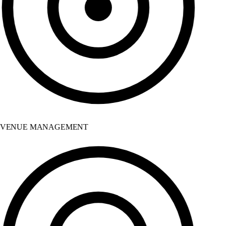
VENUE MANAGEMENT