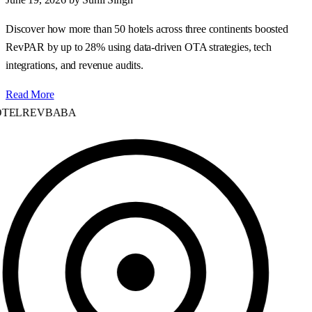
Discover how more than 50 hotels across three continents boosted
RevPAR by up to 28% using data‑driven OTA strategies, tech
integrations, and revenue audits.
Read More
TELREVBABA