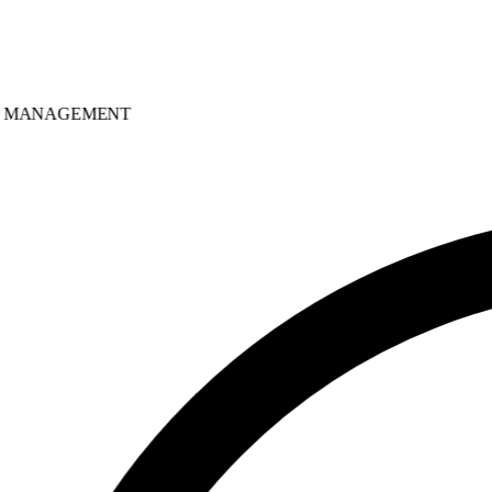
MANAGEMENT