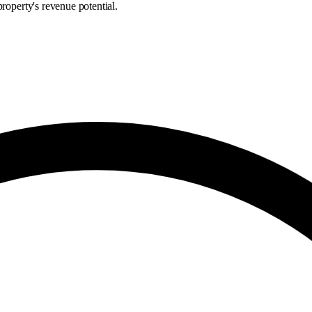
roperty's revenue potential.