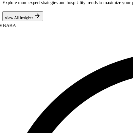
Explore more expert strategies and hospitality trends to maximize your p
View All Insights
BABA