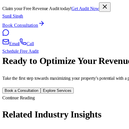
Claim your Free Revenue Audit today!
Get Audit Now
Sunil Singh
Book Consultation
Email
Call
Schedule Free Audit
Ready to Optimize Your Revenu
Take the first step towards maximizing your property's potential with a 
Book a Consultation
Explore Services
Continue Reading
Related Industry Insights