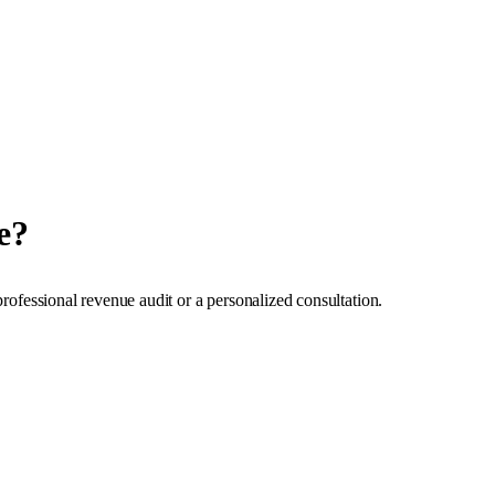
e?
professional revenue audit or a personalized consultation.