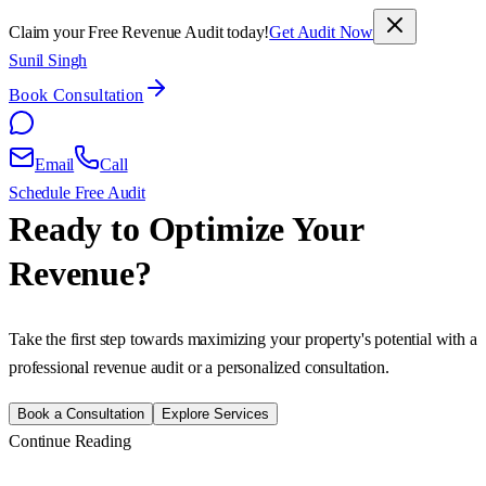
Claim your Free Revenue Audit today!
Get Audit Now
Sunil Singh
Book Consultation
Email
Call
Schedule Free Audit
Ready to Optimize Your
Revenue?
Take the first step towards maximizing your property's potential with a
professional revenue audit or a personalized consultation.
Book a Consultation
Explore Services
Continue Reading