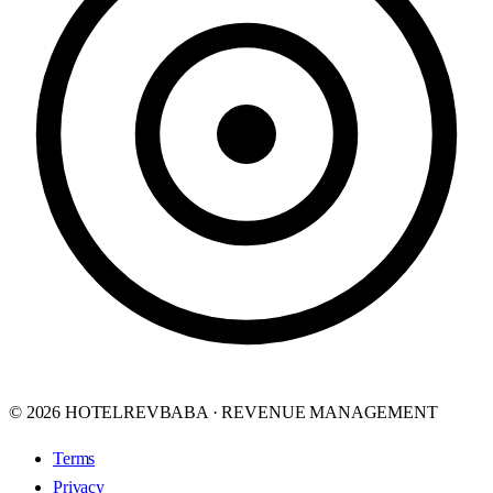
© 2026 HOTELREVBABA · REVENUE MANAGEMENT
Terms
Privacy