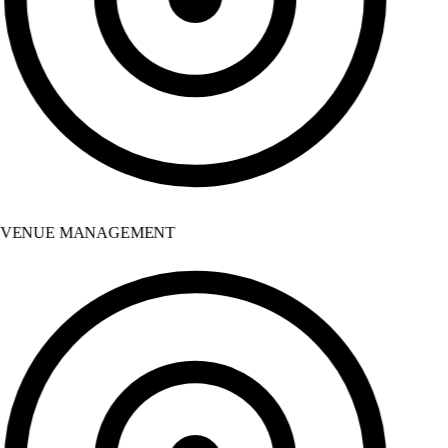
VENUE MANAGEMENT