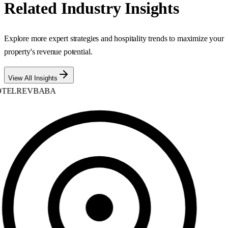
Related Industry Insights
Explore more expert strategies and hospitality trends to maximize your
property's revenue potential.
View All Insights
TELREVBABA