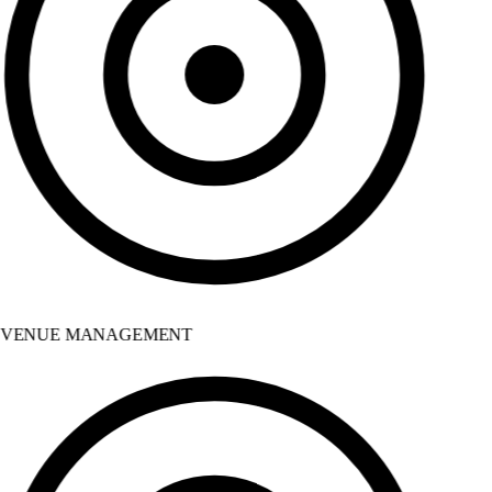
VENUE MANAGEMENT