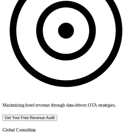
Maximizing hotel revenue through data-driven OTA strategies.
Get Your Free Revenue Audit
Global Consulting