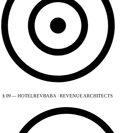
§ 09 — HOTELREVBABA · REVENUE ARCHITECTS