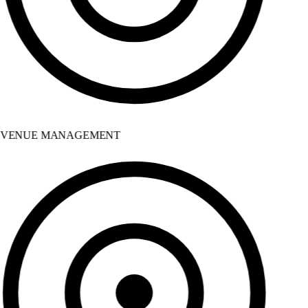
VENUE MANAGEMENT