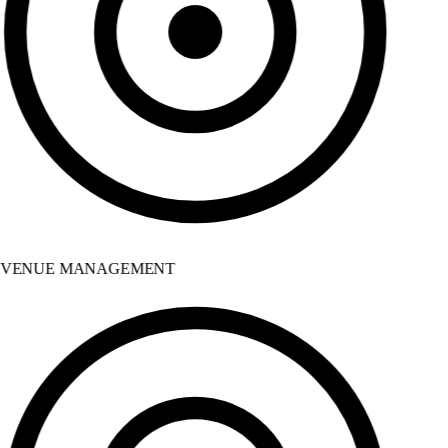
VENUE MANAGEMENT