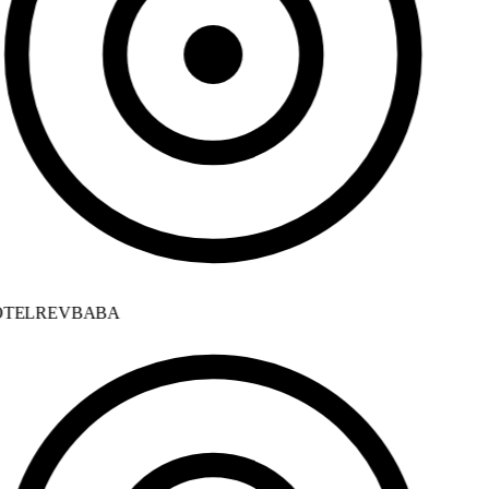
TELREVBABA