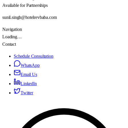
Available for Partnerships
sunil.singh@hotelrevbaba.com
Navigation
Loading…
Contact
Schedule Consultation
WhatsApp
Email Us
LinkedIn
Twitter