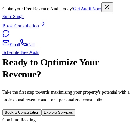
Claim your Free Revenue Audit today!
Get Audit Now
Sunil Singh
Book Consultation
Email
Call
Schedule Free Audit
Ready to Optimize Your
Revenue?
Take the first step towards maximizing your property's potential with a
professional revenue audit or a personalized consultation.
Book a Consultation
Explore Services
Continue Reading