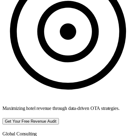
Maximizing hotel revenue through data-driven OTA strategies.
Get Your Free Revenue Audit
Global Consulting