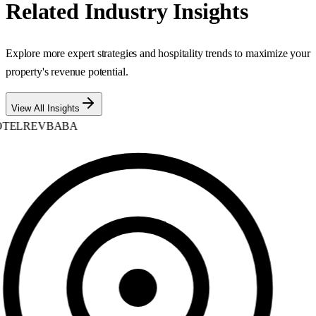
Related Industry Insights
Explore more expert strategies and hospitality trends to maximize your
property's revenue potential.
View All Insights
TELREVBABA