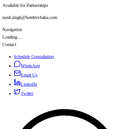
Available for Partnerships
sunil.singh@hotelrevbaba.com
Navigation
Loading…
Contact
Schedule Consultation
WhatsApp
Email Us
LinkedIn
Twitter