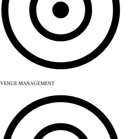
VENUE MANAGEMENT