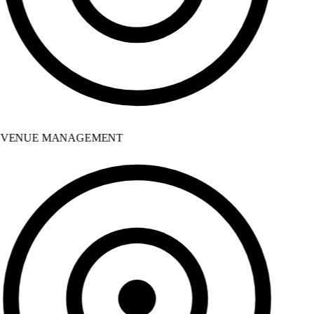
VENUE MANAGEMENT