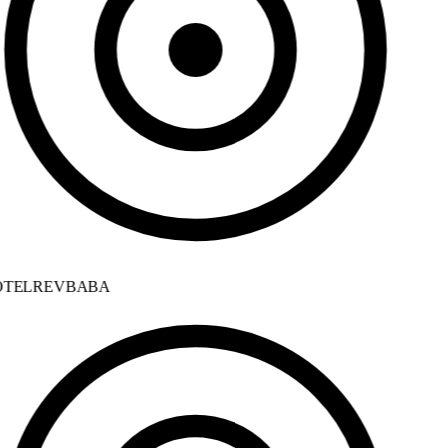
TELREVBABA