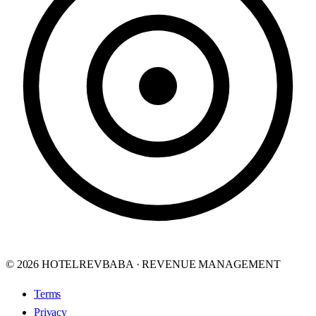
© 2026 HOTELREVBABA · REVENUE MANAGEMENT
Terms
Privacy