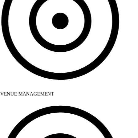
VENUE MANAGEMENT