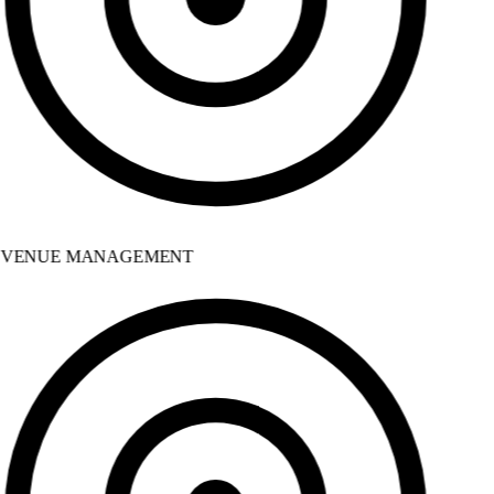
VENUE MANAGEMENT