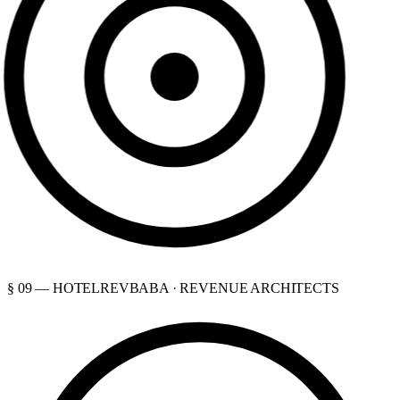
§ 09 — HOTELREVBABA · REVENUE ARCHITECTS