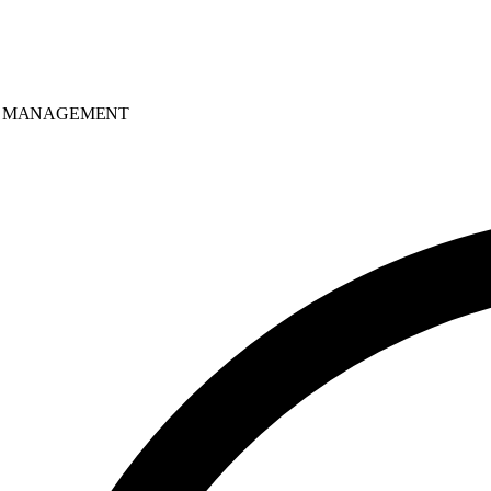
MANAGEMENT