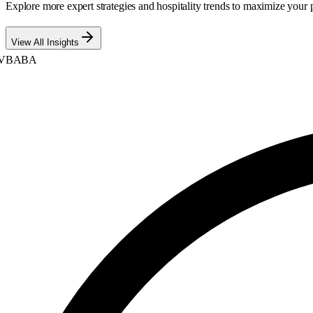
Explore more expert strategies and hospitality trends to maximize your p
View All Insights
BABA