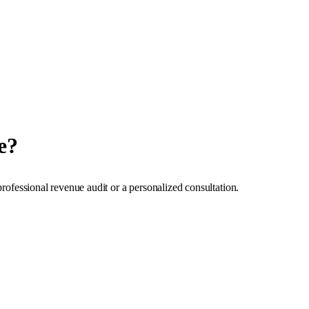
e?
professional revenue audit or a personalized consultation.