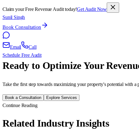
Claim your Free Revenue Audit today!
Get Audit Now
Sunil Singh
Book Consultation
Email
Call
Schedule Free Audit
Ready to Optimize Your Revenu
Take the first step towards maximizing your property's potential with a 
Book a Consultation
Explore Services
Continue Reading
Related Industry Insights