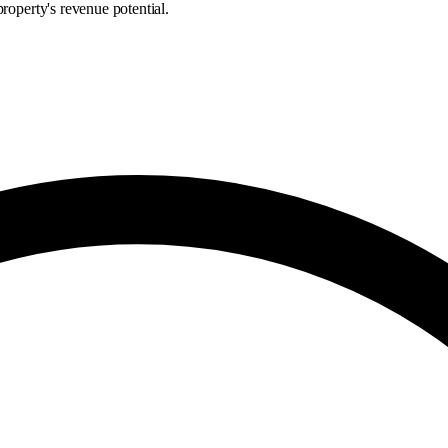
roperty's revenue potential.