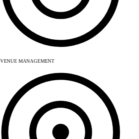
VENUE MANAGEMENT