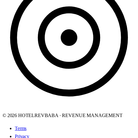
© 2026 HOTELREVBABA · REVENUE MANAGEMENT
Terms
Privacy