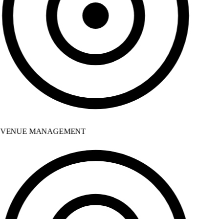
VENUE MANAGEMENT