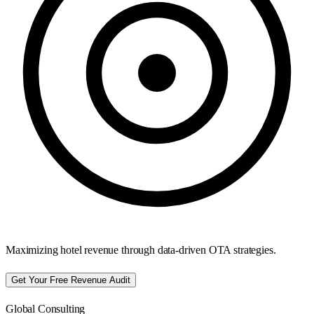
Maximizing hotel revenue through data-driven OTA strategies.
Get Your Free Revenue Audit
Global Consulting