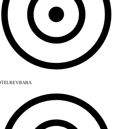
TELREVBABA