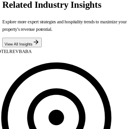
Related Industry Insights
Explore more expert strategies and hospitality trends to maximize your
property's revenue potential.
View All Insights
TELREVBABA