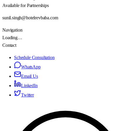
Available for Partnerships
sunil.singh@hotelrevbaba.com
Navigation
Loading…
Contact
Schedule Consultation
WhatsApp
Email Us
LinkedIn
Twitter