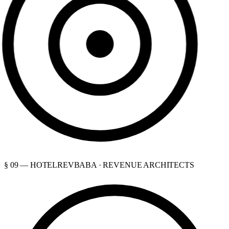
§ 09 — HOTELREVBABA · REVENUE ARCHITECTS