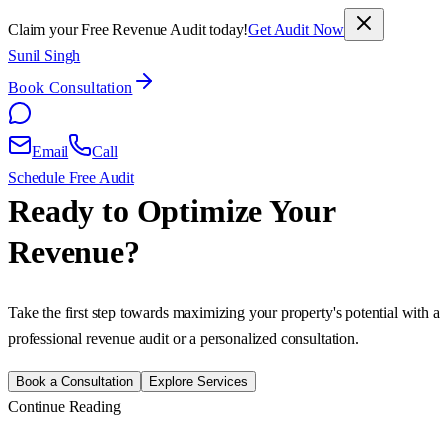
Claim your Free Revenue Audit today!
Get Audit Now
Sunil Singh
Book Consultation
Email
Call
Schedule Free Audit
Ready to Optimize Your
Revenue?
Take the first step towards maximizing your property's potential with a
professional revenue audit or a personalized consultation.
Book a Consultation
Explore Services
Continue Reading