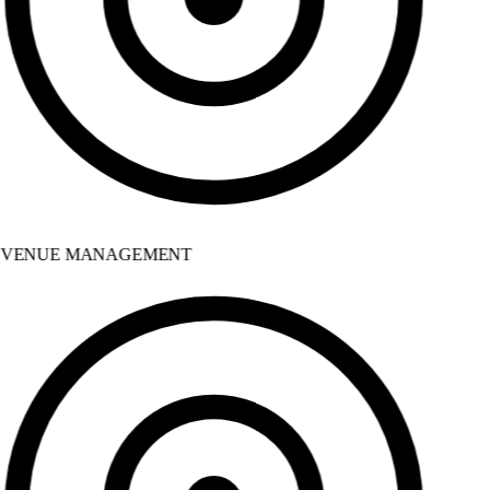
VENUE MANAGEMENT