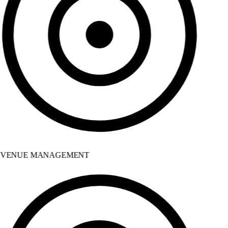
VENUE MANAGEMENT