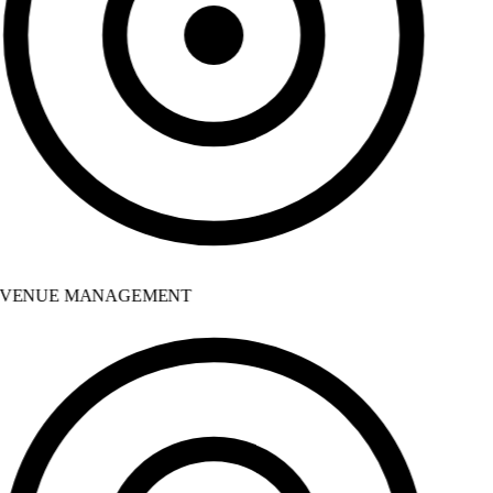
VENUE MANAGEMENT