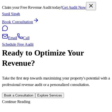
Claim your Free Revenue Audit today!
Get Audit Now
Sunil Singh
Book Consultation
Email
Call
Schedule Free Audit
Ready to Optimize Your
Revenue?
Take the first step towards maximizing your property's potential with a
professional revenue audit or a personalized consultation.
Book a Consultation
Explore Services
Continue Reading