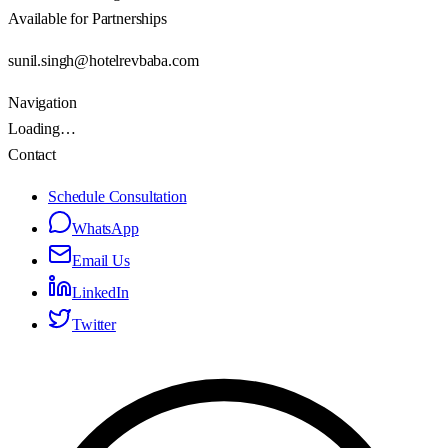
Available for Partnerships
sunil.singh@hotelrevbaba.com
Navigation
Loading…
Contact
Schedule Consultation
WhatsApp
Email Us
LinkedIn
Twitter