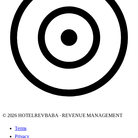
© 2026 HOTELREVBABA · REVENUE MANAGEMENT
Terms
Privacy