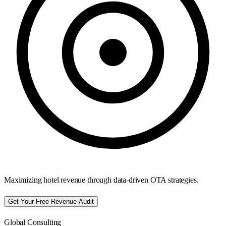
Maximizing hotel revenue through data-driven OTA strategies.
Get Your Free Revenue Audit
Global Consulting