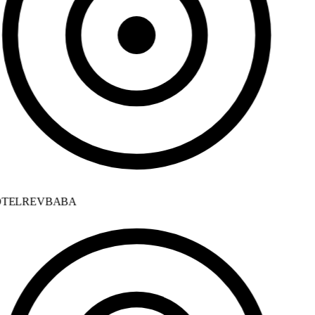
TELREVBABA