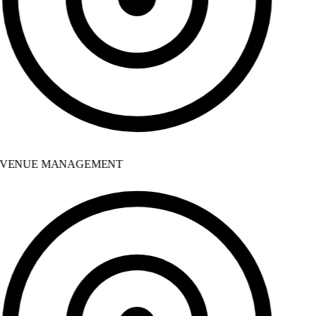
VENUE MANAGEMENT