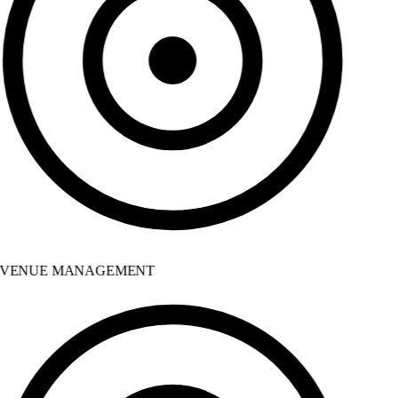
VENUE MANAGEMENT