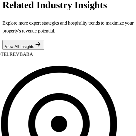
Related Industry Insights
Explore more expert strategies and hospitality trends to maximize your
property's revenue potential.
View All Insights
TELREVBABA