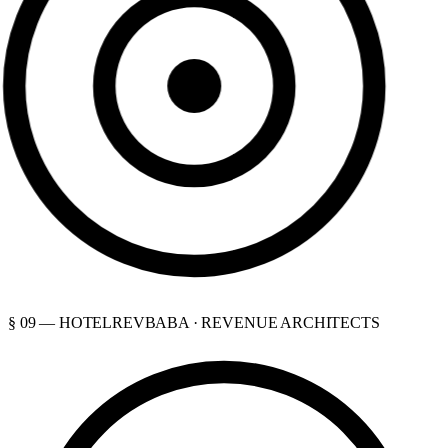
§ 09 — HOTELREVBABA · REVENUE ARCHITECTS