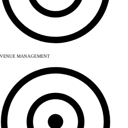
VENUE MANAGEMENT