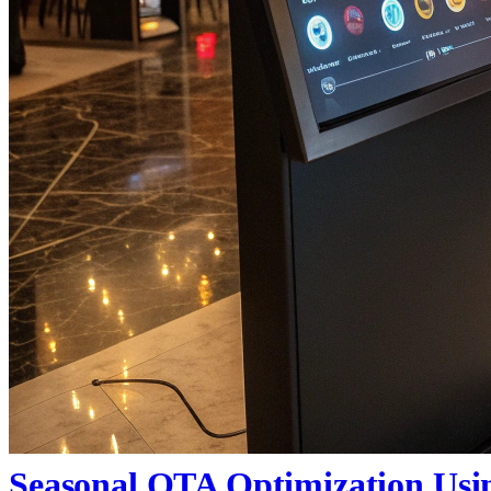
Seasonal OTA Optimization Usi