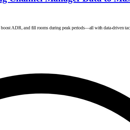
boost ADR, and fill rooms during peak periods—all with data‑driven tact