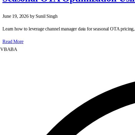
June 19, 2026
by Sunil Singh
Learn how to leverage channel manager data for seasonal OTA pricing, 
Read More
ABA