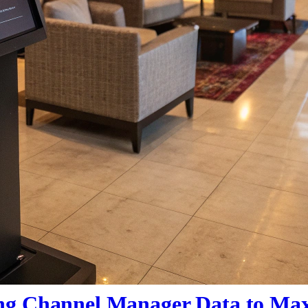
ng Channel Manager Data to Ma