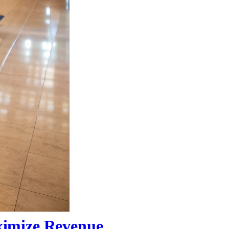
ximize Revenue