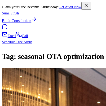
Claim your Free Revenue Audit today!
Get Audit Now
Sunil Singh
Book Consultation
Email
Call
Schedule Free Audit
Tag:
seasonal OTA optimization