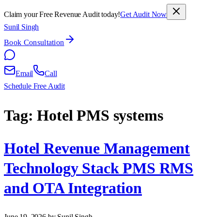
Claim your Free Revenue Audit today!
Get Audit Now
Sunil Singh
Book Consultation
Email
Call
Schedule Free Audit
Tag:
Hotel PMS systems
Hotel Revenue Management
Technology Stack PMS RMS
and OTA Integration
June 19, 2026
by Sunil Singh