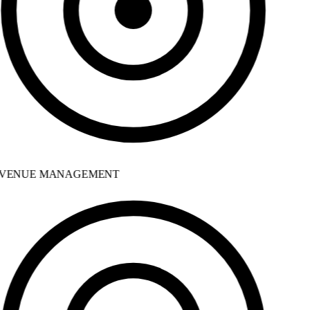
VENUE MANAGEMENT