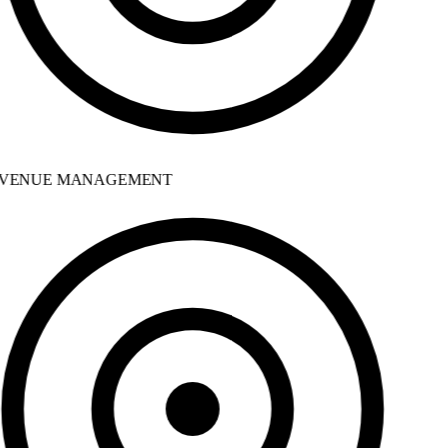
VENUE MANAGEMENT