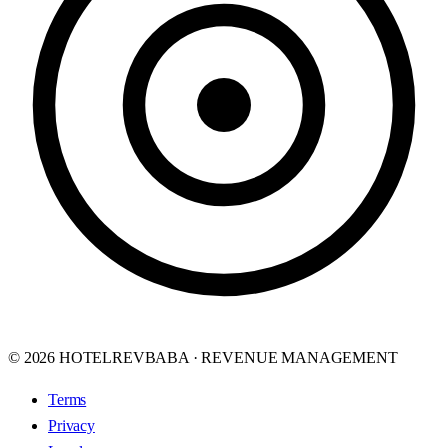
© 2026 HOTELREVBABA · REVENUE MANAGEMENT
Terms
Privacy