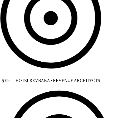
§ 09 — HOTELREVBABA · REVENUE ARCHITECTS