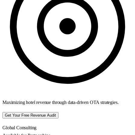
Maximizing hotel revenue through data-driven OTA strategies.
Get Your Free Revenue Audit
Global Consulting