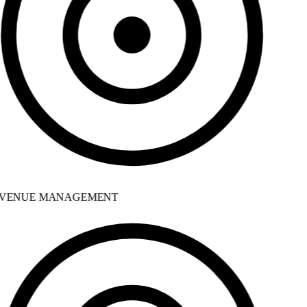
VENUE MANAGEMENT