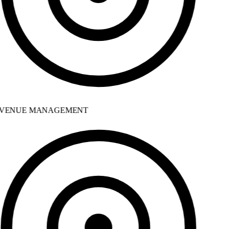
VENUE MANAGEMENT