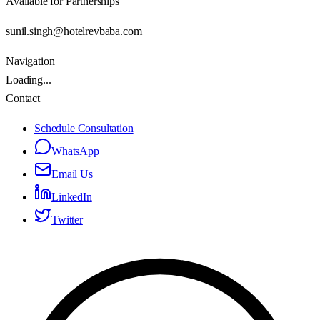
Available for Partnerships
sunil.singh@hotelrevbaba.com
Navigation
Loading...
Contact
Schedule Consultation
WhatsApp
Email Us
LinkedIn
Twitter