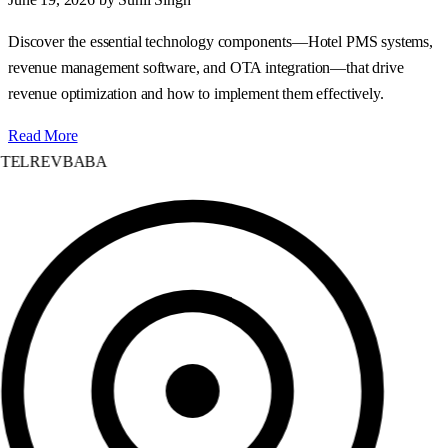
Discover the essential technology components—Hotel PMS systems,
revenue management software, and OTA integration—that drive
revenue optimization and how to implement them effectively.
Read More
TELREVBABA