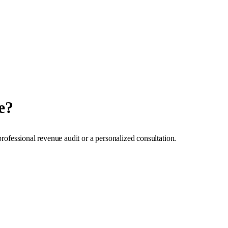
e?
professional revenue audit or a personalized consultation.