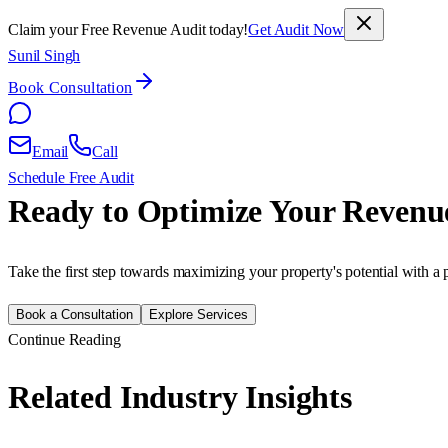
Claim your Free Revenue Audit today!
Get Audit Now
Sunil Singh
Book Consultation
Email
Call
Schedule Free Audit
Ready to Optimize Your Revenu
Take the first step towards maximizing your property's potential with a 
Book a Consultation
Explore Services
Continue Reading
Related Industry Insights