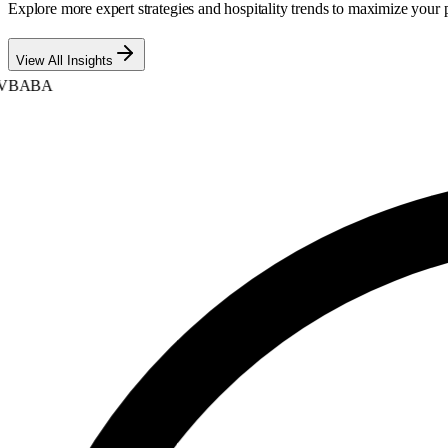
Explore more expert strategies and hospitality trends to maximize your p
View All Insights
BABA