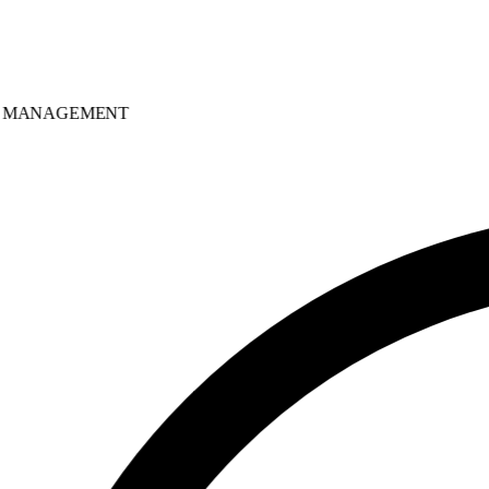
MANAGEMENT