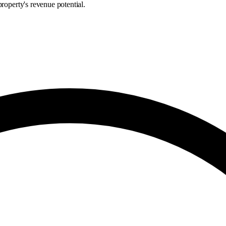
roperty's revenue potential.