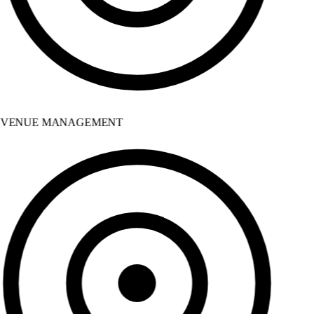
VENUE MANAGEMENT