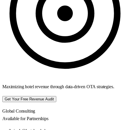
Maximizing hotel revenue through data-driven OTA strategies.
Get Your Free Revenue Audit
Global Consulting
Available for Partnerships