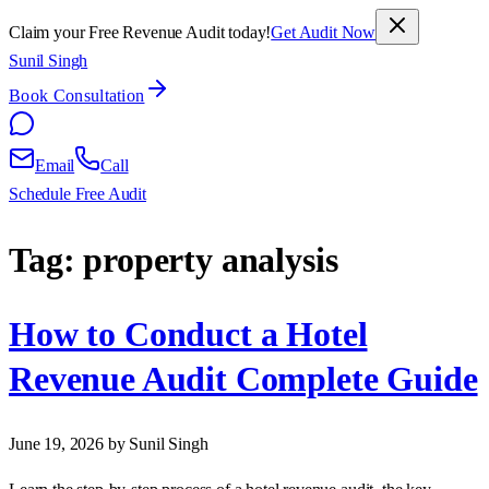
Claim your Free Revenue Audit today!
Get Audit Now
Sunil Singh
Book Consultation
Email
Call
Schedule Free Audit
Tag:
property analysis
How to Conduct a Hotel
Revenue Audit Complete Guide
June 19, 2026
by Sunil Singh