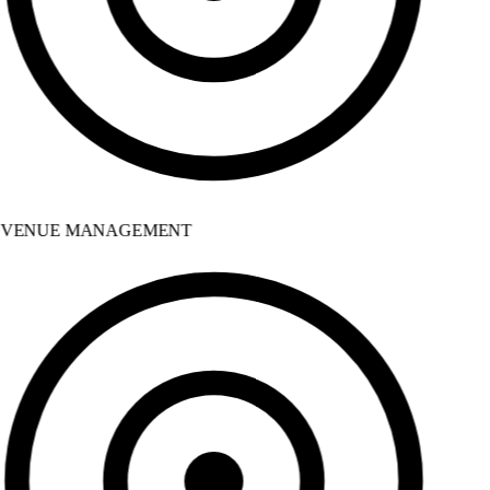
VENUE MANAGEMENT