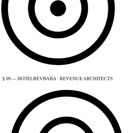
§ 09 — HOTELREVBABA · REVENUE ARCHITECTS