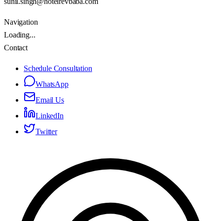
sunil.singh@hotelrevbaba.com
Navigation
Loading...
Contact
Schedule Consultation
WhatsApp
Email Us
LinkedIn
Twitter