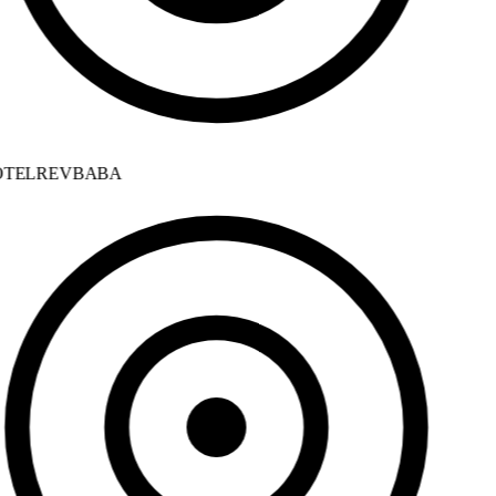
TELREVBABA