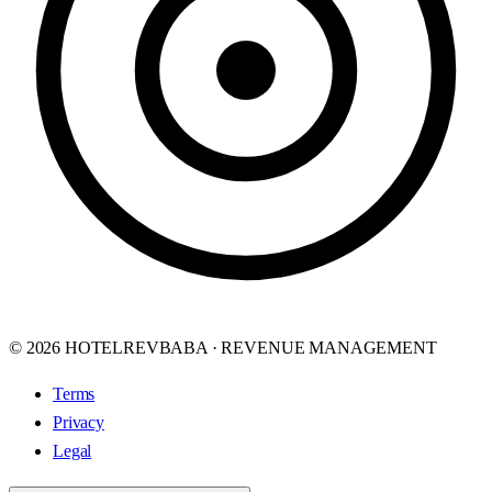
© 2026 HOTELREVBABA · REVENUE MANAGEMENT
Terms
Privacy
Legal