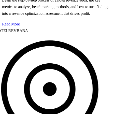
Learn the step‑by‑step process of a hotel revenue audit, the key
metrics to analyze, benchmarking methods, and how to turn findings
into a revenue optimization assessment that drives profit.
Read More
TELREVBABA