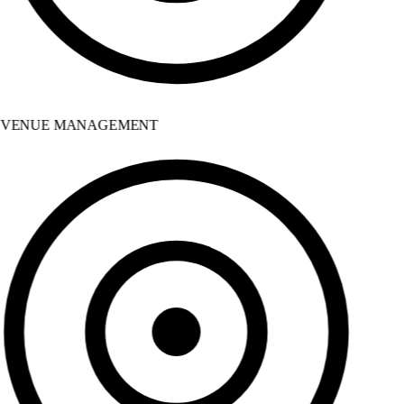
VENUE MANAGEMENT