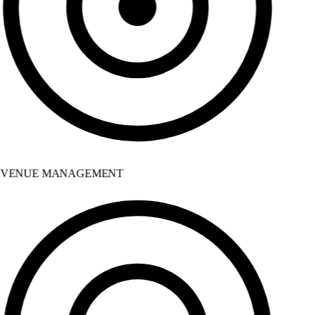
VENUE MANAGEMENT