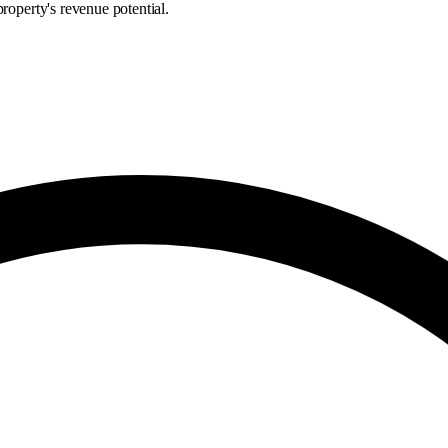
roperty's revenue potential.