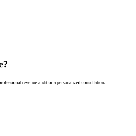
e?
professional revenue audit or a personalized consultation.