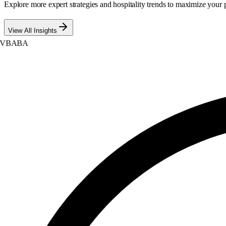
Explore more expert strategies and hospitality trends to maximize your p
View All Insights
BABA