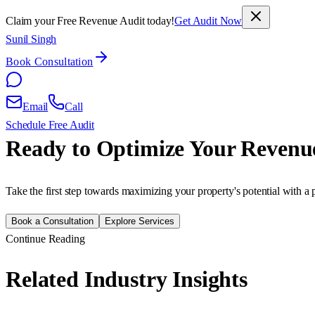
Claim your Free Revenue Audit today!
Get Audit Now
Sunil Singh
Book Consultation
Email
Call
Schedule Free Audit
Ready to Optimize Your Revenu
Take the first step towards maximizing your property's potential with a 
Book a Consultation
Explore Services
Continue Reading
Related Industry Insights