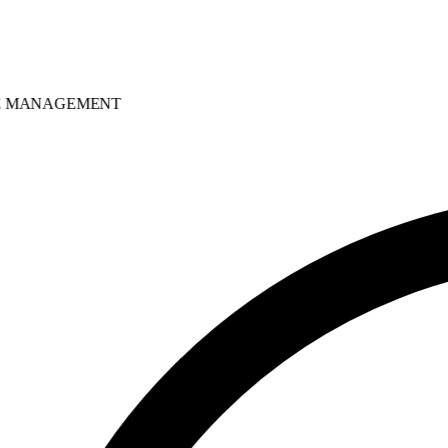
MANAGEMENT