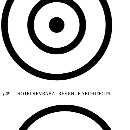
§ 09 — HOTELREVBABA · REVENUE ARCHITECTS