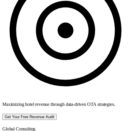
Maximizing hotel revenue through data-driven OTA strategies.
Get Your Free Revenue Audit
Global Consulting