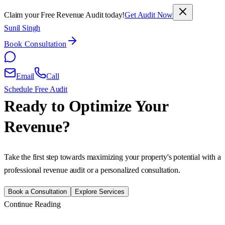
Claim your Free Revenue Audit today!
Get Audit Now
Sunil Singh
Book Consultation
Email
Call
Schedule Free Audit
Ready to Optimize Your
Revenue?
Take the first step towards maximizing your property's potential with a
professional revenue audit or a personalized consultation.
Book a Consultation
Explore Services
Continue Reading