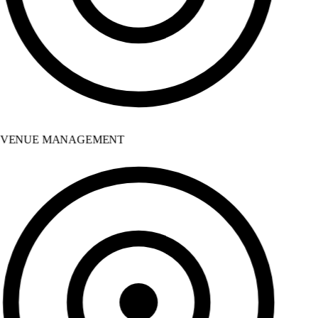
VENUE MANAGEMENT