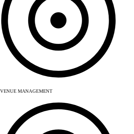
VENUE MANAGEMENT