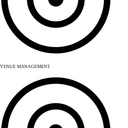
VENUE MANAGEMENT