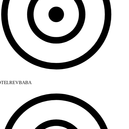
TELREVBABA