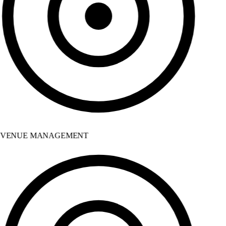
VENUE MANAGEMENT