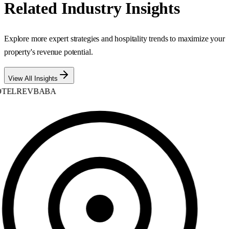
Related Industry Insights
Explore more expert strategies and hospitality trends to maximize your
property's revenue potential.
View All Insights
TELREVBABA