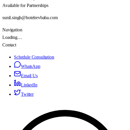
Available for Partnerships
sunil.singh@hotelrevbaba.com
Navigation
Loading…
Contact
Schedule Consultation
WhatsApp
Email Us
LinkedIn
Twitter