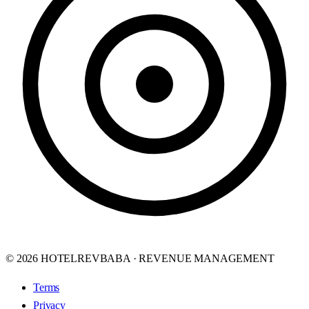
© 2026 HOTELREVBABA · REVENUE MANAGEMENT
Terms
Privacy