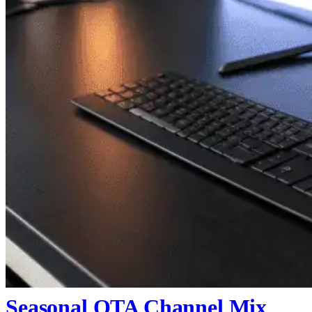
Seasonal OTA Channel Mix