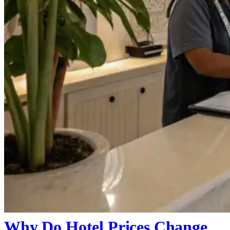
Why Do Hotel Prices Change