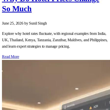
So Much
June 25, 2026
by Sunil Singh
Explore why hotel rates fluctuate, with regional examples from India,
UK, Thailand, Kenya, Tanzania, Zanzibar, Maldives, and Philippines,
and learn expert strategies to manage pricing.
Read More