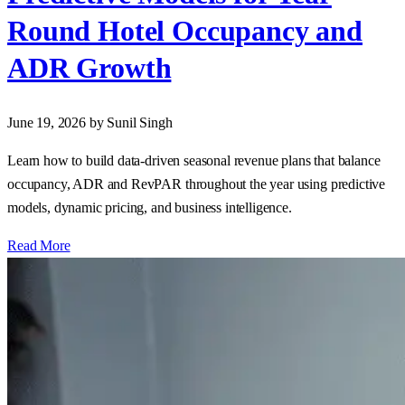
Round Hotel Occupancy and
ADR Growth
June 19, 2026
by Sunil Singh
Learn how to build data‑driven seasonal revenue plans that balance
occupancy, ADR and RevPAR throughout the year using predictive
models, dynamic pricing, and business intelligence.
Read More