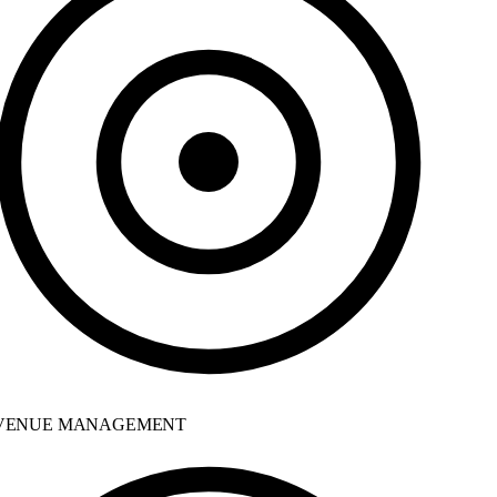
ENUE MANAGEMENT