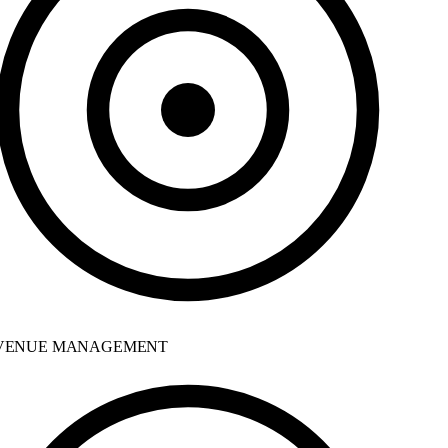
ENUE MANAGEMENT