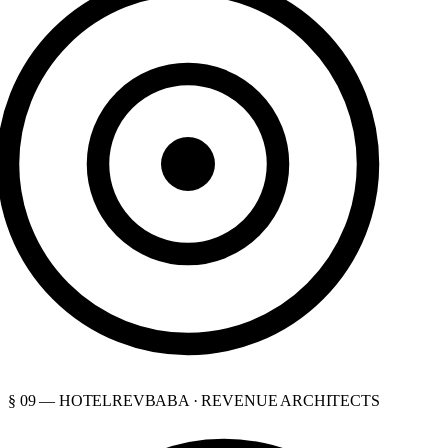
§ 09 — HOTELREVBABA · REVENUE ARCHITECTS