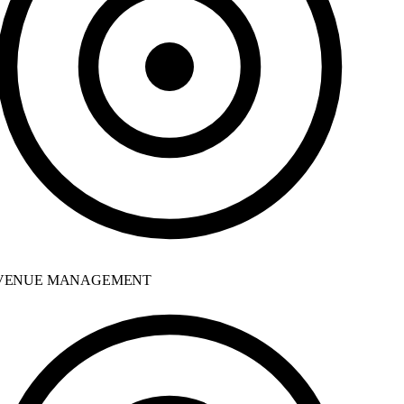
ENUE MANAGEMENT