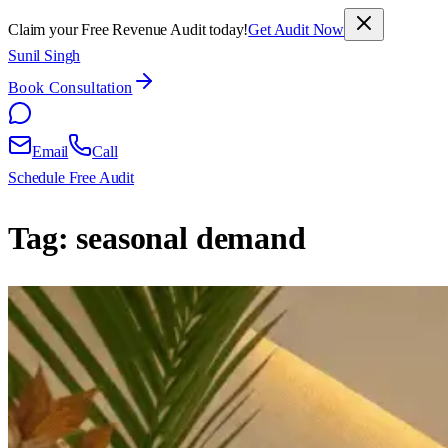
Claim your Free Revenue Audit today!
Get Audit Now
Sunil Singh
Book Consultation
Email
Call
Schedule Free Audit
Tag:
seasonal demand