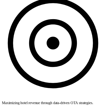
Maximizing hotel revenue through data-driven OTA strategies.