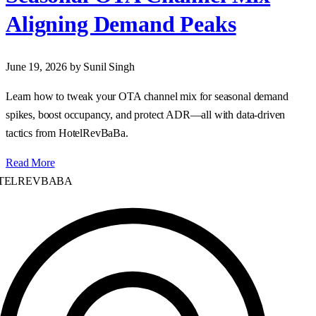
Aligning Demand Peaks
June 19, 2026
by Sunil Singh
Learn how to tweak your OTA channel mix for seasonal demand
spikes, boost occupancy, and protect ADR—all with data‑driven
tactics from HotelRevBaBa.
Read More
ELREVBABA