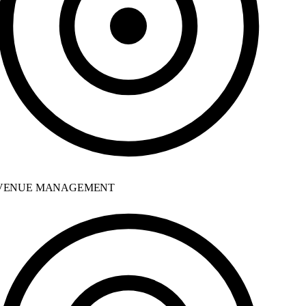
ENUE MANAGEMENT