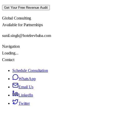
Get Your Free Revenue Audit
Global Consulting
Available for Partnerships
sunil.singh@hotelrevbaba.com
Navigation
Loading...
Contact
Schedule Consultation
WhatsApp
Email Us
LinkedIn
Twitter