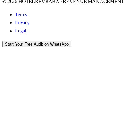
© 2026 HOTELREVBABA · REVENUE MANAGEMENT
Terms
Privacy
Legal
Start Your Free Audit on WhatsApp