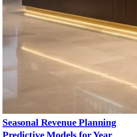
Seasonal Revenue Planning
Predictive Models for Year