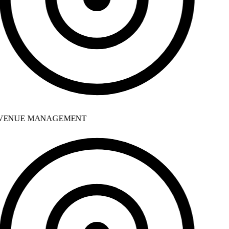
ENUE MANAGEMENT