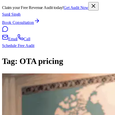
Claim your Free Revenue Audit today!
Get Audit Now
Sunil Singh
Book Consultation
Email
Call
Schedule Free Audit
Tag:
OTA pricing