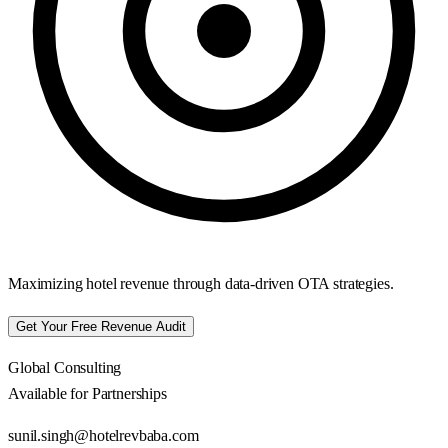
Maximizing hotel revenue through data-driven OTA strategies.
Get Your Free Revenue Audit
Global Consulting
Available for Partnerships
sunil.singh@hotelrevbaba.com