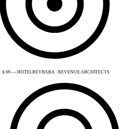
§ 09 — HOTELREVBABA · REVENUE ARCHITECTS