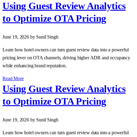
Using Guest Review Analytics
to Optimize OTA Pricing
June 19, 2026
by Sunil Singh
Learn how hotel owners can turn guest review data into a powerful
pricing lever on OTA channels, driving higher ADR and occupancy
while enhancing brand reputation.
Read More
Using Guest Review Analytics
to Optimize OTA Pricing
June 19, 2026
by Sunil Singh
Learn how hotel owners can turn guest review data into a powerful