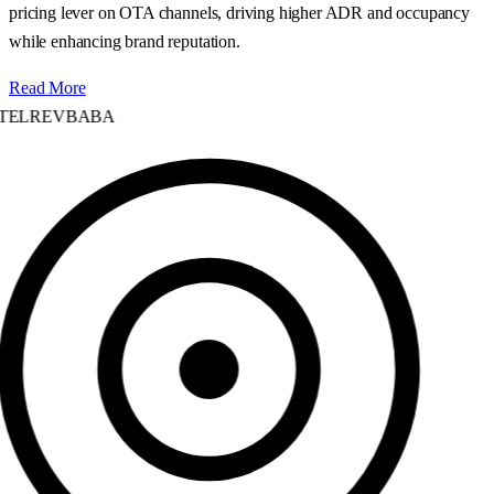
pricing lever on OTA channels, driving higher ADR and occupancy
while enhancing brand reputation.
Read More
ELREVBABA