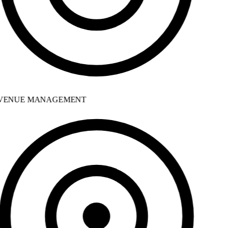
ENUE MANAGEMENT