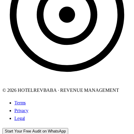
© 2026 HOTELREVBABA · REVENUE MANAGEMENT
Terms
Privacy
Legal
Start Your Free Audit on WhatsApp