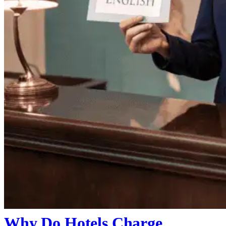
Why Do Hotels Charge