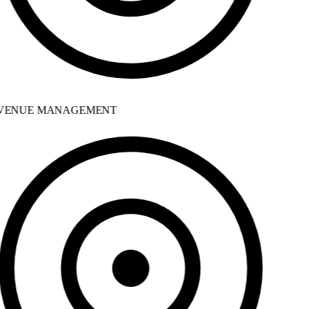
ENUE MANAGEMENT