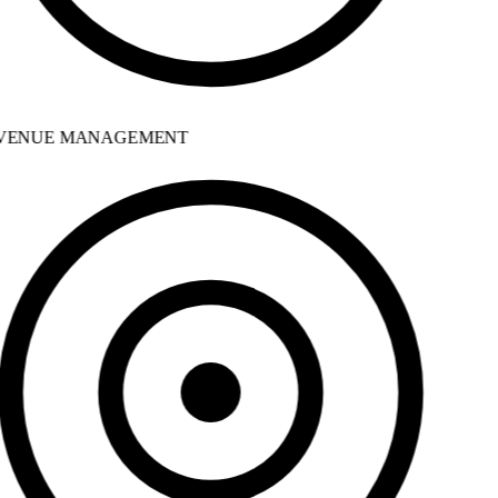
ENUE MANAGEMENT