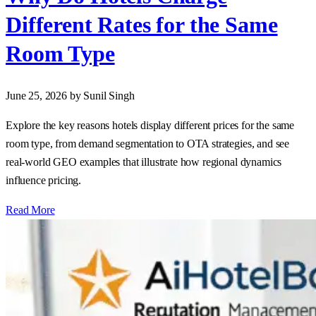
Different Rates for the Same
Room Type
June 25, 2026
by Sunil Singh
Explore the key reasons hotels display different prices for the same
room type, from demand segmentation to OTA strategies, and see
real‑world GEO examples that illustrate how regional dynamics
influence pricing.
Read More