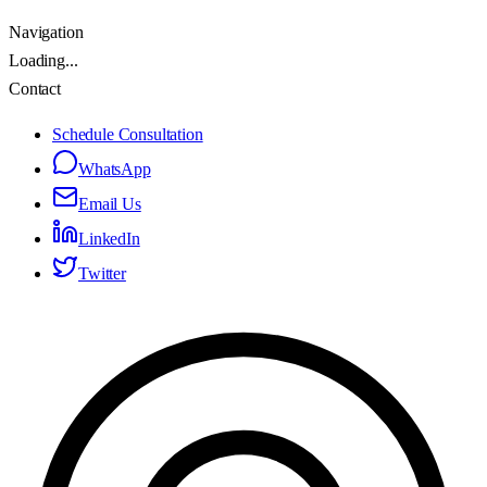
Navigation
Loading...
Contact
Schedule Consultation
WhatsApp
Email Us
LinkedIn
Twitter