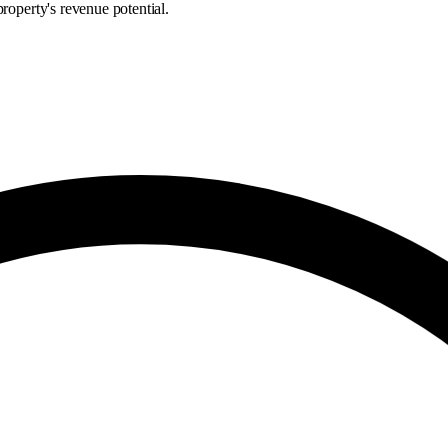
roperty's revenue potential.