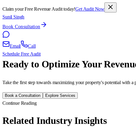
Claim your Free Revenue Audit today!
Get Audit Now
Sunil Singh
Book Consultation
Email
Call
Schedule Free Audit
Ready to Optimize Your Revenu
Take the first step towards maximizing your property's potential with a 
Book a Consultation
Explore Services
Continue Reading
Related Industry Insights