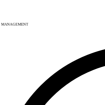
MANAGEMENT