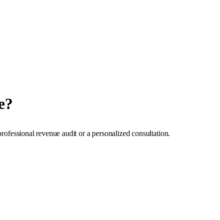
e?
professional revenue audit or a personalized consultation.