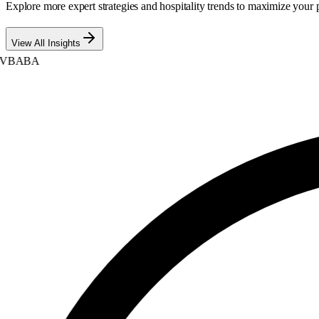
Explore more expert strategies and hospitality trends to maximize your p
View All Insights
BABA