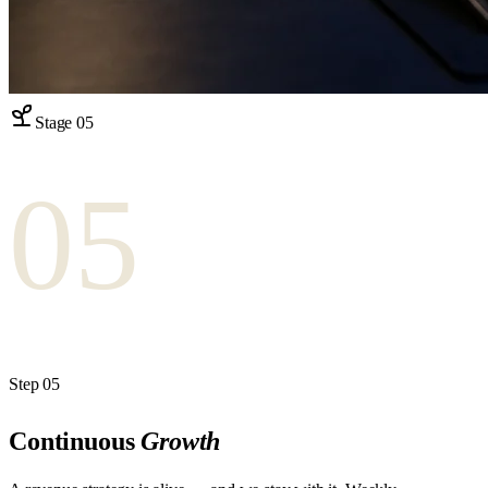
Stage
05
05
Step
05
Continuous
Growth