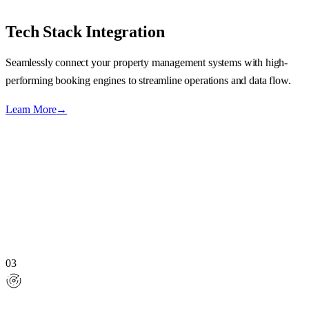
Tech Stack Integration
Seamlessly connect your property management systems with high-
performing booking engines to streamline operations and data flow.
Learn More
→
03