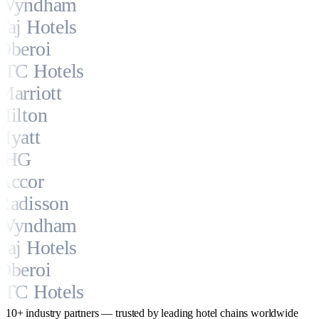
Wyndham
Taj Hotels
Oberoi
ITC Hotels
Marriott
Hilton
Hyatt
IHG
Accor
Radisson
Wyndham
Taj Hotels
Oberoi
ITC Hotels
10+ industry partners — trusted by leading hotel chains worldwide