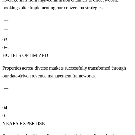
bookings after implementing our conversion strategies.
03
0
+
.
HOTELS OPTIMIZED
Properties across diverse markets successfully transformed through
our data-driven revenue management frameworks.
04
0
.
YEARS EXPERTISE