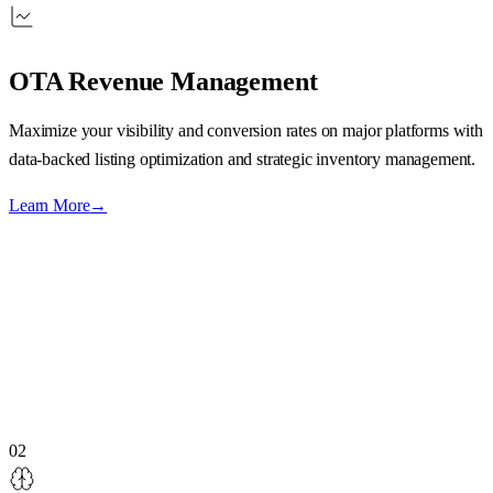
OTA Revenue Management
Maximize your visibility and conversion rates on major platforms with
data-backed listing optimization and strategic inventory management.
Learn More
→
02