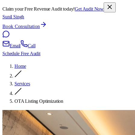
Claim your Free Revenue Audit today!
Get Audit Now
Sunil Singh
Book Consultation
Email
Call
Schedule Free Audit
Home
Services
OTA Listing Optimization