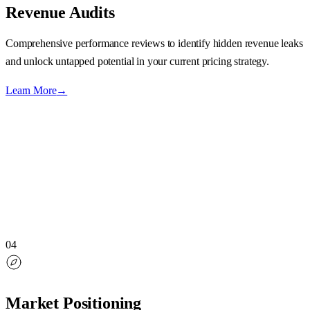
Revenue Audits
Comprehensive performance reviews to identify hidden revenue leaks
and unlock untapped potential in your current pricing strategy.
Learn More
→
04
Market Positioning