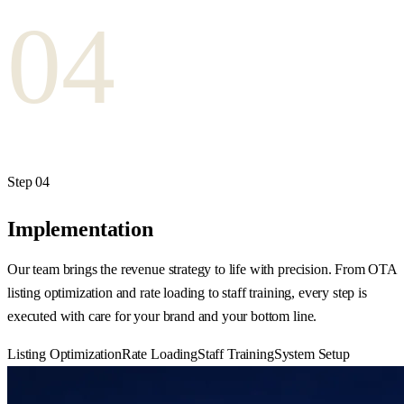
04
Step
04
Implementation
Our team brings the revenue strategy to life with precision. From OTA
listing optimization and rate loading to staff training, every step is
executed with care for your brand and your bottom line.
Listing Optimization
Rate Loading
Staff Training
System Setup