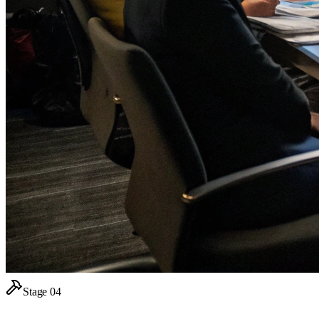
Stage
04