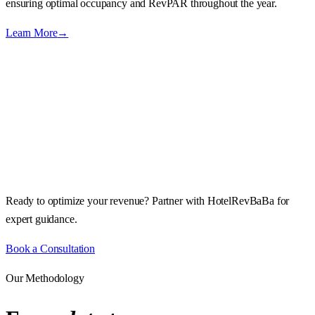
ensuring optimal occupancy and RevPAR throughout the year.
Learn More
→
Ready to optimize your revenue? Partner with HotelRevBaBa for
expert guidance.
Book a Consultation
Our Methodology