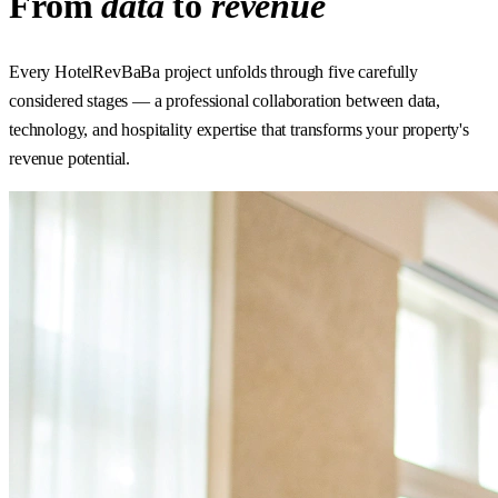
From
data
to
revenue
Every HotelRevBaBa project unfolds through five carefully
considered stages — a professional collaboration between data,
technology, and hospitality expertise that transforms your property's
revenue potential.