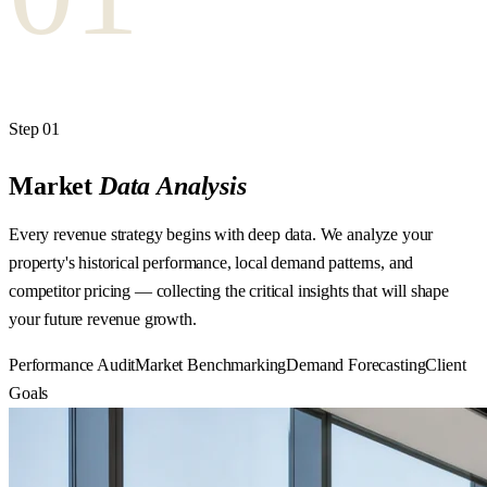
Step
01
Market
Data
Analysis
Every revenue strategy begins with deep data. We analyze your
property's historical performance, local demand patterns, and
competitor pricing — collecting the critical insights that will shape
your future revenue growth.
Performance Audit
Market Benchmarking
Demand Forecasting
Client
Goals