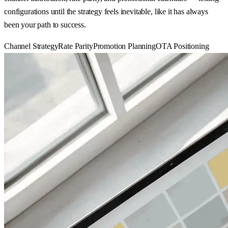
configurations until the strategy feels inevitable, like it has always
been your path to success.
Channel Strategy
Rate Parity
Promotion Planning
OTA Positioning