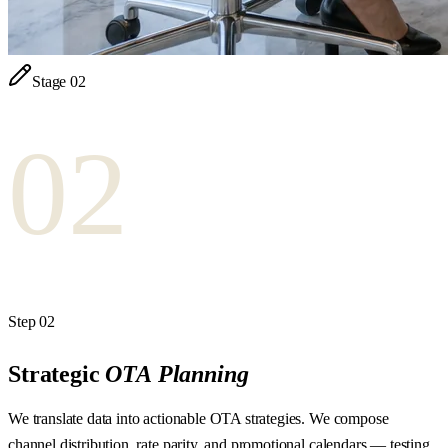
Stage
02
02
Step
02
Strategic
OTA
Planning
We translate data into actionable OTA strategies. We compose
channel distribution, rate parity, and promotional calendars — testing