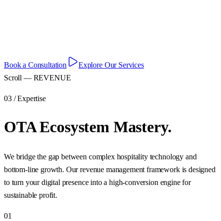
Data-driven OTA strategies and expert revenue management for
modern hospitality.
Book a Consultation
Explore Our Services
Scroll — REVENUE
03 / Expertise
OTA Ecosystem Mastery.
We bridge the gap between complex hospitality technology and
bottom-line growth. Our revenue management framework is designed
to turn your digital presence into a high-conversion engine for
sustainable profit.
01