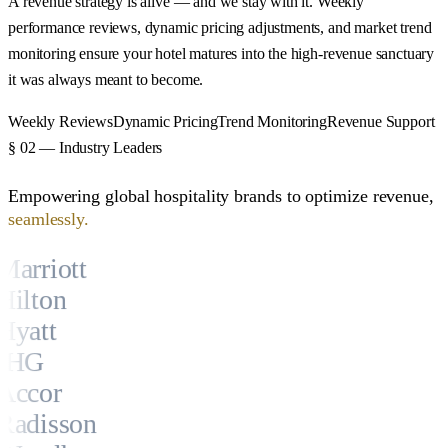
A revenue strategy is alive — and we stay with it. Weekly
performance reviews, dynamic pricing adjustments, and market trend
monitoring ensure your hotel matures into the high-revenue sanctuary
it was always meant to become.
Weekly Reviews
Dynamic Pricing
Trend Monitoring
Revenue Support
§ 02 — Industry Leaders
Empowering global hospitality brands to optimize revenue,
seamlessly.
Marriott
Hilton
Hyatt
IHG
Accor
Radisson