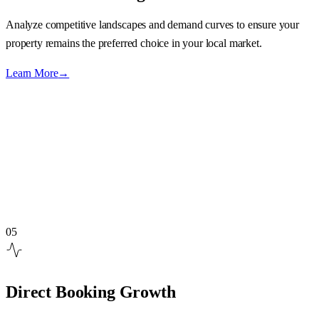
Analyze competitive landscapes and demand curves to ensure your
property remains the preferred choice in your local market.
Learn More
→
05
Direct Booking Growth