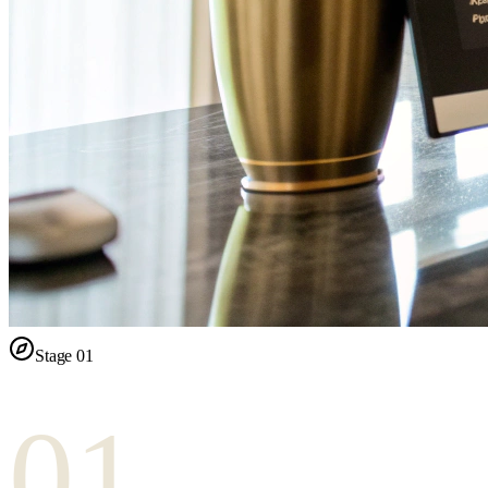
Stage
01
01