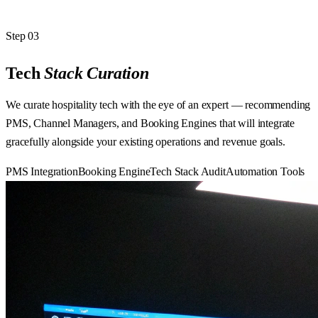
Step
03
Tech
Stack
Curation
We curate hospitality tech with the eye of an expert — recommending
PMS, Channel Managers, and Booking Engines that will integrate
gracefully alongside your existing operations and revenue goals.
PMS Integration
Booking Engine
Tech Stack Audit
Automation Tools