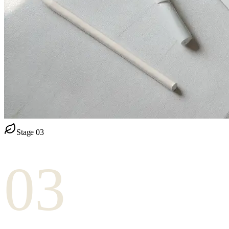
Stage
03
03