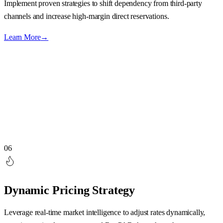
Implement proven strategies to shift dependency from third-party
channels and increase high-margin direct reservations.
Learn More
→
06
Dynamic Pricing Strategy
Leverage real-time market intelligence to adjust rates dynamically,