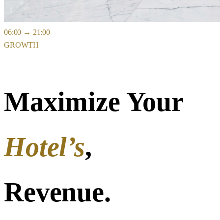
06:00
→
21:00
GROWTH
Maximize Your
Hotel’s
,
Revenue.