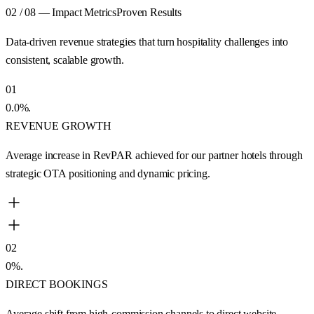
02 / 08 — Impact Metrics
Proven Results
Data-driven revenue strategies that turn hospitality challenges into
consistent, scalable growth.
01
0.0
%
.
REVENUE GROWTH
Average increase in RevPAR achieved for our partner hotels through
strategic OTA positioning and dynamic pricing.
02
0
%
.
DIRECT BOOKINGS
Average shift from high-commission channels to direct website