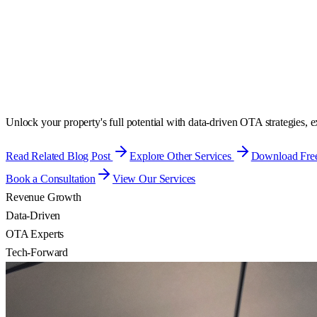
Unlock your property's full potential with data-driven OTA strategies,
Read Related Blog Post
Explore Other Services
Download Free
Book a Consultation
View Our Services
Revenue Growth
Data-Driven
OTA Experts
Tech-Forward