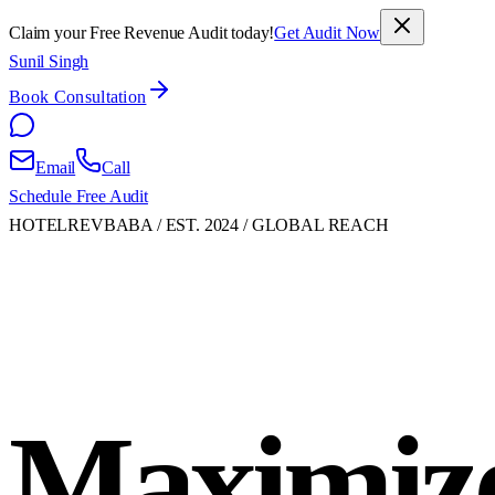
Claim your Free Revenue Audit today!
Get Audit Now
Sunil Singh
Book Consultation
Email
Call
Schedule Free Audit
HOTELREVBABA / EST. 2024 / GLOBAL REACH
Maximiz