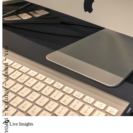
OTA
→
DIR
REV
→
AUD
TECH
Live Insights
→