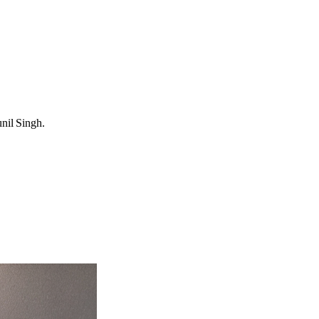
unil Singh.