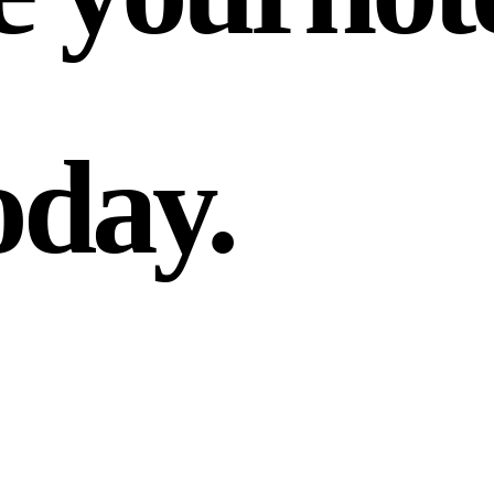
oday.