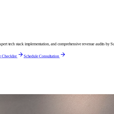
 expert tech stack implementation, and comprehensive revenue audits by S
 Checklist
Schedule Consultation