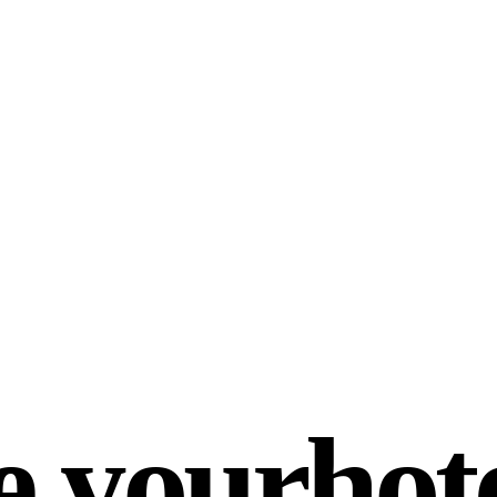
e your
hot