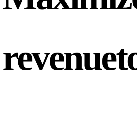
revenue
t