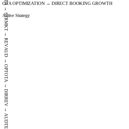
OTA OPTIMIZATION → DIRECT BOOKING GROWTH
IMP
DATA
Active Strategy
→
STR
MKT
→
REV
AUD
→
OPT
OTA
→
DIR
REV
→