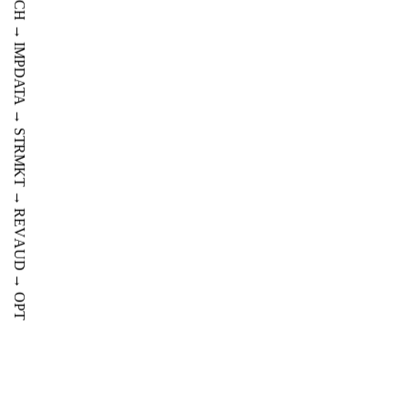
AUD
TECH
→
IMP
DATA
→
STR
MKT
→
REV
AUD
→
OPT