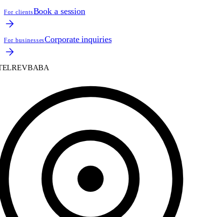
Book a session
For clients
Corporate inquiries
For businesses
ELREVBABA