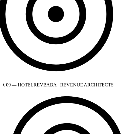
§ 09 — HOTELREVBABA · REVENUE ARCHITECTS