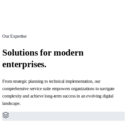
Our Expertise
Solutions for modern
enterprises.
From strategic planning to technical implementation, our
comprehensive service suite empowers organizations to navigate
complexity and achieve long-term success in an evolving digital
landscape.