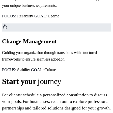
your unique business requirements.
FOCUS:
Reliability
·
GOAL:
Uptime
Change Management
Guiding your organization through transitions with structured
frameworks to ensure seamless adoption.
FOCUS:
Stability
·
GOAL:
Culture
Start your
journey
For clients: schedule a personalized consultation to discuss
your goals. For businesses: reach out to explore professional
partnerships and tailored solutions designed for your growth.