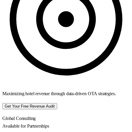
Maximizing hotel revenue through data-driven OTA strategies.
Get Your Free Revenue Audit
Global Consulting
Available for Partnerships