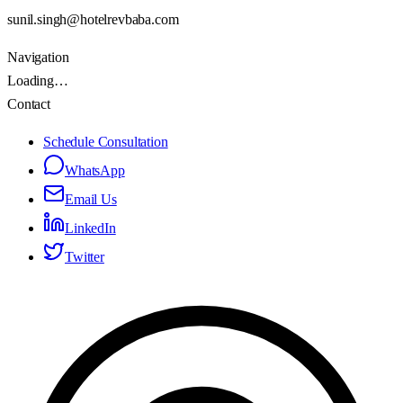
sunil.singh@hotelrevbaba.com
Navigation
Loading…
Contact
Schedule Consultation
WhatsApp
Email Us
LinkedIn
Twitter