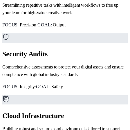
Streamlining repetitive tasks with intelligent workflows to free up
your team for high-value creative work.
FOCUS:
Precision
·
GOAL:
Output
Security Audits
Comprehensive assessments to protect your digital assets and ensure
compliance with global industry standards.
FOCUS:
Integrity
·
GOAL:
Safety
Cloud Infrastructure
Building robust and secure cloud environments tailored to support