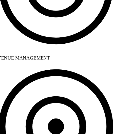
ENUE MANAGEMENT