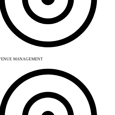
ENUE MANAGEMENT