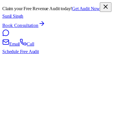
Claim your Free Revenue Audit today!
Get Audit Now
Sunil Singh
Book Consultation
Email
Call
Schedule Free Audit