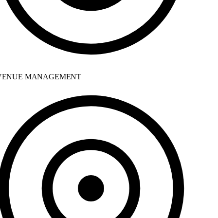
ENUE MANAGEMENT