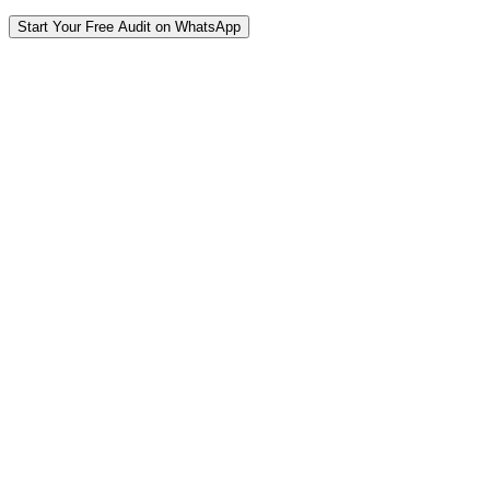
Start Your Free Audit on WhatsApp