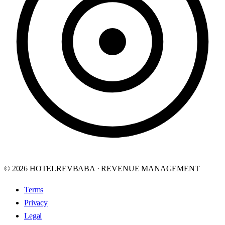
© 2026 HOTELREVBABA · REVENUE MANAGEMENT
Terms
Privacy
Legal