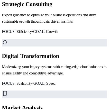
Strategic Consulting
Expert guidance to optimize your business operations and drive
sustainable growth through data-driven insights.
FOCUS:
Efficiency
·
GOAL:
Growth
Digital Transformation
Modernizing your legacy systems with cutting-edge cloud solutions to
ensure agility and competitive advantage.
FOCUS:
Scalability
·
GOAL:
Speed
Market Analysis