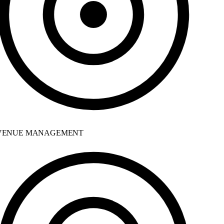
ENUE MANAGEMENT