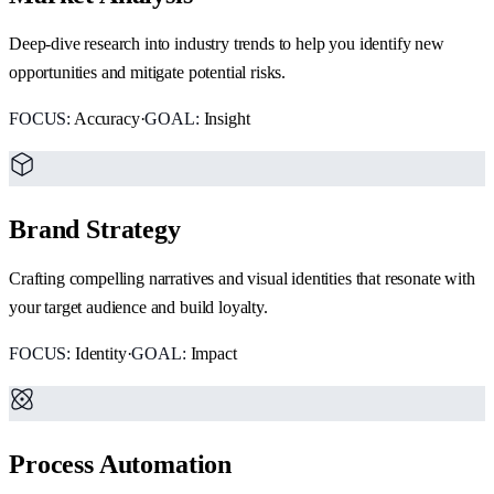
Deep-dive research into industry trends to help you identify new
opportunities and mitigate potential risks.
FOCUS:
Accuracy
·
GOAL:
Insight
Brand Strategy
Crafting compelling narratives and visual identities that resonate with
your target audience and build loyalty.
FOCUS:
Identity
·
GOAL:
Impact
Process Automation