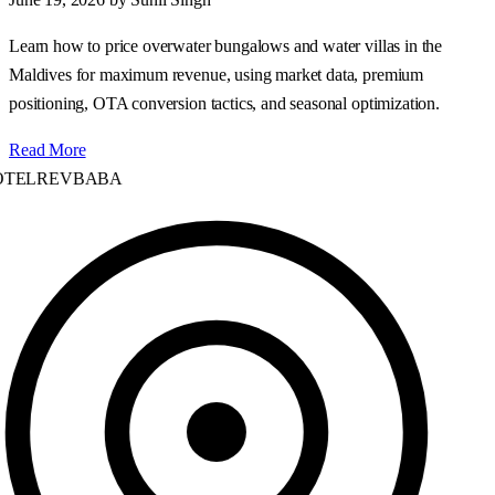
Learn how to price overwater bungalows and water villas in the
Maldives for maximum revenue, using market data, premium
positioning, OTA conversion tactics, and seasonal optimization.
Read More
TELREVBABA