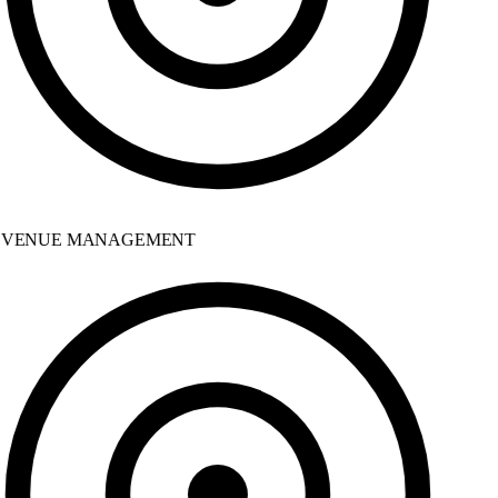
VENUE MANAGEMENT