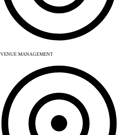
VENUE MANAGEMENT