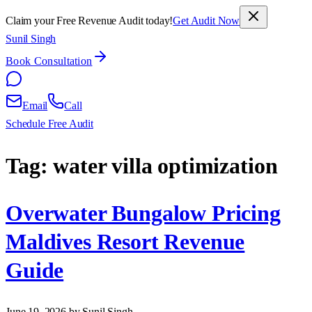
Claim your Free Revenue Audit today!
Get Audit Now
Sunil Singh
Book Consultation
Email
Call
Schedule Free Audit
Tag:
water villa optimization
Overwater Bungalow Pricing
Maldives Resort Revenue
Guide
June 19, 2026
by Sunil Singh