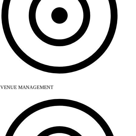
VENUE MANAGEMENT