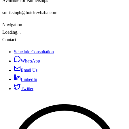
Available for Partnerships
sunil.singh@hotelrevbaba.com
Navigation
Loading...
Contact
Schedule Consultation
WhatsApp
Email Us
LinkedIn
Twitter