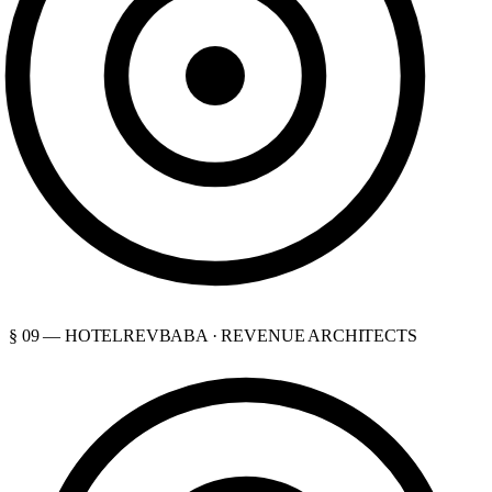
§ 09 — HOTELREVBABA · REVENUE ARCHITECTS