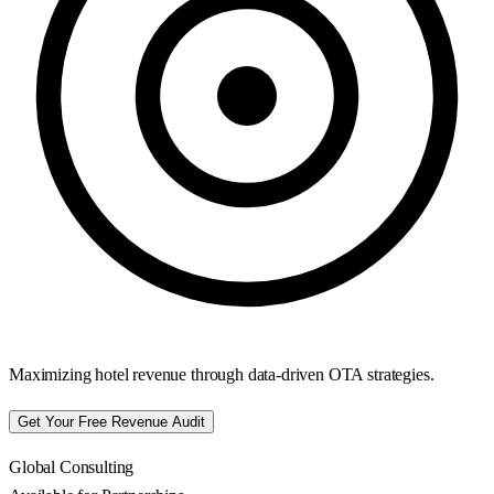
Maximizing hotel revenue through data-driven OTA strategies.
Get Your Free Revenue Audit
Global Consulting