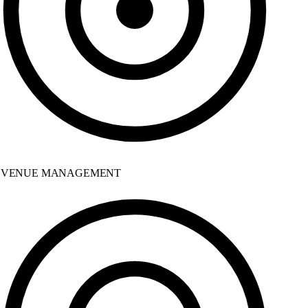
VENUE MANAGEMENT