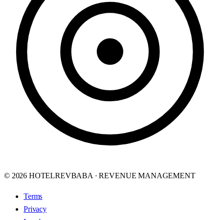
© 2026 HOTELREVBABA · REVENUE MANAGEMENT
Terms
Privacy