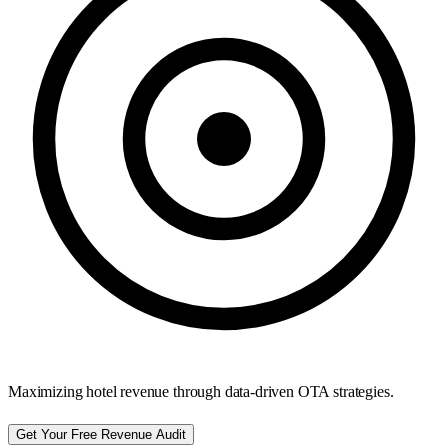
Maximizing hotel revenue through data-driven OTA strategies.
Get Your Free Revenue Audit