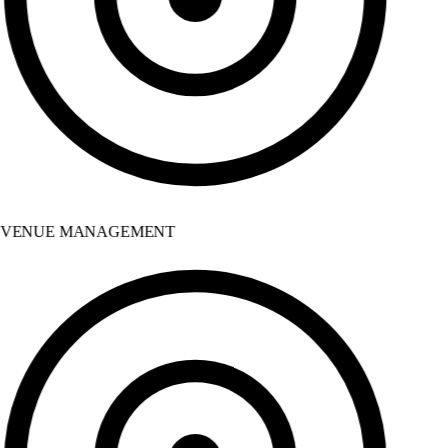
VENUE MANAGEMENT