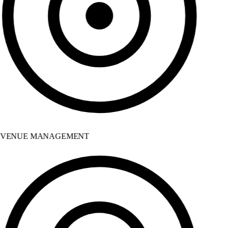
VENUE MANAGEMENT