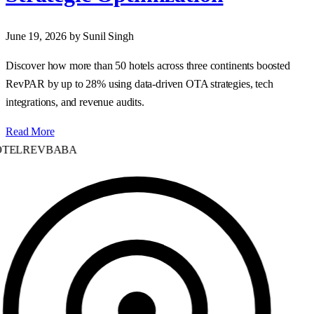
June 19, 2026
by Sunil Singh
Discover how more than 50 hotels across three continents boosted
RevPAR by up to 28% using data‑driven OTA strategies, tech
integrations, and revenue audits.
Read More
TELREVBABA