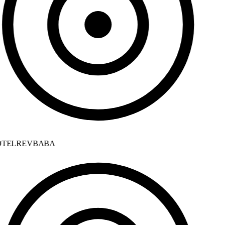
TELREVBABA