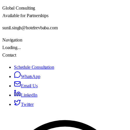
Global Consulting
Available for Partnerships
sunil.singh@hotelrevbaba.com
Navigation
Loading...
Contact
Schedule Consultation
WhatsApp
Email Us
LinkedIn
Twitter