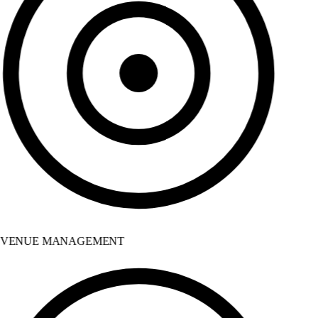
VENUE MANAGEMENT