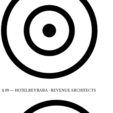
§ 09 — HOTELREVBABA · REVENUE ARCHITECTS