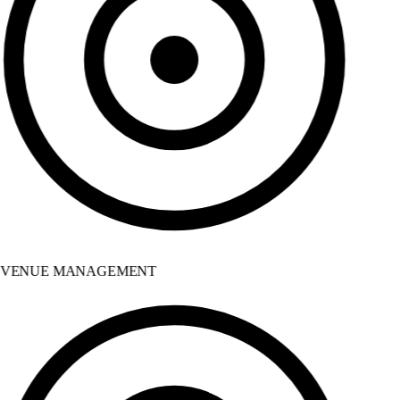
VENUE MANAGEMENT