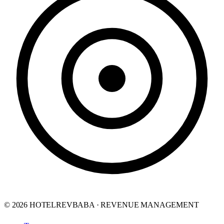
© 2026 HOTELREVBABA · REVENUE MANAGEMENT