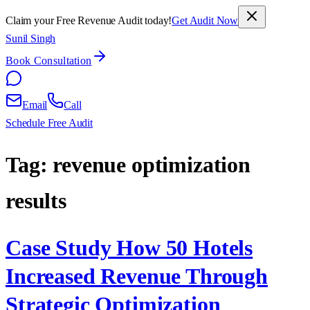
Claim your Free Revenue Audit today!
Get Audit Now
Sunil Singh
Book Consultation
Email
Call
Schedule Free Audit
Tag:
revenue optimization
results
Case Study How 50 Hotels
Increased Revenue Through
Strategic Optimization