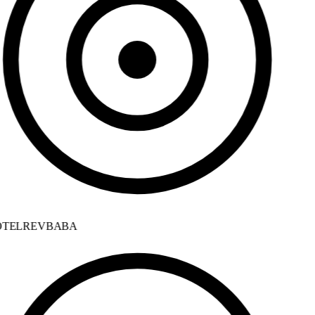
TELREVBABA