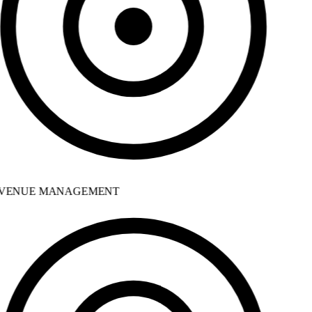
VENUE MANAGEMENT