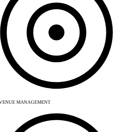
VENUE MANAGEMENT