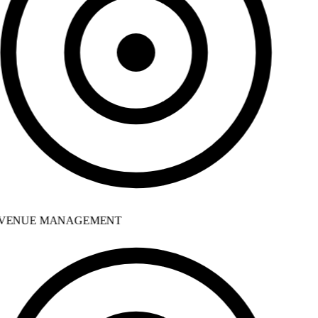
VENUE MANAGEMENT