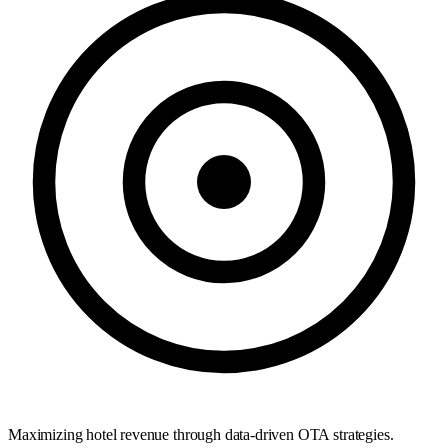
Maximizing hotel revenue through data-driven OTA strategies.