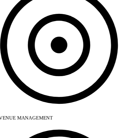
VENUE MANAGEMENT