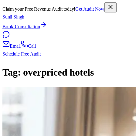
Claim your Free Revenue Audit today!
Get Audit Now
Sunil Singh
Book Consultation
Email
Call
Schedule Free Audit
Tag:
overpriced hotels