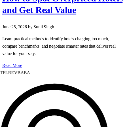
and Get Real Value
June 25, 2026
by Sunil Singh
Learn practical methods to identify hotels charging too much,
compare benchmarks, and negotiate smarter rates that deliver real
value for your stay.
Read More
TELREVBABA