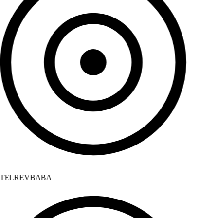
TELREVBABA