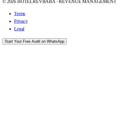
© 2026 HOTELREVBABA · REVENUE MANAGEMENT
Terms
Privacy
Legal
Start Your Free Audit on WhatsApp