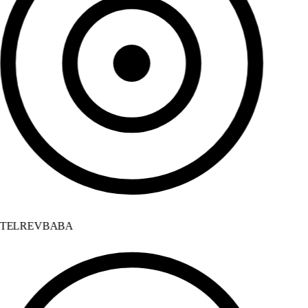
TELREVBABA