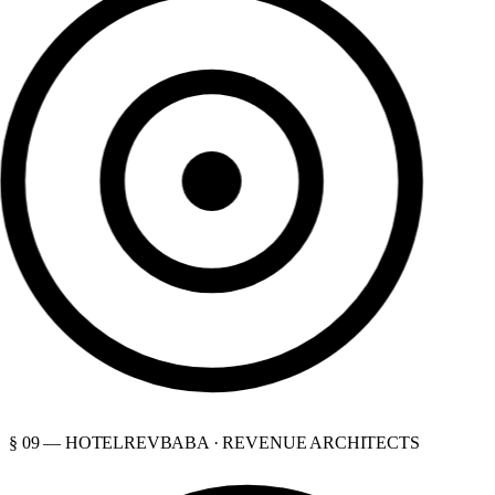
§ 09 — HOTELREVBABA · REVENUE ARCHITECTS