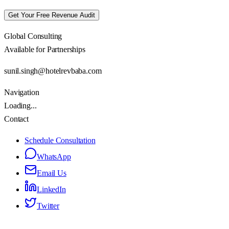
Get Your Free Revenue Audit
Global Consulting
Available for Partnerships
sunil.singh@hotelrevbaba.com
Navigation
Loading...
Contact
Schedule Consultation
WhatsApp
Email Us
LinkedIn
Twitter