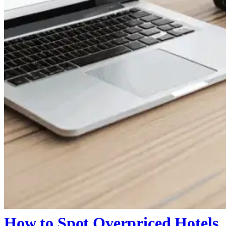
How to Spot Overpriced Hotels