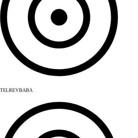
TELREVBABA