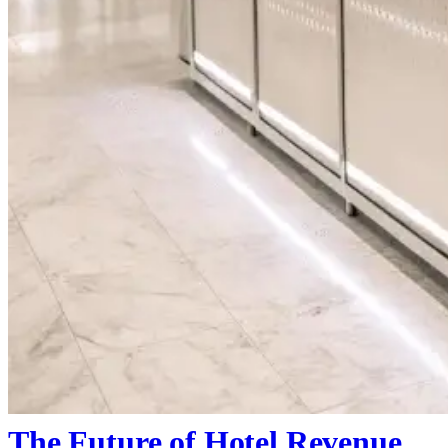
The Future of Hotel Revenue