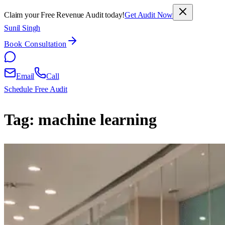
Claim your Free Revenue Audit today!
Get Audit Now
Sunil Singh
Book Consultation
Email
Call
Schedule Free Audit
Tag:
machine learning