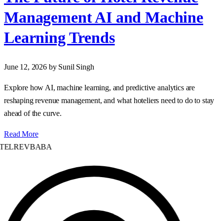
Management AI and Machine
Learning Trends
June 12, 2026
by Sunil Singh
Explore how AI, machine learning, and predictive analytics are
reshaping revenue management, and what hoteliers need to do to stay
ahead of the curve.
Read More
TELREVBABA