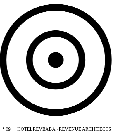
§ 09 — HOTELREVBABA · REVENUE ARCHITECTS