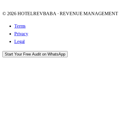
© 2026 HOTELREVBABA · REVENUE MANAGEMENT
Terms
Privacy
Legal
Start Your Free Audit on WhatsApp