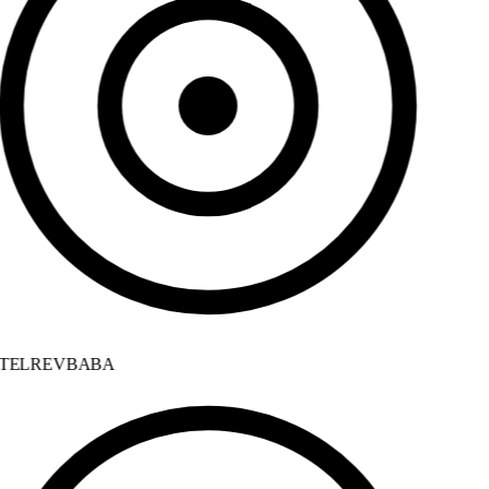
TELREVBABA