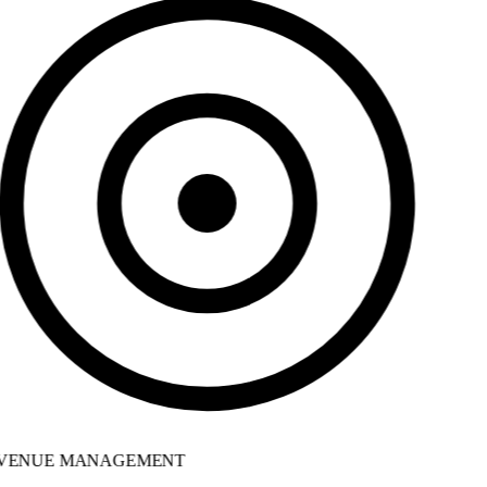
VENUE MANAGEMENT