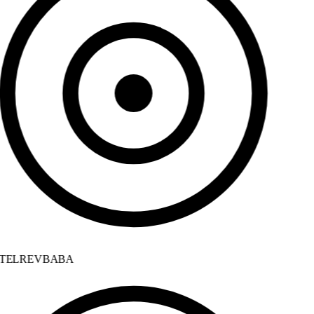
TELREVBABA