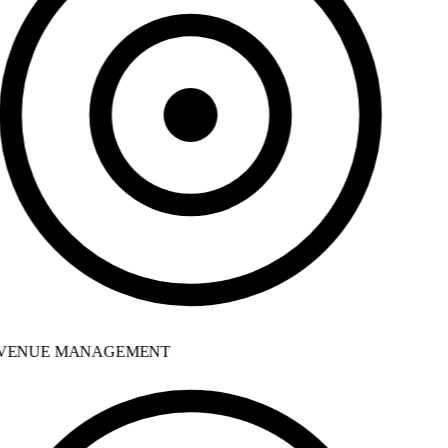
VENUE MANAGEMENT