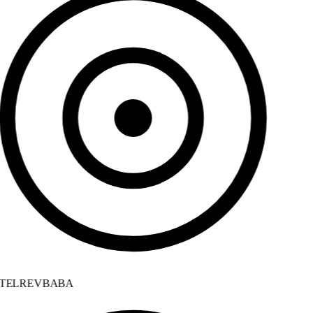
TELREVBABA