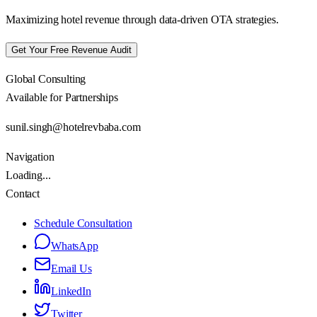
Maximizing hotel revenue through data-driven OTA strategies.
Get Your Free Revenue Audit
Global Consulting
Available for Partnerships
sunil.singh@hotelrevbaba.com
Navigation
Loading...
Contact
Schedule Consultation
WhatsApp
Email Us
LinkedIn
Twitter