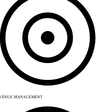
VENUE MANAGEMENT