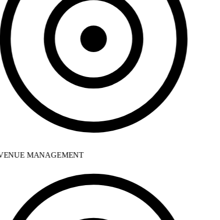
VENUE MANAGEMENT