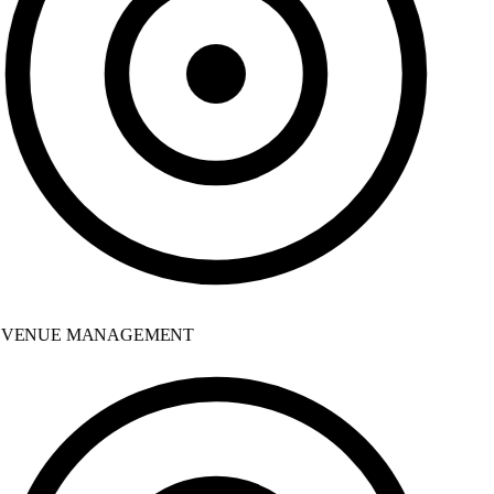
VENUE MANAGEMENT