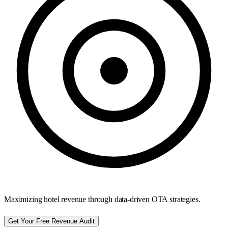
Maximizing hotel revenue through data-driven OTA strategies.
Get Your Free Revenue Audit