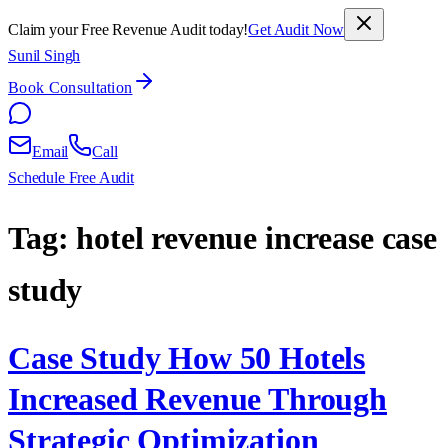
Claim your Free Revenue Audit today!
Get Audit Now
Sunil Singh
Book Consultation
Email
Call
Schedule Free Audit
Tag:
hotel revenue increase case
study
Case Study How 50 Hotels
Increased Revenue Through
Strategic Optimization