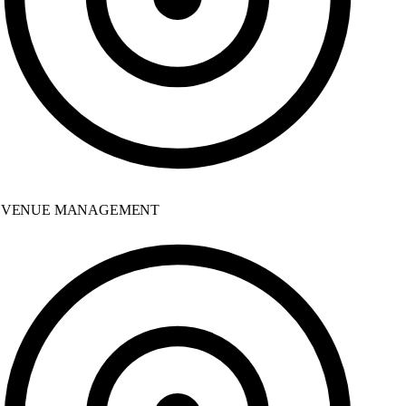
VENUE MANAGEMENT