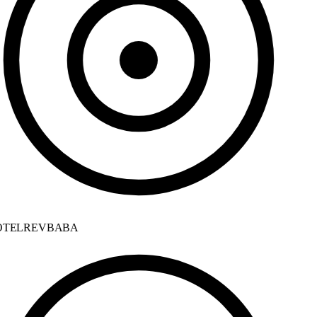
TELREVBABA