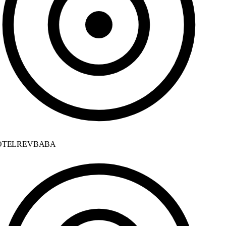
TELREVBABA