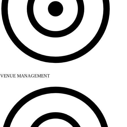
VENUE MANAGEMENT