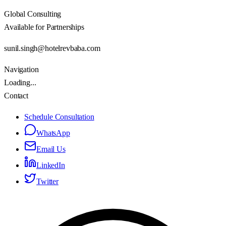
Global Consulting
Available for Partnerships
sunil.singh@hotelrevbaba.com
Navigation
Loading...
Contact
Schedule Consultation
WhatsApp
Email Us
LinkedIn
Twitter