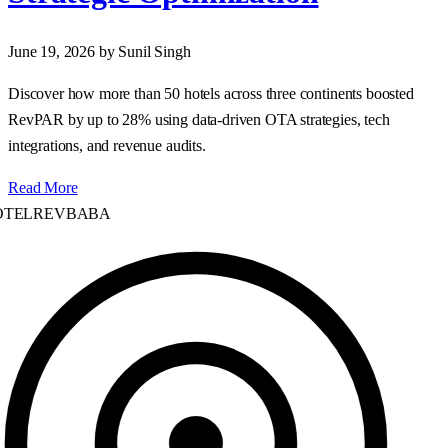
June 19, 2026
by Sunil Singh
Discover how more than 50 hotels across three continents boosted
RevPAR by up to 28% using data‑driven OTA strategies, tech
integrations, and revenue audits.
Read More
TELREVBABA