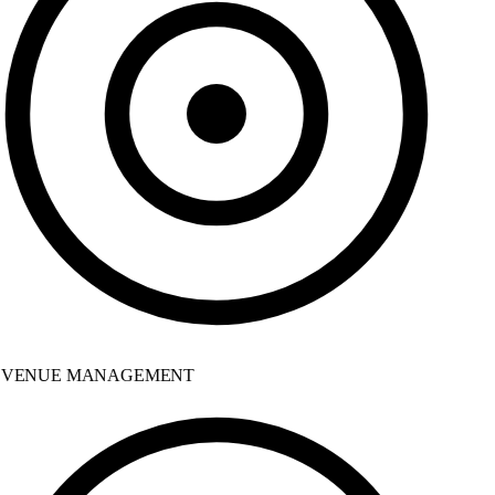
VENUE MANAGEMENT