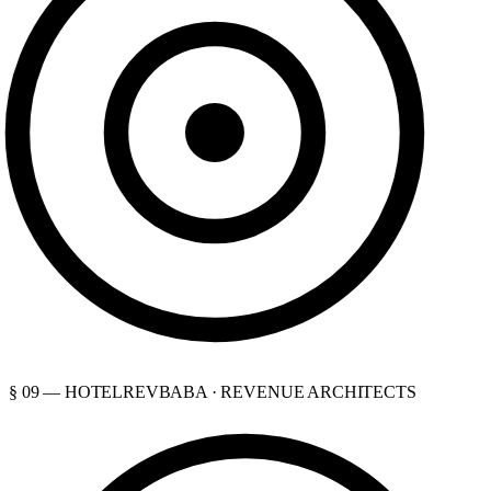
§ 09 — HOTELREVBABA · REVENUE ARCHITECTS