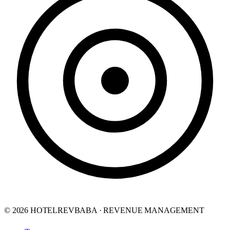
© 2026 HOTELREVBABA · REVENUE MANAGEMENT