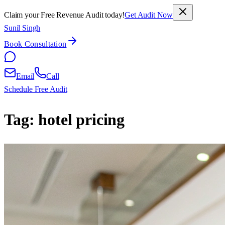
Claim your Free Revenue Audit today!
Get Audit Now
Sunil Singh
Book Consultation
Email
Call
Schedule Free Audit
Tag:
hotel pricing