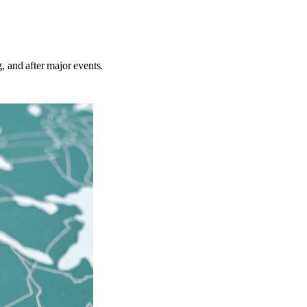
g, and after major events.