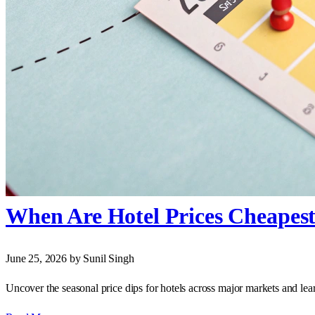
When Are Hotel Prices Cheapest
June 25, 2026
by Sunil Singh
Uncover the seasonal price dips for hotels across major markets and learn