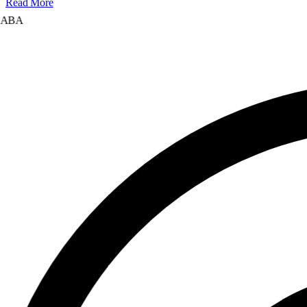
Read More