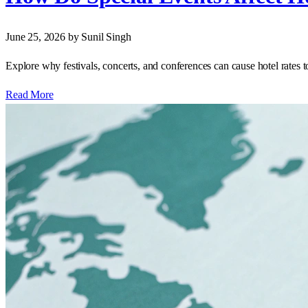
June 25, 2026
by Sunil Singh
Explore why festivals, concerts, and conferences can cause hotel rates to
Read More