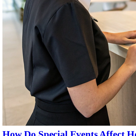
How Do Special Events Affect Ho