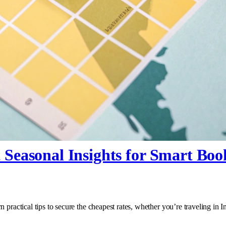
 Seasonal Insights for Smart Boo
 practical tips to secure the cheapest rates, whether you’re traveling in 