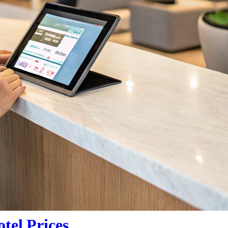
tel Prices