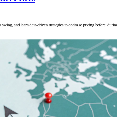
 swing, and learn data‑driven strategies to optimise pricing before, durin