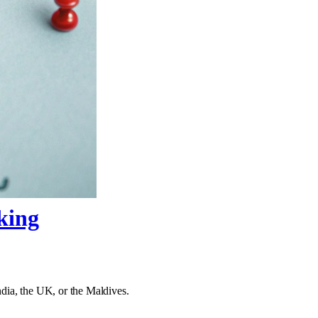
king
India, the UK, or the Maldives.