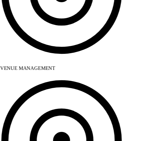
VENUE MANAGEMENT