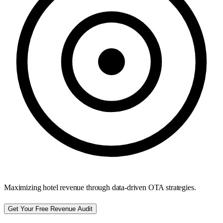
Maximizing hotel revenue through data-driven OTA strategies.
Get Your Free Revenue Audit