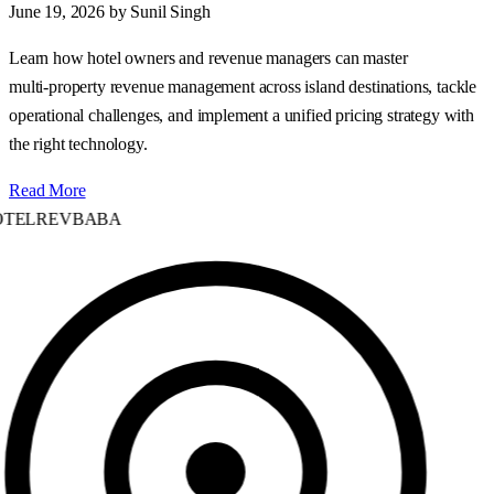
June 19, 2026
by Sunil Singh
Learn how hotel owners and revenue managers can master
multi‑property revenue management across island destinations, tackle
operational challenges, and implement a unified pricing strategy with
the right technology.
Read More
TELREVBABA