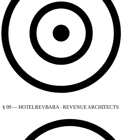
§ 09 — HOTELREVBABA · REVENUE ARCHITECTS