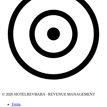
© 2026 HOTELREVBABA · REVENUE MANAGEMENT
Terms