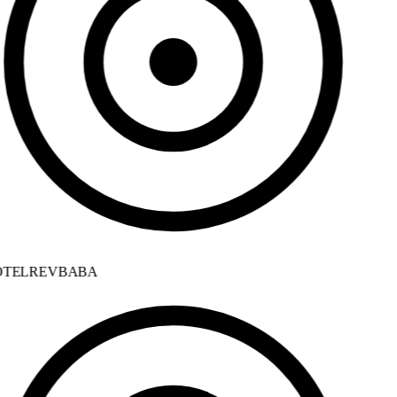
TELREVBABA