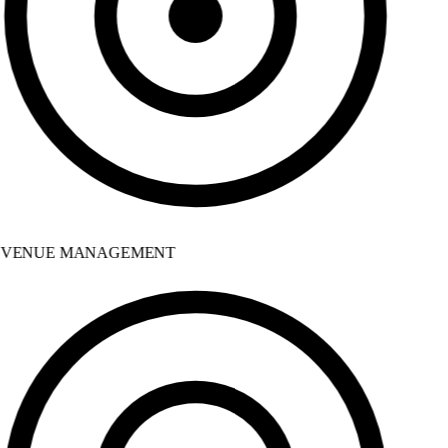
VENUE MANAGEMENT