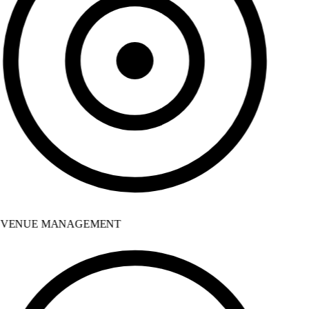
VENUE MANAGEMENT