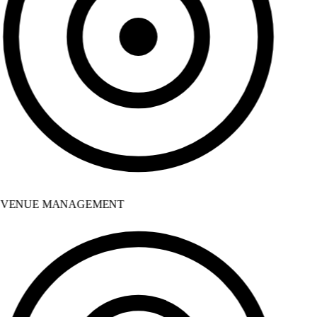
VENUE MANAGEMENT