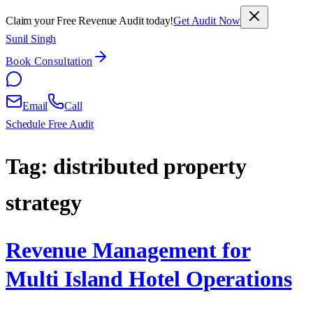
Claim your Free Revenue Audit today!
Get Audit Now
Sunil Singh
Book Consultation
Email
Call
Schedule Free Audit
Tag:
distributed property
strategy
Revenue Management for
Multi Island Hotel Operations