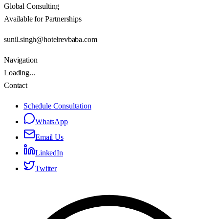
Global Consulting
Available for Partnerships
sunil.singh@hotelrevbaba.com
Navigation
Loading...
Contact
Schedule Consultation
WhatsApp
Email Us
LinkedIn
Twitter