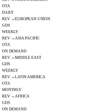
OTA
DAILY
REV →
EUROPEAN UNION
GDS
WEEKLY
REV →
ASIA PACIFIC
OTA
ON DEMAND
REV →
MIDDLE EAST
GDS
WEEKLY
REV →
LATIN AMERICA
OTA
MONTHLY
REV →
AFRICA
GDS
ON DEMAND