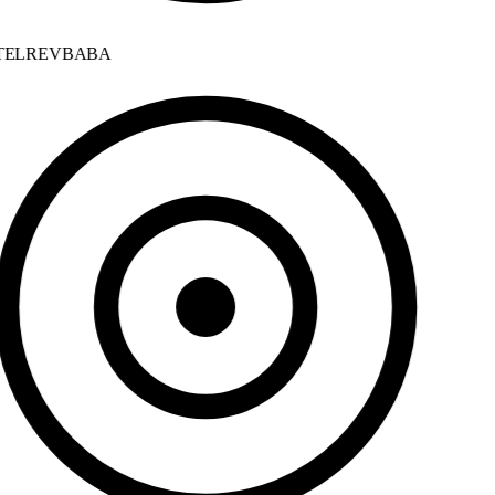
ELREVBABA