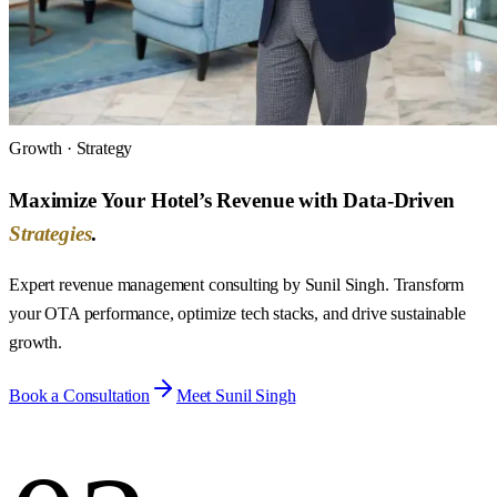
Growth · Strategy
Maximize Your Hotel’s Revenue with Data-Driven
Strategies
.
Expert revenue management consulting by Sunil Singh. Transform
your OTA performance, optimize tech stacks, and drive sustainable
growth.
Book a Consultation
Meet Sunil Singh