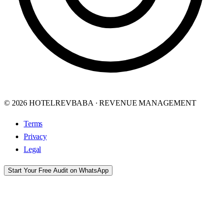
© 2026 HOTELREVBABA · REVENUE MANAGEMENT
Terms
Privacy
Legal
Start Your Free Audit on WhatsApp