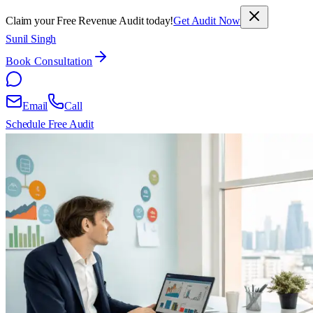
Claim your Free Revenue Audit today!
Get Audit Now
Sunil Singh
Book Consultation
Email
Call
Schedule Free Audit