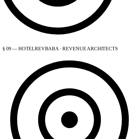
§ 09 — HOTELREVBABA · REVENUE ARCHITECTS