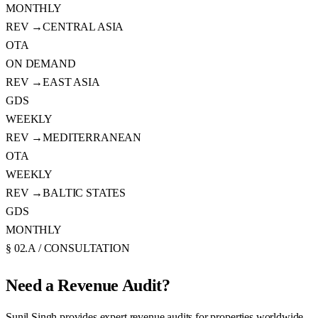
MONTHLY
REV →
CENTRAL ASIA
OTA
ON DEMAND
REV →
EAST ASIA
GDS
WEEKLY
REV →
MEDITERRANEAN
OTA
WEEKLY
REV →
BALTIC STATES
GDS
MONTHLY
§ 02.A / CONSULTATION
Need a
Revenue Audit?
Sunil Singh provides expert revenue audits for properties worldwide.