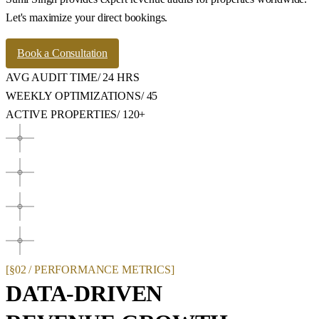
Let's maximize your direct bookings.
Book a Consultation
AVG AUDIT TIME
/
24 HRS
WEEKLY OPTIMIZATIONS
/
45
ACTIVE PROPERTIES
/
120+
[§02 / PERFORMANCE METRICS]
DATA-DRIVEN