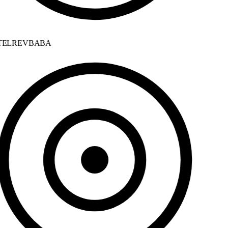
ELREVBABA