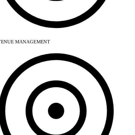
ENUE MANAGEMENT