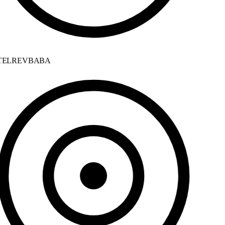
ELREVBABA