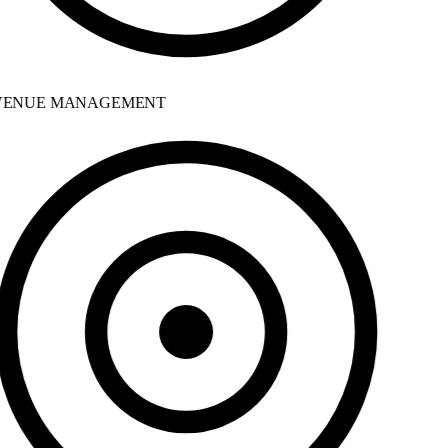
ENUE MANAGEMENT