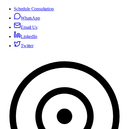
Schedule Consultation
WhatsApp
Email Us
LinkedIn
Twitter