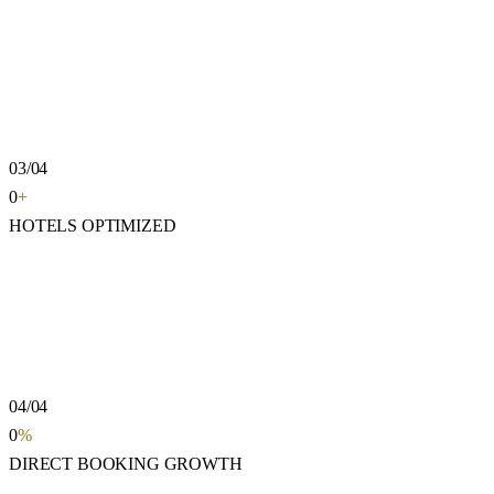
03/04
0
+
HOTELS OPTIMIZED
04/04
0
%
DIRECT BOOKING GROWTH