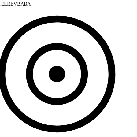
ELREVBABA