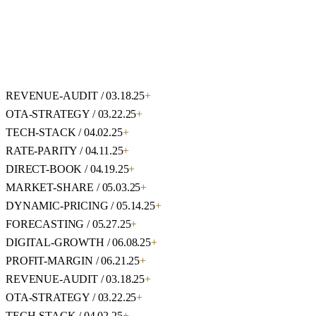
REVENUE-AUDIT / 03.18.25
+
OTA-STRATEGY / 03.22.25
+
TECH-STACK / 04.02.25
+
RATE-PARITY / 04.11.25
+
DIRECT-BOOK / 04.19.25
+
MARKET-SHARE / 05.03.25
+
DYNAMIC-PRICING / 05.14.25
+
FORECASTING / 05.27.25
+
DIGITAL-GROWTH / 06.08.25
+
PROFIT-MARGIN / 06.21.25
+
REVENUE-AUDIT / 03.18.25
+
OTA-STRATEGY / 03.22.25
+
TECH-STACK / 04.02.25
+