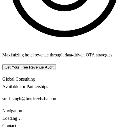
Maximizing hotel revenue through data-driven OTA strategies.
Get Your Free Revenue Audit
Global Consulting
Available for Partnerships
sunil.singh@hotelrevbaba.com
Navigation
Loading…
Contact