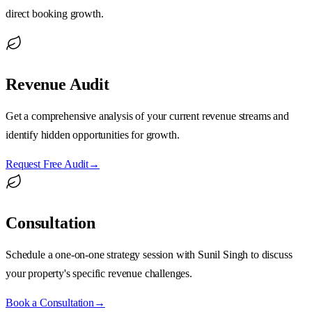
direct booking growth.
Revenue Audit
Get a comprehensive analysis of your current revenue streams and
identify hidden opportunities for growth.
Request Free Audit
→
Consultation
Schedule a one-on-one strategy session with Sunil Singh to discuss
your property's specific revenue challenges.
Book a Consultation
→