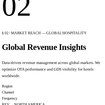
02
§ 02 / MARKET REACH — GLOBAL HOSPITALITY
Global Revenue
Insights
Data-driven revenue management across global markets. We
optimize OTA performance and GDS visibility for hotels
worldwide.
Region
Channel
Frequency
REV →
NORTH AMERICA