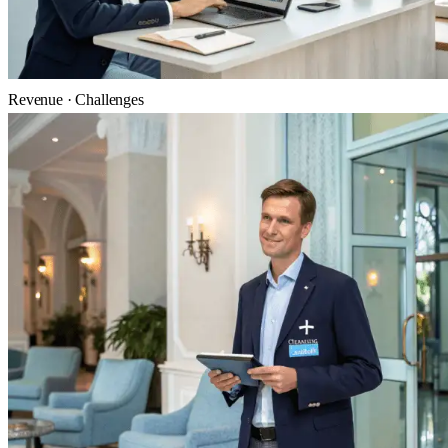
Revenue · Challenges