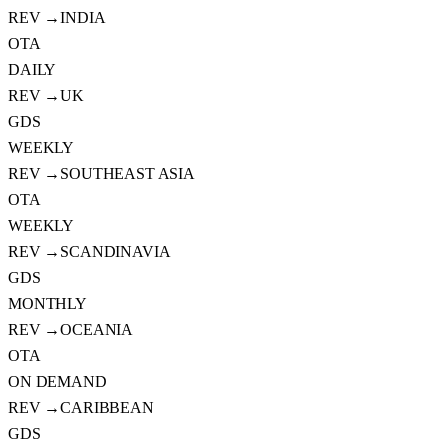
REV →
INDIA
OTA
DAILY
REV →
UK
GDS
WEEKLY
REV →
SOUTHEAST ASIA
OTA
WEEKLY
REV →
SCANDINAVIA
GDS
MONTHLY
REV →
OCEANIA
OTA
ON DEMAND
REV →
CARIBBEAN
GDS