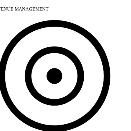
ENUE MANAGEMENT