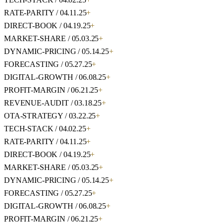
RATE-PARITY / 04.11.25
+
DIRECT-BOOK / 04.19.25
+
MARKET-SHARE / 05.03.25
+
DYNAMIC-PRICING / 05.14.25
+
FORECASTING / 05.27.25
+
DIGITAL-GROWTH / 06.08.25
+
PROFIT-MARGIN / 06.21.25
+
REVENUE-AUDIT / 03.18.25
+
OTA-STRATEGY / 03.22.25
+
TECH-STACK / 04.02.25
+
RATE-PARITY / 04.11.25
+
DIRECT-BOOK / 04.19.25
+
MARKET-SHARE / 05.03.25
+
DYNAMIC-PRICING / 05.14.25
+
FORECASTING / 05.27.25
+
DIGITAL-GROWTH / 06.08.25
+
PROFIT-MARGIN / 06.21.25
+