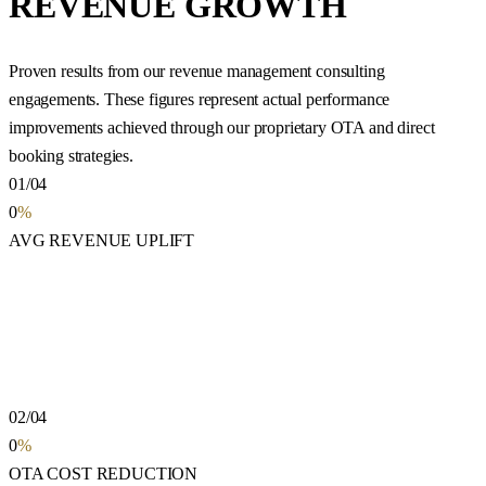
REVENUE GROWTH
Proven results from our revenue management consulting
engagements. These figures represent actual performance
improvements achieved through our proprietary OTA and direct
booking strategies.
01/04
0
%
AVG REVENUE UPLIFT
02/04
0
%
OTA COST REDUCTION