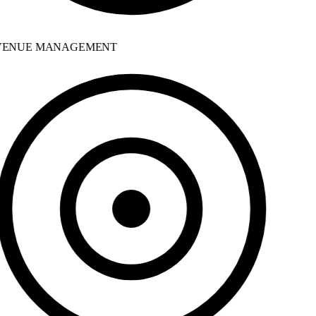
ENUE MANAGEMENT