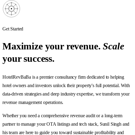
Get Started
Maximize your revenue.
Scale
your success.
HotelRevBaBa is a premier consultancy firm dedicated to helping
hotel owners and investors unlock their property's full potential. With
data-driven strategies and deep industry expertise, we transform your
revenue management operations.
Whether you need a comprehensive revenue audit or a long-term
partner to manage your OTA listings and tech stack, Sunil Singh and
his team are here to guide you toward sustainable profitability and