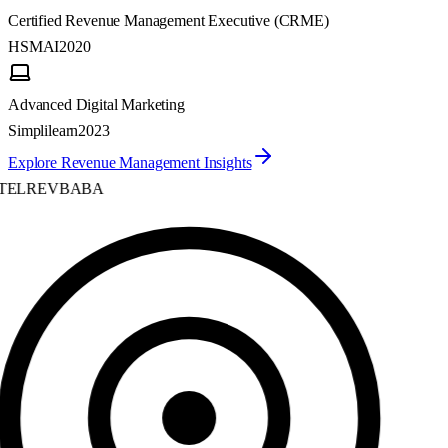
Certified Revenue Management Executive (CRME)
HSMAI
2020
Advanced Digital Marketing
Simplilearn
2023
Explore Revenue Management Insights
ELREVBABA