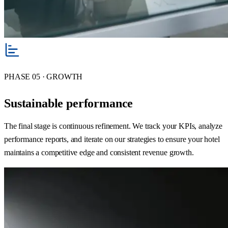
PHASE 05 · GROWTH
Sustainable performance
The final stage is continuous refinement. We track your KPIs, analyze
performance reports, and iterate on our strategies to ensure your hotel
maintains a competitive edge and consistent revenue growth.