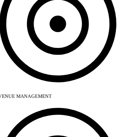
ENUE MANAGEMENT