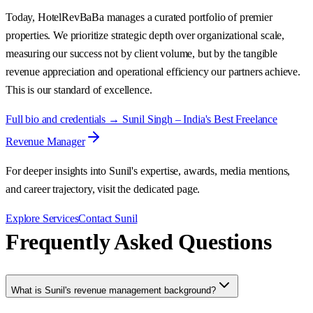
Today, HotelRevBaBa manages a curated portfolio of premier
properties. We prioritize strategic depth over organizational scale,
measuring our success not by client volume, but by the tangible
revenue appreciation and operational efficiency our partners achieve.
This is our standard of excellence.
Full bio and credentials → Sunil Singh – India's Best Freelance
Revenue Manager
For deeper insights into Sunil's expertise, awards, media mentions,
and career trajectory, visit the dedicated page.
Explore Services
Contact Sunil
Frequently Asked Questions
What is Sunil's revenue management background?