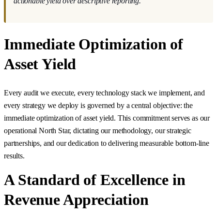
actionable yield over descriptive reporting."
Immediate Optimization of
Asset Yield
Every audit we execute, every technology stack we implement, and
every strategy we deploy is governed by a central objective: the
immediate optimization of asset yield. This commitment serves as our
operational North Star, dictating our methodology, our strategic
partnerships, and our dedication to delivering measurable bottom-line
results.
A Standard of Excellence in
Revenue Appreciation