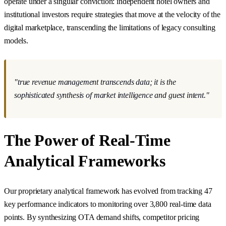
operate under a singular conviction: independent hotel owners and
institutional investors require strategies that move at the velocity of the
digital marketplace, transcending the limitations of legacy consulting
models.
"true revenue management transcends data; it is the
sophisticated synthesis of market intelligence and guest intent."
The Power of Real-Time
Analytical Frameworks
Our proprietary analytical framework has evolved from tracking 47
key performance indicators to monitoring over 3,800 real-time data
points. By synthesizing OTA demand shifts, competitor pricing