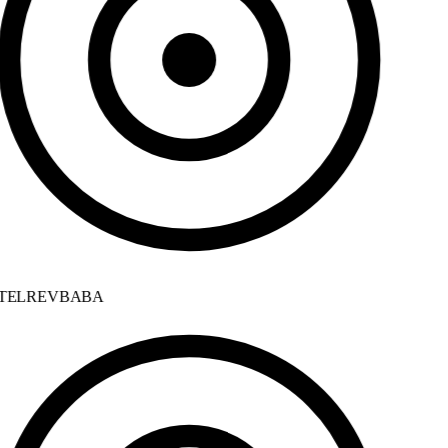
ELREVBABA