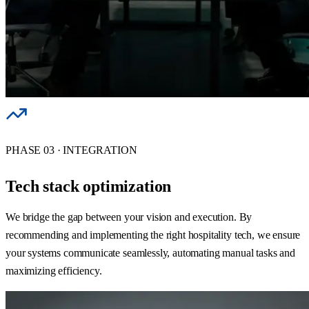
PHASE 03 · INTEGRATION
Tech stack optimization
We bridge the gap between your vision and execution. By
recommending and implementing the right hospitality tech, we ensure
your systems communicate seamlessly, automating manual tasks and
maximizing efficiency.