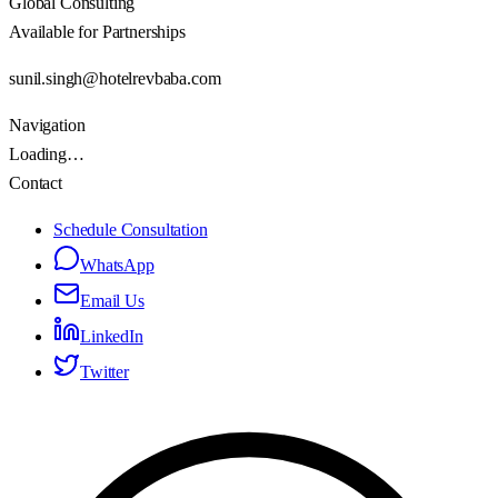
Global Consulting
Available for Partnerships
sunil.singh@hotelrevbaba.com
Navigation
Loading…
Contact
Schedule Consultation
WhatsApp
Email Us
LinkedIn
Twitter