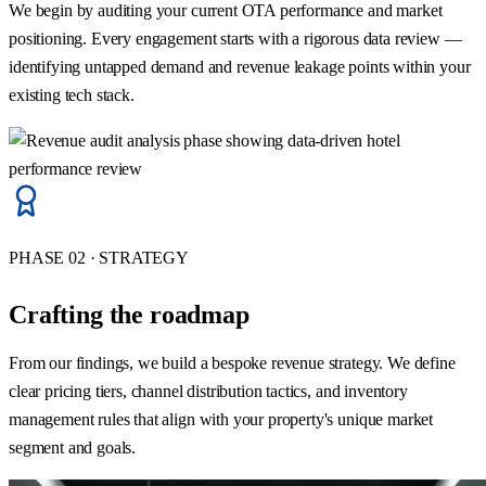
We begin by auditing your current OTA performance and market
positioning. Every engagement starts with a rigorous data review —
identifying untapped demand and revenue leakage points within your
existing tech stack.
PHASE 02 · STRATEGY
Crafting the roadmap
From our findings, we build a bespoke revenue strategy. We define
clear pricing tiers, channel distribution tactics, and inventory
management rules that align with your property's unique market
segment and goals.