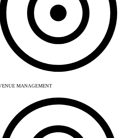
ENUE MANAGEMENT