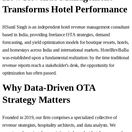
Transforms Hotel Performance
H
Sunil Singh is an independent hotel revenue management consultant
based in India, providing freelance OTA strategies, demand
forecasting, and yield optimization models for boutique resorts, hotels,
and homestays across India and international markets. HotelRevBaBa
was established upon a fundamental realization: by the time traditional
revenue reports reach a stakeholder's desk, the opportunity for
optimization has often passed.
Why Data-Driven OTA
Strategy Matters
Founded in 2019, our firm comprises a specialized collective of
revenue strategists, hospitality architects, and data analysts. We