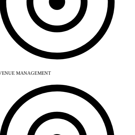
ENUE MANAGEMENT