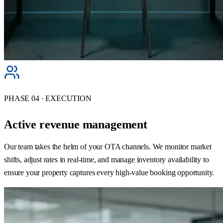
PHASE 04 · EXECUTION
Active revenue management
Our team takes the helm of your OTA channels. We monitor market
shifts, adjust rates in real-time, and manage inventory availability to
ensure your property captures every high-value booking opportunity.