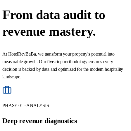
From data audit to
revenue
mastery.
At HotelRevBaBa, we transform your property's potential into
measurable growth. Our five-step methodology ensures every
decision is backed by data and optimized for the modern hospitality
landscape.
PHASE 01 · ANALYSIS
Deep revenue diagnostics