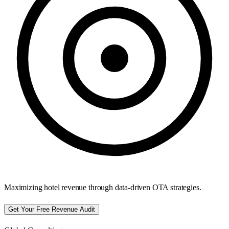
Maximizing hotel revenue through data-driven OTA strategies.
Get Your Free Revenue Audit