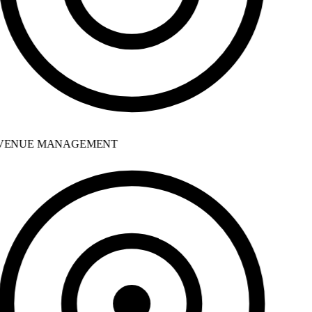
ENUE MANAGEMENT