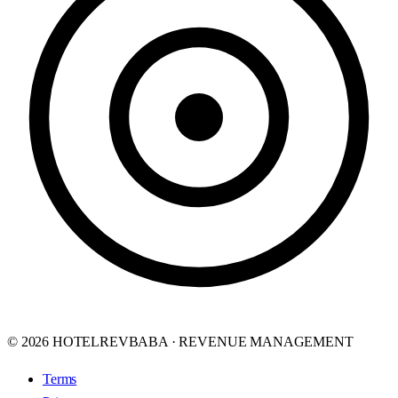
© 2026 HOTELREVBABA · REVENUE MANAGEMENT
Terms