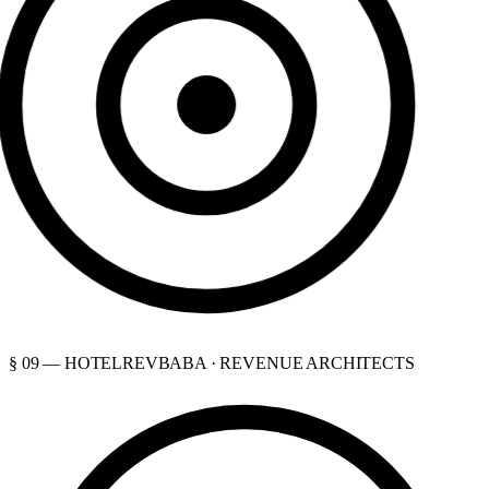
§ 09 — HOTELREVBABA · REVENUE ARCHITECTS