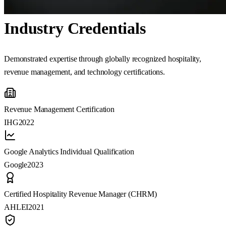
Industry Credentials
Demonstrated expertise through globally recognized hospitality,
revenue management, and technology certifications.
Revenue Management Certification
IHG
2022
Google Analytics Individual Qualification
Google
2023
Certified Hospitality Revenue Manager (CHRM)
AHLEI
2021