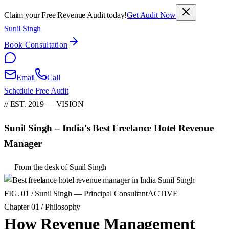
Claim your Free Revenue Audit today!
Get Audit Now
Sunil Singh
Book Consultation
Email
Call
Schedule Free Audit
// EST. 2019 — VISION
Sunil Singh – India's Best Freelance Hotel Revenue
Manager
— From the desk of Sunil Singh
FIG. 01 / Sunil Singh — Principal Consultant
ACTIVE
Chapter 01 / Philosophy
How Revenue Management