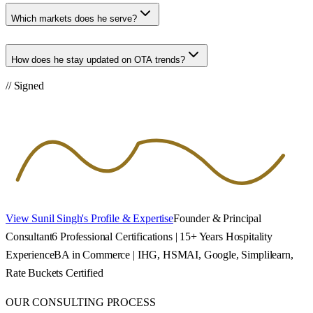
Which markets does he serve?
How does he stay updated on OTA trends?
// Signed
View Sunil Singh's Profile & Expertise
Founder & Principal
Consultant
6 Professional Certifications | 15+ Years Hospitality
Experience
BA in Commerce | IHG, HSMAI, Google, Simplilearn,
Rate Buckets Certified
OUR CONSULTING PROCESS