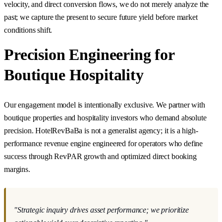
velocity, and direct conversion flows, we do not merely analyze the
past; we capture the present to secure future yield before market
conditions shift.
Precision Engineering for
Boutique Hospitality
Our engagement model is intentionally exclusive. We partner with
boutique properties and hospitality investors who demand absolute
precision. HotelRevBaBa is not a generalist agency; it is a high-
performance revenue engine engineered for operators who define
success through RevPAR growth and optimized direct booking
margins.
"Strategic inquiry drives asset performance; we prioritize