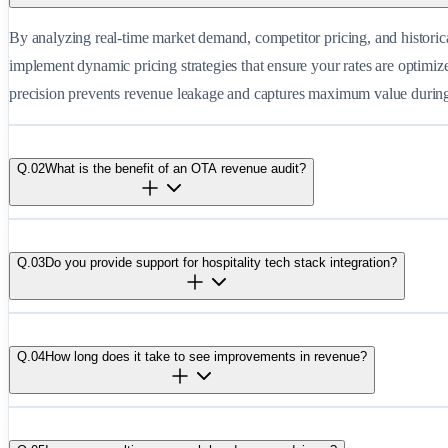
By analyzing real-time market demand, competitor pricing, and historic
implement dynamic pricing strategies that ensure your rates are optimiz
precision prevents revenue leakage and captures maximum value durin
Q.
02
What is the benefit of an OTA revenue audit?
Q.
03
Do you provide support for hospitality tech stack integration?
Q.
04
How long does it take to see improvements in revenue?