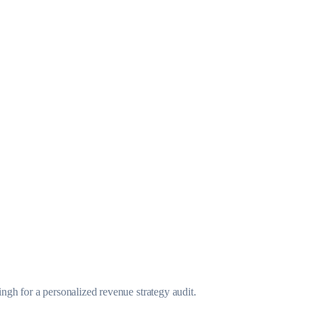
gh for a personalized revenue strategy audit.