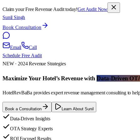
Claim your Free Revenue Audit today!
Get Audit Now
Sunil Singh
Book Consultation
Email
Call
Schedule Free Audit
NEW · 2024 Revenue Strategies
Maximize Your Hotel’s Revenue with
Data-Driven OTA 
HotelRevBaBa provides expert revenue management consulting to help ho
Book a Consultation
Learn About Sunil
Data-Driven Insights
OTA Strategy Experts
ROI Focused Results