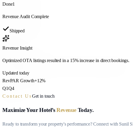
Done
1
Revenue Audit Complete
Shipped
Revenue Insight
Optimized OTA listings resulted in a
15% increase
in direct bookings.
Updated today
RevPAR Growth
+12%
Q1
Q4
Contact Us
Get in touch
Maximize Your Hotel’s
Revenue
Today.
Ready to transform your property's performance? Connect with Sunil Sin