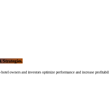
Strategies.
tel owners and investors optimize performance and increase profitabili