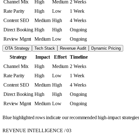
Channel Mix
High
Medium
2 Weeks
Rate Parity
High
Low
1 Week
Content SEO
Medium
High
4 Weeks
Direct Booking
High
High
Ongoing
Review Mgmt
Medium
Low
Ongoing
OTA Strategy
Tech Stack
Revenue Audit
Dynamic Pricing
Strategy
Impact
Effort
Timeline
Channel Mix
High
Medium
2 Weeks
Rate Parity
High
Low
1 Week
Content SEO
Medium
High
4 Weeks
Direct Booking
High
High
Ongoing
Review Mgmt
Medium
Low
Ongoing
Blue highlighted rows indicate our recommended high-impact strategie
REVENUE INTELLIGENCE / 03