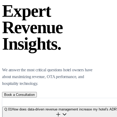
Expert
Revenue
Insights.
We answer the most critical questions hotel owners have
about maximizing revenue, OTA performance, and
hospitality technology.
Book a Consultation
Q.
01
How does data-driven revenue management increase my hotel's ADR