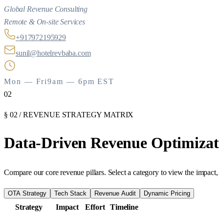
Global Revenue Consulting
Remote & On-site Services
+917972195929
sunil@hotelrevbaba.com
Mon — Fri
9am — 6pm EST
02
§ 02 / REVENUE STRATEGY MATRIX
Data-Driven
Revenue
Optimizat
Compare our core revenue pillars. Select a category to view the impact, 
OTA Strategy
Tech Stack
Revenue Audit
Dynamic Pricing
Strategy
Impact
Effort
Timeline