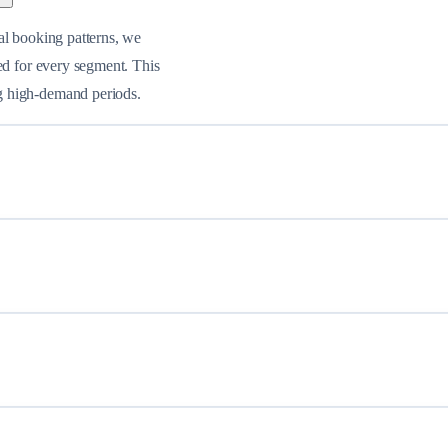
al booking patterns, we
ed for every segment. This
g high-demand periods.