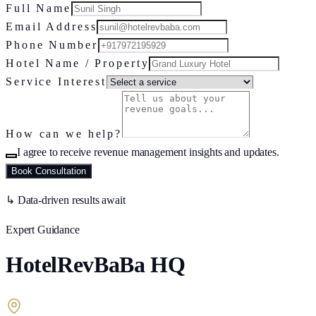
Full Name
Email Address
Phone Number
Hotel Name / Property
Service Interest
How can we help?
I agree to receive revenue management insights and updates.
Book Consultation
↳ Data-driven results await
Expert Guidance
HotelRevBaBa HQ