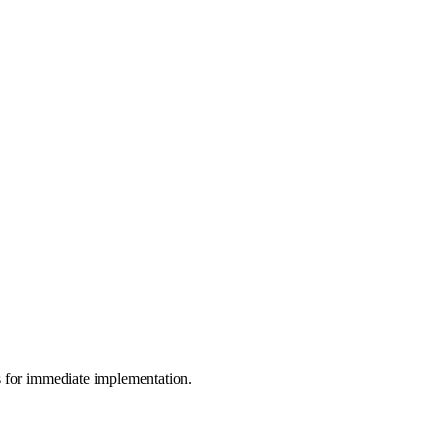
s for immediate implementation.