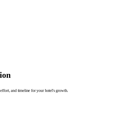
ion
effort, and timeline for your hotel's growth.