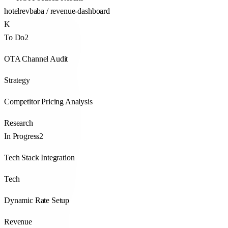
hotelrevbaba / revenue-dashboard
K
To Do
2
OTA Channel Audit
Strategy
Competitor Pricing Analysis
Research
In Progress
2
Tech Stack Integration
Tech
Dynamic Rate Setup
Revenue