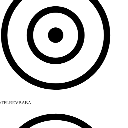
TELREVBABA