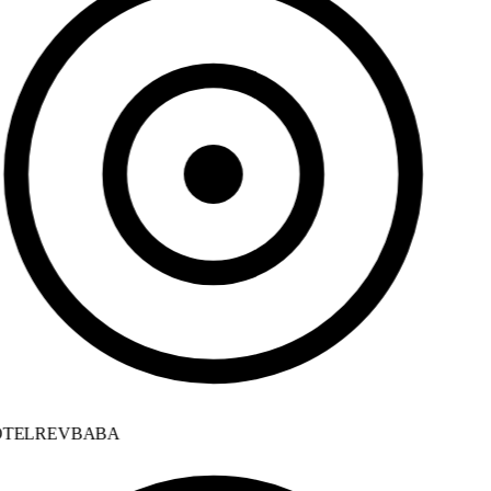
TELREVBABA