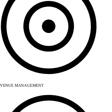
VENUE MANAGEMENT