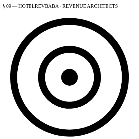
§ 09 — HOTELREVBABA · REVENUE ARCHITECTS