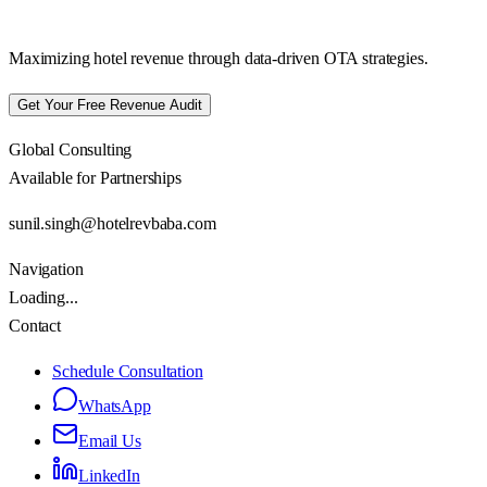
Maximizing hotel revenue through data-driven OTA strategies.
Get Your Free Revenue Audit
Global Consulting
Available for Partnerships
sunil.singh@hotelrevbaba.com
Navigation
Loading...
Contact
Schedule Consultation
WhatsApp
Email Us
LinkedIn