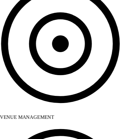
VENUE MANAGEMENT