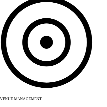
VENUE MANAGEMENT