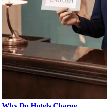
Why Do Hotels Charge