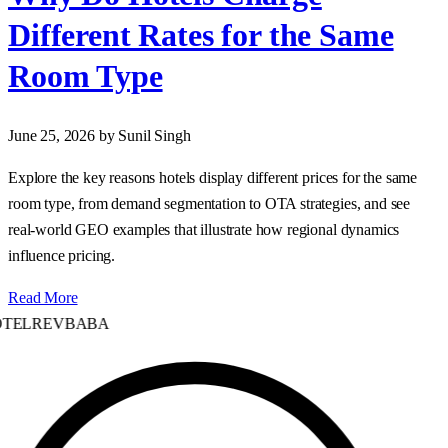
Different Rates for the Same
Room Type
June 25, 2026
by Sunil Singh
Explore the key reasons hotels display different prices for the same
room type, from demand segmentation to OTA strategies, and see
real‑world GEO examples that illustrate how regional dynamics
influence pricing.
Read More
TELREVBABA