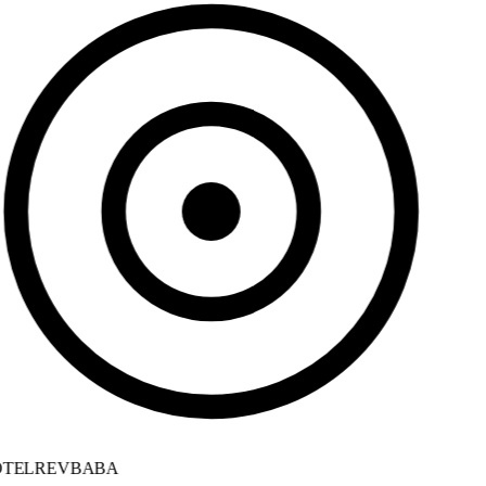
TELREVBABA