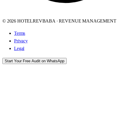
© 2026 HOTELREVBABA · REVENUE MANAGEMENT
Terms
Privacy
Legal
Start Your Free Audit on WhatsApp