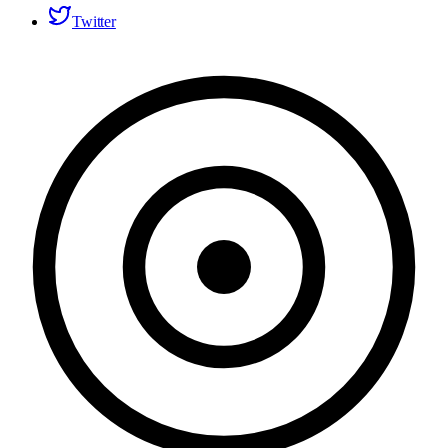
Twitter