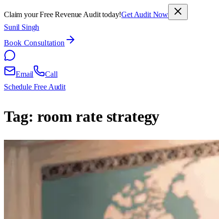
Claim your Free Revenue Audit today!
Get Audit Now
Sunil Singh
Book Consultation
Email
Call
Schedule Free Audit
Tag:
room rate strategy