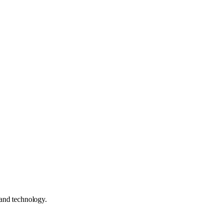
 and technology.