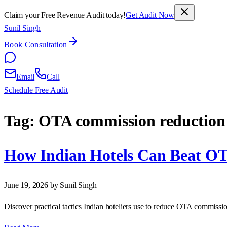
Claim your Free Revenue Audit today!
Get Audit Now
Sunil Singh
Book Consultation
Email
Call
Schedule Free Audit
Tag:
OTA commission reduction
How Indian Hotels Can Beat O
June 19, 2026
by Sunil Singh
Discover practical tactics Indian hoteliers use to reduce OTA commissi