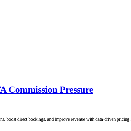
TA Commission Pressure
ons, boost direct bookings, and improve revenue with data‑driven pricing