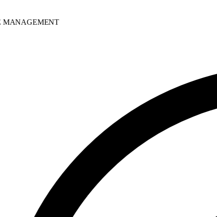
MANAGEMENT