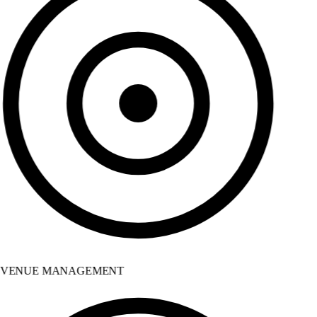
VENUE MANAGEMENT