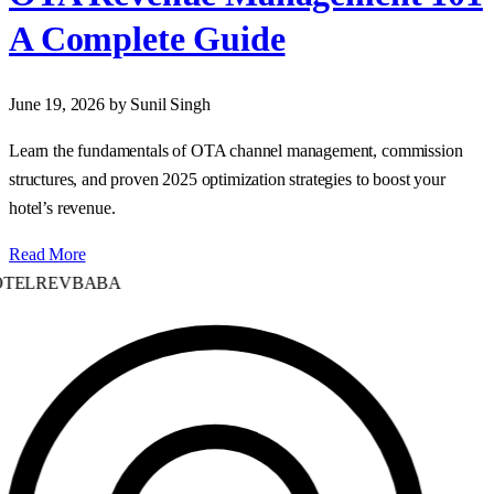
A Complete Guide
June 19, 2026
by Sunil Singh
Learn the fundamentals of OTA channel management, commission
structures, and proven 2025 optimization strategies to boost your
hotel’s revenue.
Read More
TELREVBABA