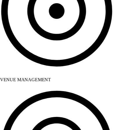
VENUE MANAGEMENT