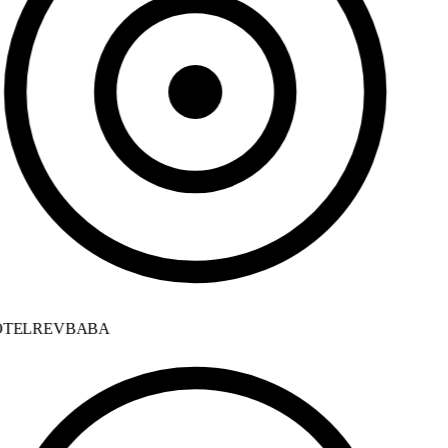
TELREVBABA