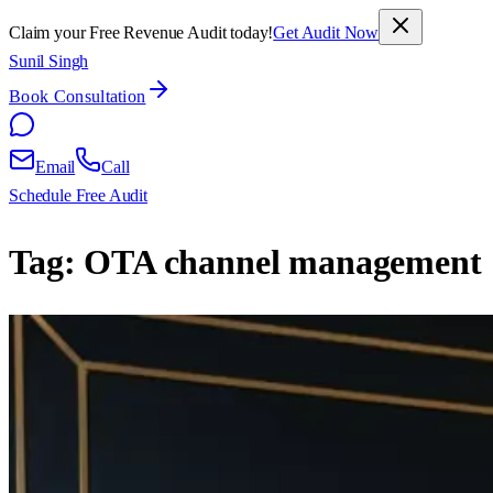
Claim your Free Revenue Audit today!
Get Audit Now
Sunil Singh
Book Consultation
Email
Call
Schedule Free Audit
Tag:
OTA channel management