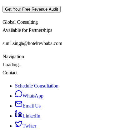
Get Your Free Revenue Audit
Global Consulting
Available for Partnerships
sunil.singh@hotelrevbaba.com
Navigation
Loading...
Contact
Schedule Consultation
WhatsApp
Email Us
LinkedIn
Twitter