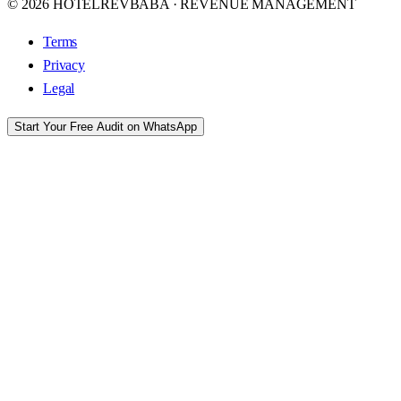
© 2026 HOTELREVBABA · REVENUE MANAGEMENT
Terms
Privacy
Legal
Start Your Free Audit on WhatsApp