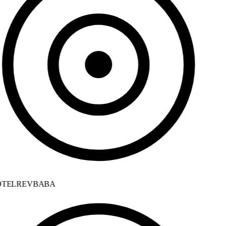
TELREVBABA