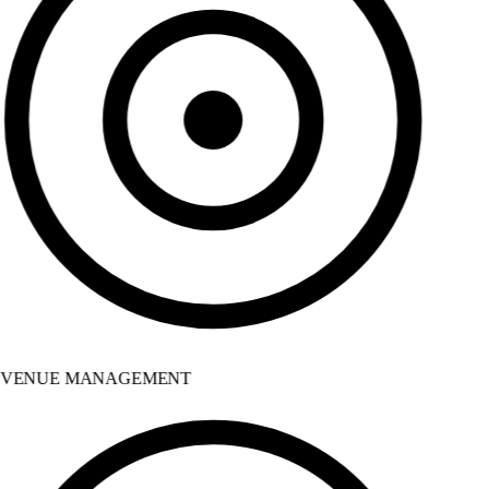
VENUE MANAGEMENT