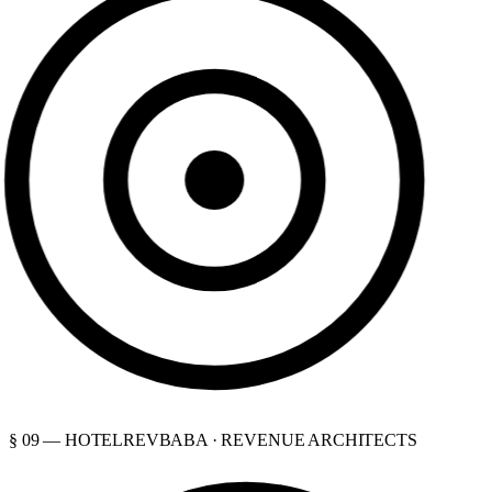
§ 09 — HOTELREVBABA · REVENUE ARCHITECTS