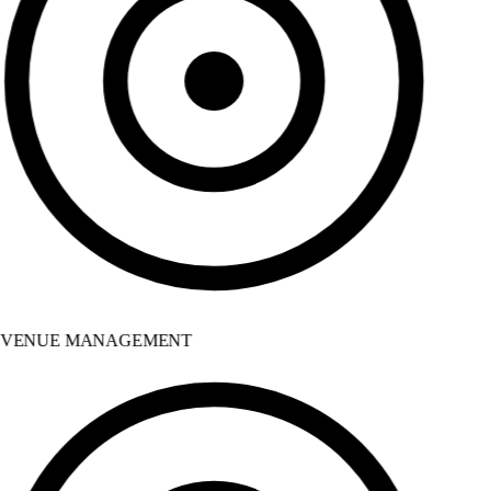
VENUE MANAGEMENT