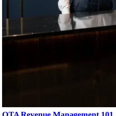
OTA Revenue Management 101