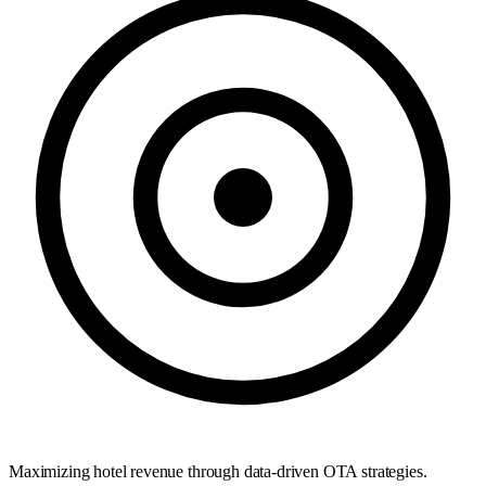
Maximizing hotel revenue through data-driven OTA strategies.