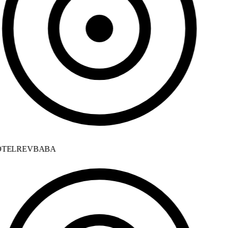
TELREVBABA