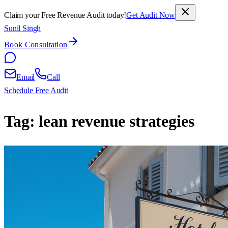
Claim your Free Revenue Audit today!
Get Audit Now
Sunil Singh
Book Consultation
Email
Call
Schedule Free Audit
Tag:
lean revenue strategies