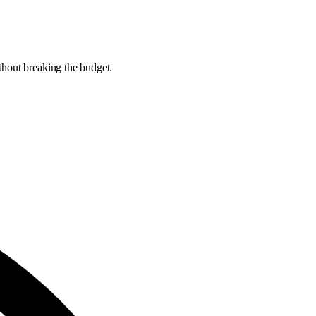
thout breaking the budget.