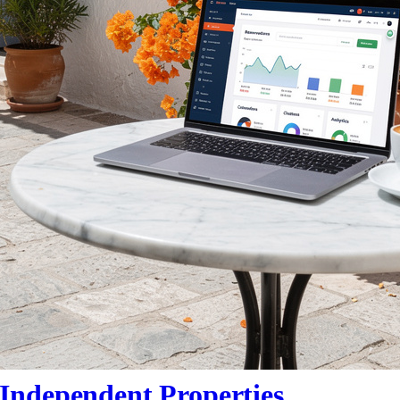
Independent Properties