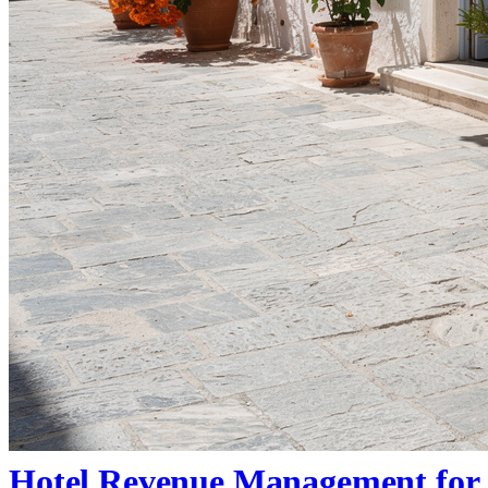
Hotel Revenue Management for 