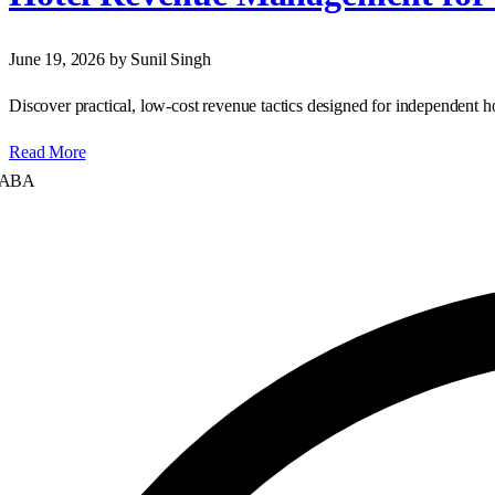
June 19, 2026
by Sunil Singh
Discover practical, low‑cost revenue tactics designed for independent 
Read More
A