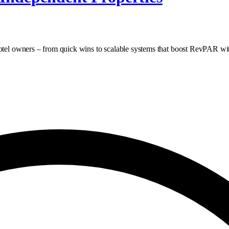
hotel owners – from quick wins to scalable systems that boost RevPAR wi