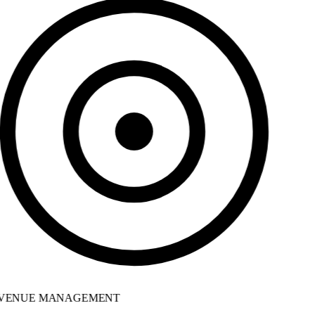
VENUE MANAGEMENT