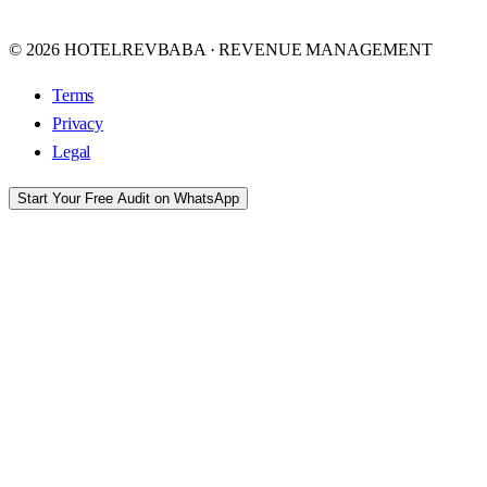
© 2026 HOTELREVBABA · REVENUE MANAGEMENT
Terms
Privacy
Legal
Start Your Free Audit on WhatsApp