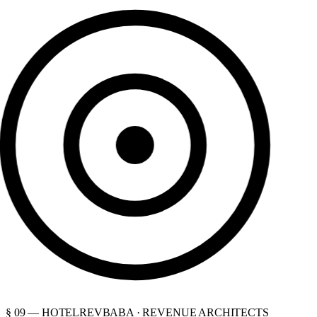
§ 09 — HOTELREVBABA · REVENUE ARCHITECTS