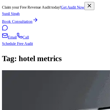
Claim your Free Revenue Audit today!
Get Audit Now
Sunil Singh
Book Consultation
Email
Call
Schedule Free Audit
Tag:
hotel metrics