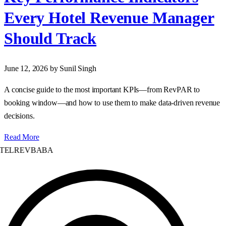
Every Hotel Revenue Manager
Should Track
June 12, 2026
by Sunil Singh
A concise guide to the most important KPIs—from RevPAR to
booking window—and how to use them to make data‑driven revenue
decisions.
Read More
TELREVBABA