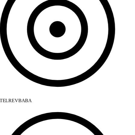
TELREVBABA