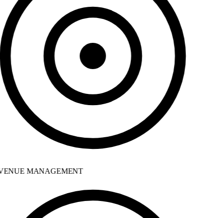
VENUE MANAGEMENT