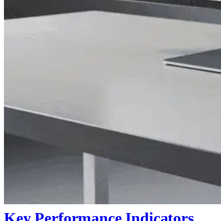
Key Performance Indicators