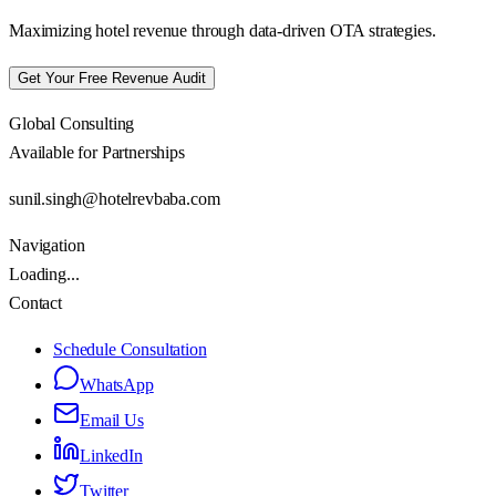
Maximizing hotel revenue through data-driven OTA strategies.
Get Your Free Revenue Audit
Global Consulting
Available for Partnerships
sunil.singh@hotelrevbaba.com
Navigation
Loading...
Contact
Schedule Consultation
WhatsApp
Email Us
LinkedIn
Twitter