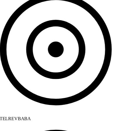
TELREVBABA