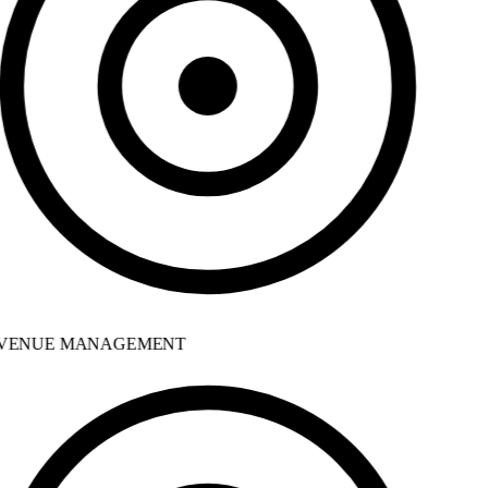
VENUE MANAGEMENT