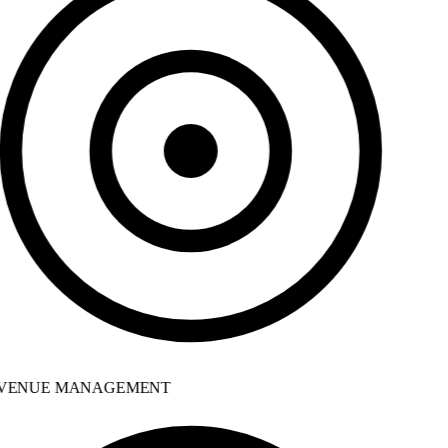
VENUE MANAGEMENT