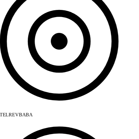
TELREVBABA