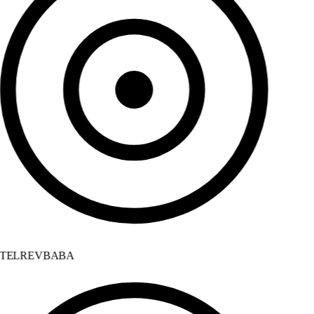
TELREVBABA