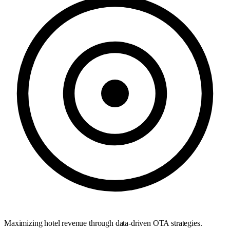
Maximizing hotel revenue through data-driven OTA strategies.