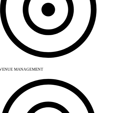
VENUE MANAGEMENT