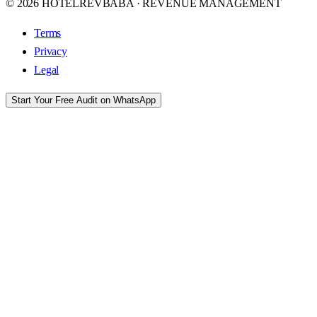
© 2026 HOTELREVBABA · REVENUE MANAGEMENT
Terms
Privacy
Legal
Start Your Free Audit on WhatsApp