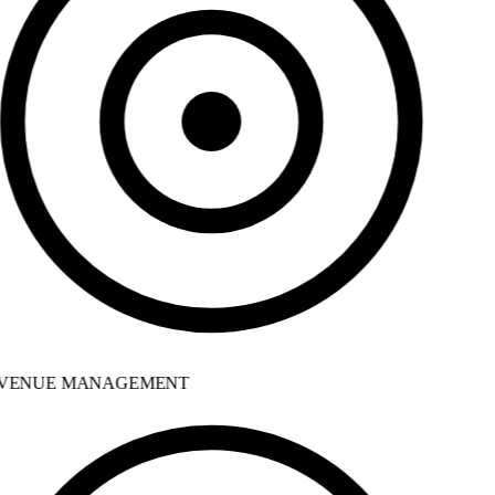
VENUE MANAGEMENT