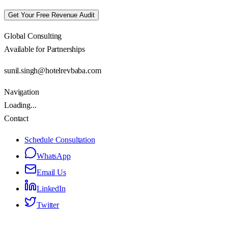
Get Your Free Revenue Audit
Global Consulting
Available for Partnerships
sunil.singh@hotelrevbaba.com
Navigation
Loading...
Contact
Schedule Consultation
WhatsApp
Email Us
LinkedIn
Twitter