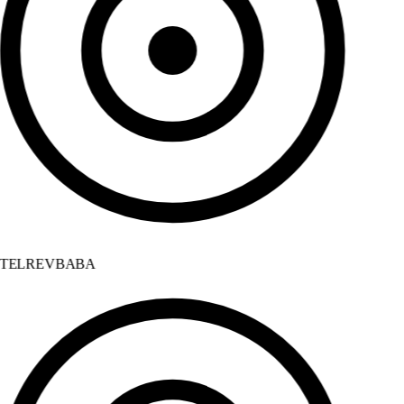
TELREVBABA