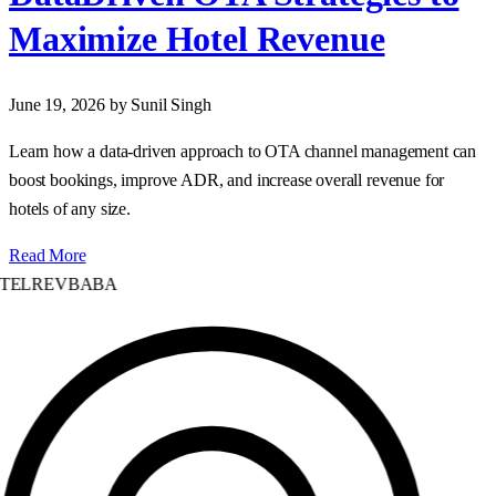
Maximize Hotel Revenue
June 19, 2026
by Sunil Singh
Learn how a data‑driven approach to OTA channel management can
boost bookings, improve ADR, and increase overall revenue for
hotels of any size.
Read More
TELREVBABA