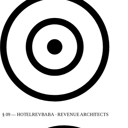
§ 09 — HOTELREVBABA · REVENUE ARCHITECTS