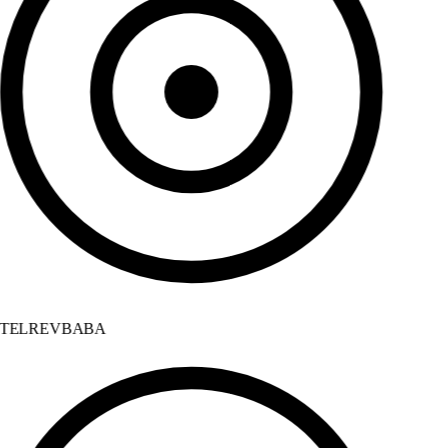
TELREVBABA