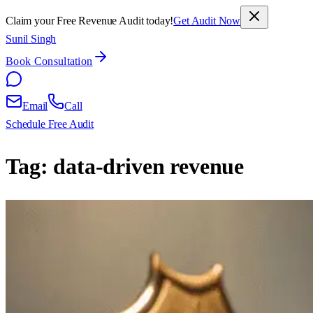
Claim your Free Revenue Audit today!
Get Audit Now
Sunil Singh
Book Consultation
Email
Call
Schedule Free Audit
Tag:
data-driven revenue