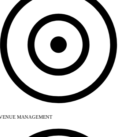
VENUE MANAGEMENT