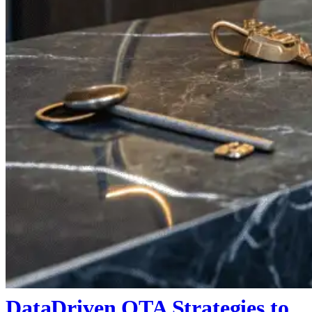
DataDriven OTA Strategies to