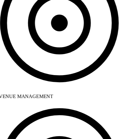
VENUE MANAGEMENT