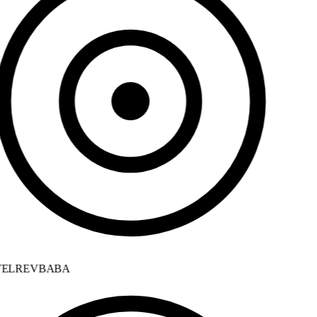
ELREVBABA