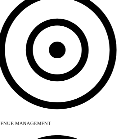
ENUE MANAGEMENT