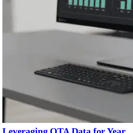
Leveraging OTA Data for Year