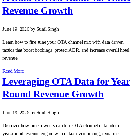
Revenue Growth
June 19, 2026
by Sunil Singh
Learn how to fine‑tune your OTA channel mix with data‑driven
tactics that boost bookings, protect ADR, and increase overall hotel
revenue.
Read More
Leveraging OTA Data for Year
Round Revenue Growth
June 19, 2026
by Sunil Singh
Discover how hotel owners can turn OTA channel data into a
year‑round revenue engine with data‑driven pricing, dynamic