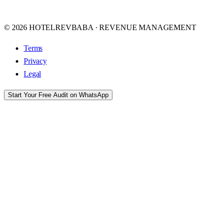
© 2026 HOTELREVBABA · REVENUE MANAGEMENT
Terms
Privacy
Legal
Start Your Free Audit on WhatsApp