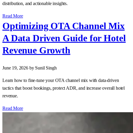
distribution, and actionable insights.
Read More
Optimizing OTA Channel Mix
A Data Driven Guide for Hotel
Revenue Growth
June 19, 2026
by Sunil Singh
Learn how to fine‑tune your OTA channel mix with data‑driven
tactics that boost bookings, protect ADR, and increase overall hotel
revenue.
Read More