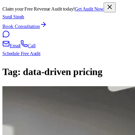
Claim your Free Revenue Audit today!
Get Audit Now
Sunil Singh
Book Consultation
Email
Call
Schedule Free Audit
Tag:
data-driven pricing