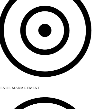
ENUE MANAGEMENT