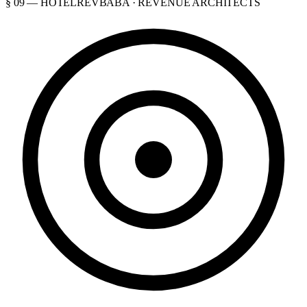
§ 09 — HOTELREVBABA · REVENUE ARCHITECTS