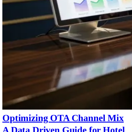
Optimizing OTA Channel Mix
A Data Driven Guide for Hotel