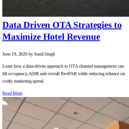
Data Driven OTA Strategies to
Maximize Hotel Revenue
June 19, 2026
by Sunil Singh
Learn how a data‑driven approach to OTA channel management can
lift occupancy, ADR and overall RevPAR while reducing reliance on
costly marketing spend.
Read More