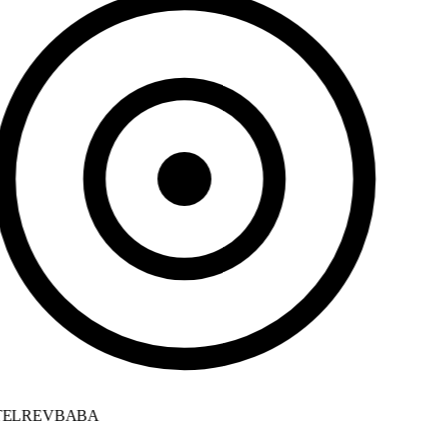
ELREVBABA