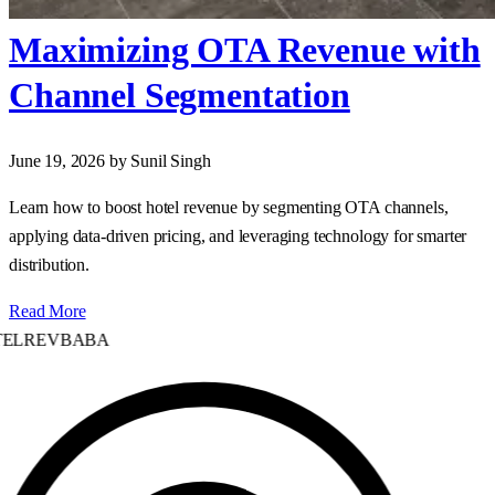
Maximizing OTA Revenue with
Channel Segmentation
June 19, 2026
by Sunil Singh
Learn how to boost hotel revenue by segmenting OTA channels,
applying data‑driven pricing, and leveraging technology for smarter
distribution.
Read More
ELREVBABA