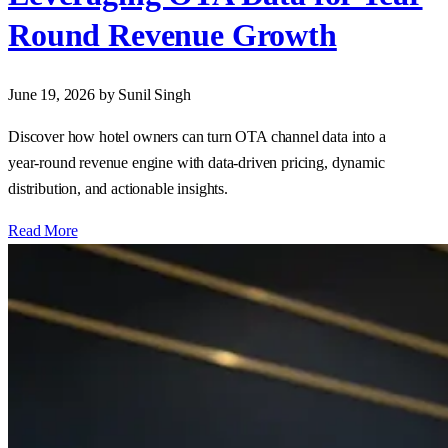
Round Revenue Growth
June 19, 2026
by Sunil Singh
Discover how hotel owners can turn OTA channel data into a
year‑round revenue engine with data‑driven pricing, dynamic
distribution, and actionable insights.
Read More