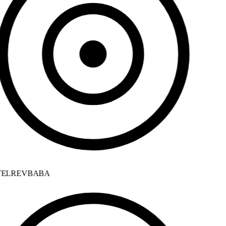
ELREVBABA