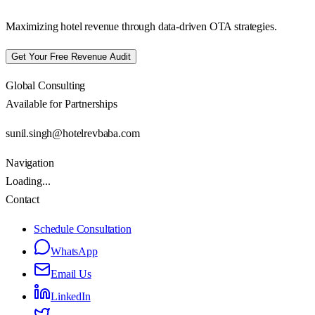
Maximizing hotel revenue through data-driven OTA strategies.
Get Your Free Revenue Audit
Global Consulting
Available for Partnerships
sunil.singh@hotelrevbaba.com
Navigation
Loading...
Contact
Schedule Consultation
WhatsApp
Email Us
LinkedIn