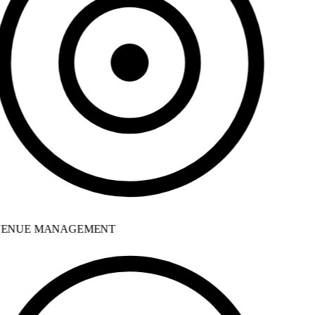
ENUE MANAGEMENT