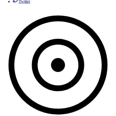
Twitter