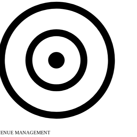
ENUE MANAGEMENT