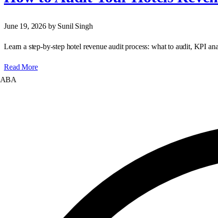
June 19, 2026
by Sunil Singh
Learn a step‑by‑step hotel revenue audit process: what to audit, KPI ana
Read More
A