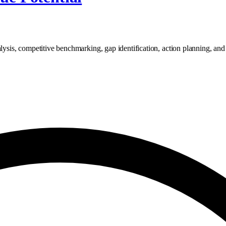
lysis, competitive benchmarking, gap identification, action planning, and