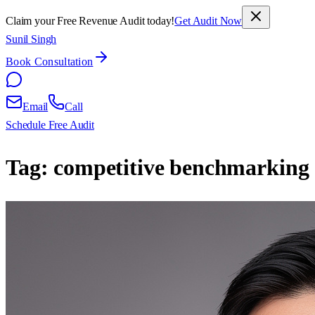
Claim your Free Revenue Audit today!
Get Audit Now
Sunil Singh
Book Consultation
Email
Call
Schedule Free Audit
Tag:
competitive benchmarking