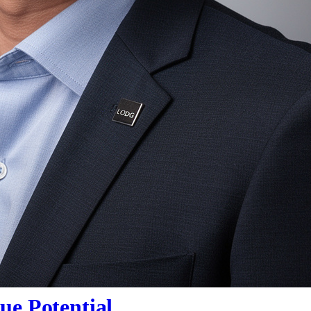
ue Potential