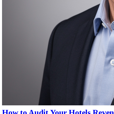
How to Audit Your Hotels Reven