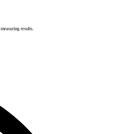
 measuring results.