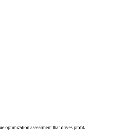
e optimization assessment that drives profit.