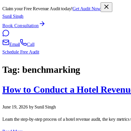
Claim your Free Revenue Audit today!
Get Audit Now
Sunil Singh
Book Consultation
Email
Call
Schedule Free Audit
Tag:
benchmarking
How to Conduct a Hotel Revenu
June 19, 2026
by Sunil Singh
Learn the step‑by‑step process of a hotel revenue audit, the key metrics