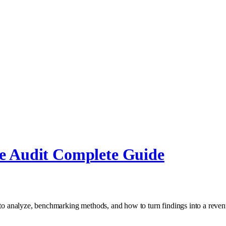
e Audit Complete Guide
 to analyze, benchmarking methods, and how to turn findings into a revenu